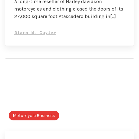
A long-time reseller of Harley davidson
motorcycles and clothing closed the doors of its
27,000 square foot Atascadero building in[…]
Diana M. Cuyler
Motorcycle Business