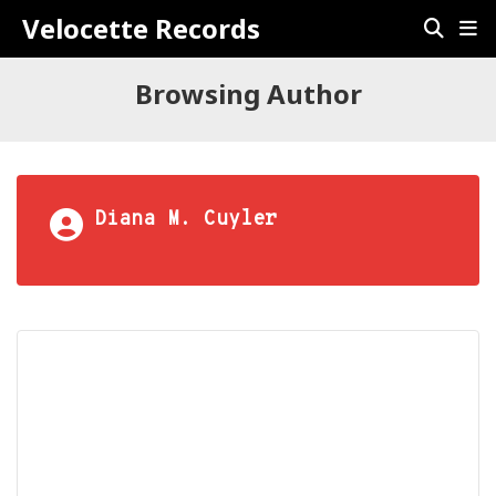
Velocette Records
Browsing Author
Diana M. Cuyler