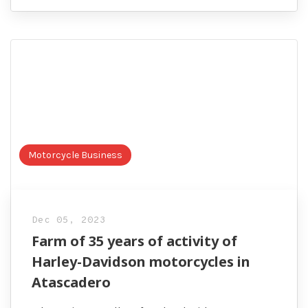
Motorcycle Business
Dec 05, 2023
Farm of 35 years of activity of
Harley-Davidson motorcycles in
Atascadero