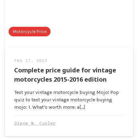
Motorcycle Price
Feb 17, 2023
Complete price guide for vintage
motorcycles 2015-2016 edition
Test your vintage motorcycle buying Mojo! Pop
quiz to test your vintage motorcycle buying
mojo: 1. What’s worth more: a[…]
Diana M. Cuyler