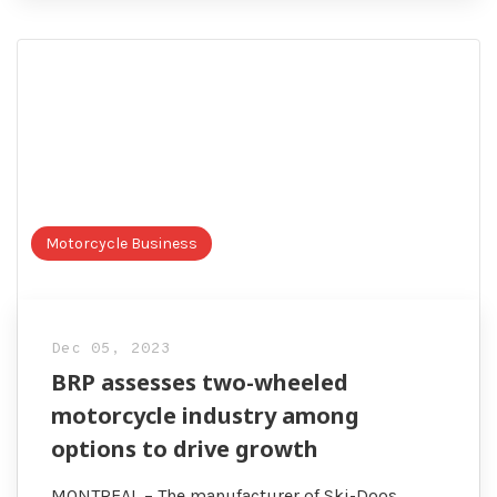
Motorcycle Business
Dec 05, 2023
BRP assesses two-wheeled
motorcycle industry among
options to drive growth
MONTREAL – The manufacturer of Ski-Doos,