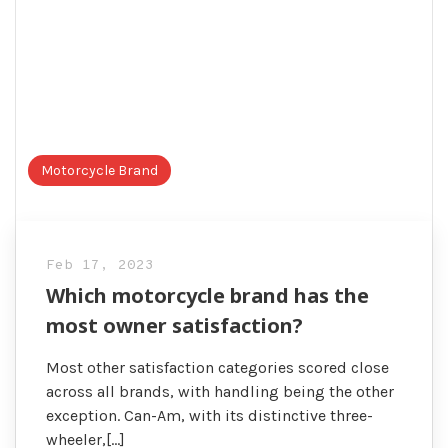
Motorcycle Brand
Feb 17, 2023
Which motorcycle brand has the
most owner satisfaction?
Most other satisfaction categories scored close
across all brands, with handling being the other
exception. Can-Am, with its distinctive three-
wheeler,[…]