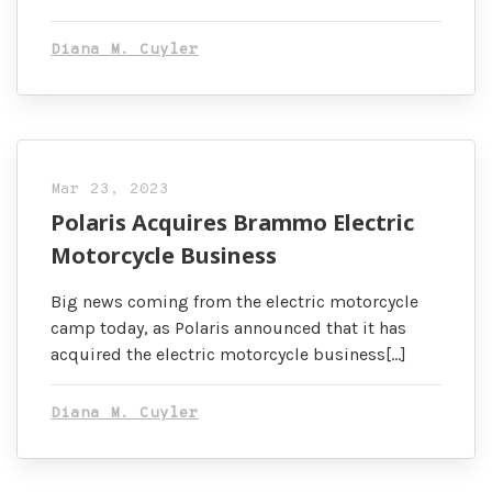
Diana M. Cuyler
Mar 23, 2023
Polaris Acquires Brammo Electric
Motorcycle Business
Big news coming from the electric motorcycle
camp today, as Polaris announced that it has
acquired the electric motorcycle business[…]
Diana M. Cuyler