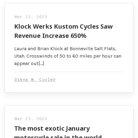
Mar 23, 2023
Klock Werks Kustom Cycles Saw
Revenue Increase 650%
Laura and Brian Klock at Bonneville Salt Flats,
Utah. Crosswinds of 50 to 60 miles per hour can
appear out[…]
Diana M. Cuyler
Mar 23, 2023
The most exotic January
motorcycle sale in the world …