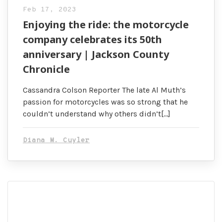
Feb 17, 2023
Enjoying the ride: the motorcycle
company celebrates its 50th
anniversary | Jackson County
Chronicle
Cassandra Colson Reporter The late Al Muth’s
passion for motorcycles was so strong that he
couldn’t understand why others didn’t[…]
Diana M. Cuyler