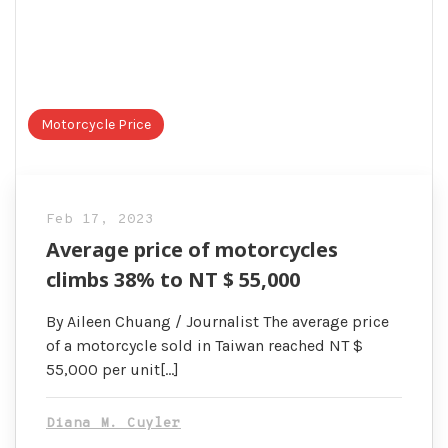
Motorcycle Price
Feb 17, 2023
Average price of motorcycles
climbs 38% to NT $ 55,000
By Aileen Chuang / Journalist The average price
of a motorcycle sold in Taiwan reached NT $
55,000 per unit[…]
Diana M. Cuyler