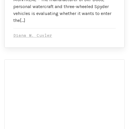
personal watercraft and three-wheeled Spyder
vehicles is evaluating whether it wants to enter
the[…]
Diana M. Cuyler