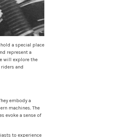
 hold a special place
and represent a
e will explore the
 riders and
 They embody a
dern machines. The
es evoke a sense of
iasts to experience