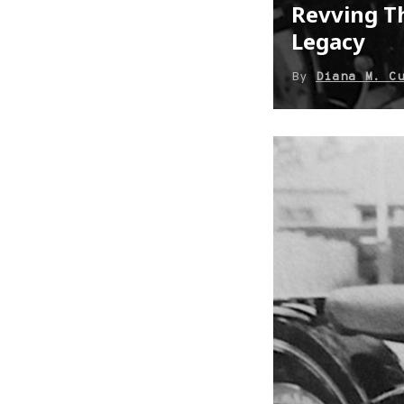
Revving Th
Legacy
By
Diana M. C