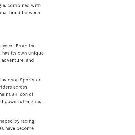
lgia, combined with
ional bond between
cycles. From the
d has its own unique
 adventure, and
Davidson Sportster,
riders across
ains an icon of
nd powerful engine,
shaped by racing
nes have become