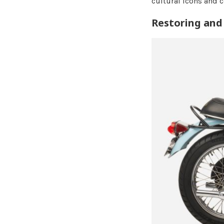
cultural icons and 
Restoring and 