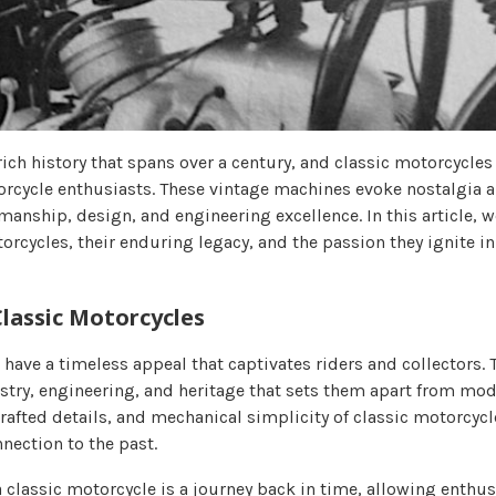
ich history that spans over a century, and classic motorcycles
torcycle enthusiasts. These vintage machines evoke nostalgia 
manship, design, and engineering excellence. In this article, w
orcycles, their enduring legacy, and the passion they ignite in
Classic Motorcycles
 have a timeless appeal that captivates riders and collectors.
istry, engineering, and heritage that sets them apart from mo
rafted details, and mechanical simplicity of classic motorcycl
nection to the past.
 classic motorcycle is a journey back in time, allowing enthus