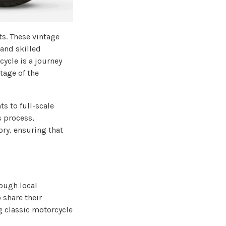
ts. These vintage
 and skilled
cycle is a journey
tage of the
s to full-scale
s process,
ory, ensuring that
ough local
 share their
 classic motorcycle