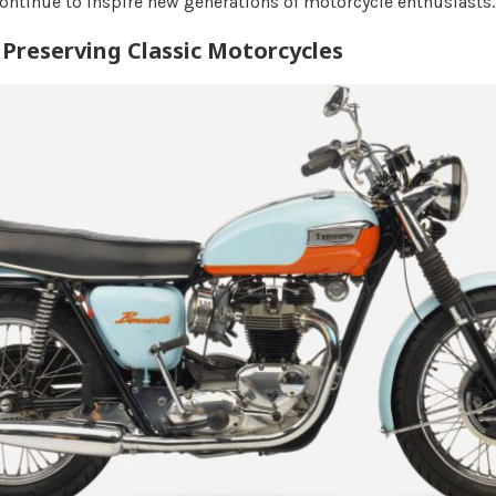
continue to inspire new generations of motorcycle enthusiasts.
Preserving Classic Motorcycles