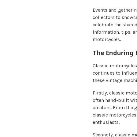
Events and gatherin
collectors to showc
celebrate the shared
information, tips, a
motorcycles.
The Enduring 
Classic motorcycles 
continues to influen
these vintage machin
Firstly, classic mo
often hand-built wit
creators. From the g
classic motorcycles 
enthusiasts.
Secondly, classic m