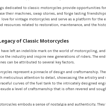
gs dedicated to classic motorcycles provide opportunities for
ase their machines, swap stories, and forge lasting friendship
 love for vintage motorcycles and serve as a platform for the 
nd resources related to restoration, maintenance, and the histo
Legacy of Classic Motorcycles
have left an indelible mark on the world of motorcycling, and 
ce the industry and inspire new generations of riders. The en
es can be attributed to several key factors.
torcycles represent a pinnacle of design and craftsmanship. T
h meticulous attention to detail, showcasing the artistry and s
raceful curves of the fuel tank to the intricately designed en
exude a level of craftsmanship that is often revered and sough
otorcycles embody a sense of nostalgia and authenticity. They 