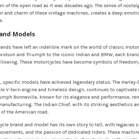
dom of the open road as it was decades ago. The sense of nosta
ter and charm of these vintage machines, creates a deep emot
e.
 and Models
nds have left an indelible mark on the world of classic motor
vidson and Triumph to the iconic Indian and BMW, each bran
ollowing. These motorcycles have become symbols of freedom,
, specific models have achieved legendary status. The Harley-
le V-twin engine and timeless design, continues to captivate 
iumph Bonneville, known for its elegance and performance, rem
anufacturing. The Indian Chief, with its striking aesthetics a
 of the American road.
ycle brand and model has its own story to tell, with legacies 
 movements, and the passion of dedicated riders. These machi