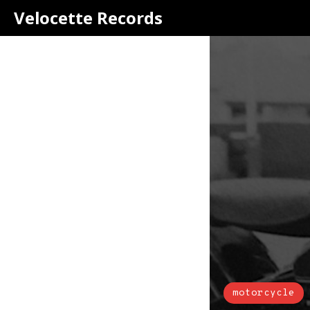
Velocette Records
motorcycle