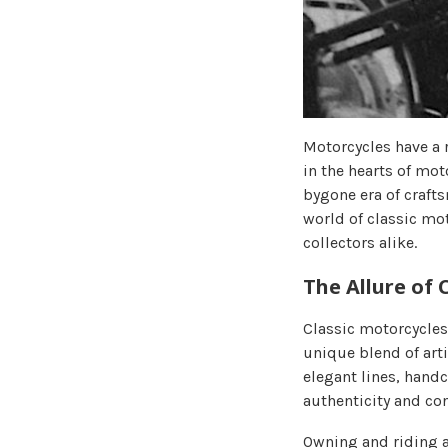
Motorcycles have a r
in the hearts of mo
bygone era of crafts
world of classic mot
collectors alike.
The Allure of 
Classic motorcycles
unique blend of art
elegant lines, handc
authenticity and con
Owning and riding a