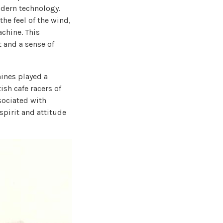
dern technology.
the feel of the wind,
chine. This
t and a sense of
hines played a
ish cafe racers of
sociated with
spirit and attitude