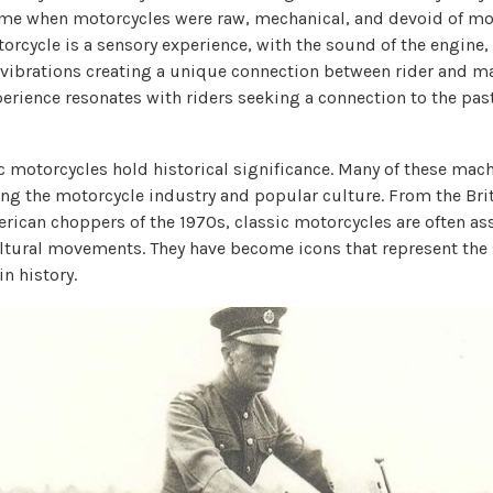
ime when motorcycles were raw, mechanical, and devoid of mo
orcycle is a sensory experience, with the sound of the engine, 
vibrations creating a unique connection between rider and ma
erience resonates with riders seeking a connection to the pas
c motorcycles hold historical significance. Many of these mac
ing the motorcycle industry and popular culture. From the Brit
erican choppers of the 1970s, classic motorcycles are often as
ultural movements. They have become icons that represent the 
in history.