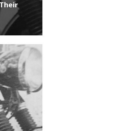
Their