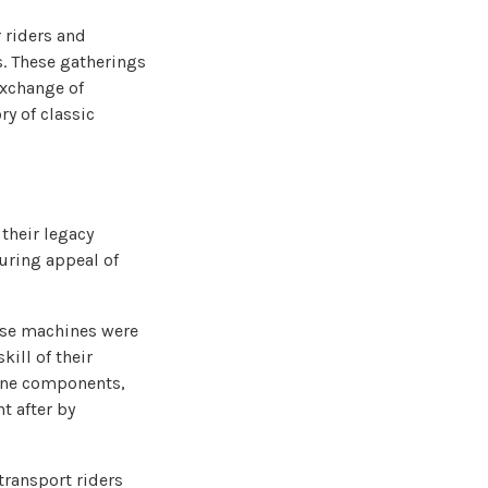
 riders and
s. These gatherings
exchange of
ry of classic
their legacy
during appeal of
hese machines were
kill of their
gine components,
t after by
transport riders