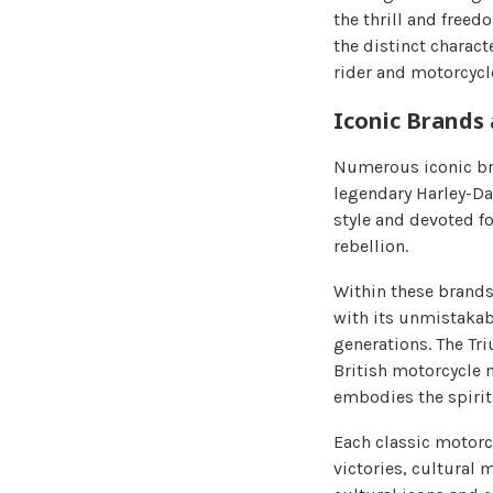
the thrill and free
the distinct charac
rider and motorcycl
Iconic Brands
Numerous iconic bra
legendary Harley-Da
style and devoted f
rebellion.
Within these brands
with its unmistakab
generations. The Tr
British motorcycle m
embodies the spirit
Each classic motorc
victories, cultural