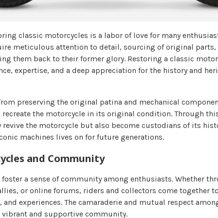
ring classic motorcycles is a labor of love for many enthusias
re meticulous attention to detail, sourcing of original parts,
ng them back to their former glory. Restoring a classic motor
e, expertise, and a deep appreciation for the history and heri
from preserving the original patina and mechanical component
 recreate the motorcycle in its original condition. Through thi
y revive the motorcycle but also become custodians of its hist
iconic machines lives on for future generations.
cycles and Community
 foster a sense of community among enthusiasts. Whether thr
llies, or online forums, riders and collectors come together to
, and experiences. The camaraderie and mutual respect among
a vibrant and supportive community.