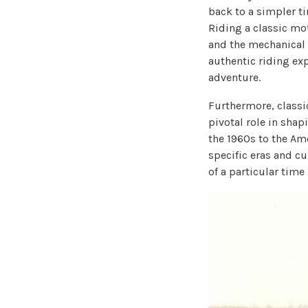
back to a simpler t
Riding a classic mot
and the mechanical 
authentic riding exp
adventure.
Furthermore, classi
pivotal role in shap
the 1960s to the Am
specific eras and c
of a particular time 