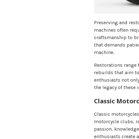
Preserving and resto
machines often requi
craftsmanship to bri
that demands patienc
machine.
Restorations range 
rebuilds that aim to
enthusiasts not onl
the legacy of these 
Classic Motor
Classic motorcycles
motorcycle clubs, ra
passion, knowledge
enthusiasts create 