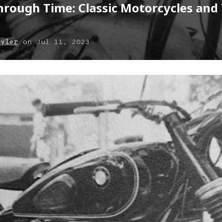
rough Time: Classic Motorcycles and 
uyler
on
Jul 11, 2023