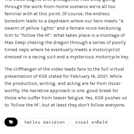
through the work-from-home scenario we’re all too
familiar with at this point. Of course, the endless
boredom leads to a daydream where our hero meets “a
swarm of yellow lights” and a female voice beckoning
him to “follow the M”. What takes place is a montage of
Max Deep chasing the dragon through a series of poorly
timed naps where he eventually meets a motorcyclist
dressed in a racing suit and a mysterious motorcycle key.
The cliffhanger of the video leads fans to the full virtual
presentation of KSR slated for February 16, 2021. While
the production, writing, and acting are far from Oscar-
worthy, the narrative approach is one. good break for
those who suffer from teaser fatigue. Yes, KSR pushes us
to ‘follow the M’, but at least they don’t follow everyone.
harley davidson
royal enfield