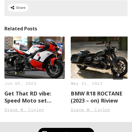
Share
Related Posts
Jun 05, 2023
May 31, 2023
Get That RD vibe:
BMW R18 ROCTANE
Speed Moto set
(2023 – on) Riview
Transforms the XSR
Diana M. Cuyler
Diana M. Cuyler
Right into an RD500
Lookalike