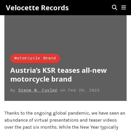
Velocette Records
Motorcycle Brand
Austria’s KSR teases all-new
motorcycle brand
By
Diana M. Cuyler
on
Feb 20, 2023
Thanks to the ongoing global pandemic, we have seen an
abundance of virtual presentations and teaser videos
over the past six months. While the New Year typically