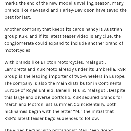
marks the end of the new model unveiling season, many
brands like Kawasaki and Harley-Davidson have saved the
best for last.
Another company that keeps its cards handy is Austrian
group KSR, and if its latest teaser video is any clue, the
conglomerate could expand to include another brand of
motorcycles.
With brands like Brixton Motorcycles, Malaguti,
Lambretta and KSR Moto already under its umbrella, KSR
Group is the leading importer of two-wheelers in Europe.
The company is also the main distributor in Continental
Europe of Royal Enfield, Benelli, Niu & Malaguti. Despite
this large and diverse portfolio, KSR secured brands for
March and Motron last summer. Coincidentally, both
nicknames begin with the letter “M,” the initial that
KSR’s latest teaser begs audiences to follow.
The video begins with protagonist Max Deep going