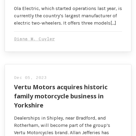
Ola Electric, which started operations last year, is
currently the country’s largest manufacturer of
electric two-wheelers. It offers three models[…]
Diana M. Cuyler
Dec 05, 2023
Vertu Motors acquires historic
family motorcycle business in
Yorkshire
Dealerships in Shipley, near Bradford, and
Rotherham, will become part of the group’s
Vertu Motorcycles brand. Allan Jefferies has