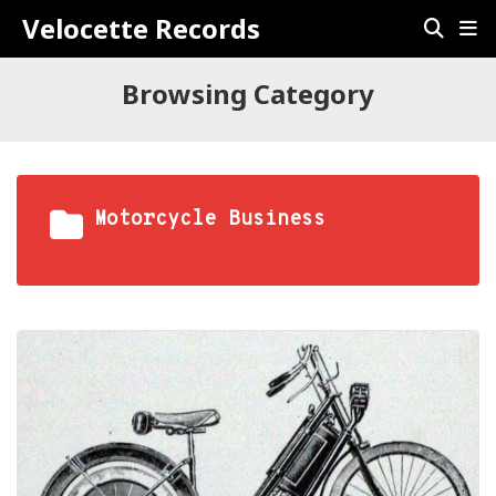
Velocette Records
Browsing Category
Motorcycle Business