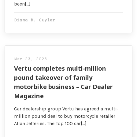
been[…]
Diana M. Cuyler
Mar 23, 2023
Vertu completes multi-million
pound takeover of family
motorbike business – Car Dealer
Magazine
Car dealership group Vertu has agreed a multi-
million pound deal to buy motorcycle retailer
Allan Jefferies. The Top 100 car[…]