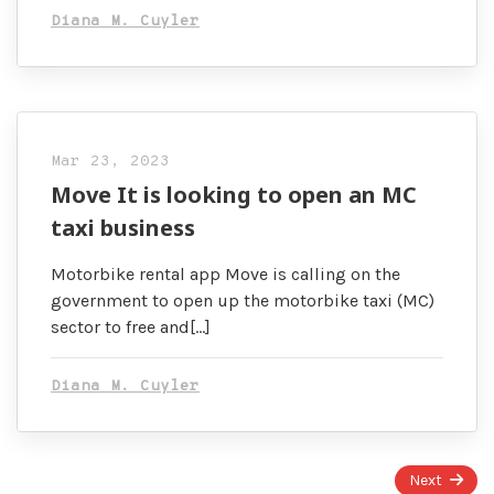
Diana M. Cuyler
Mar 23, 2023
Move It is looking to open an MC
taxi business
Motorbike rental app Move is calling on the
government to open up the motorbike taxi (MC)
sector to free and[…]
Diana M. Cuyler
Page
Next