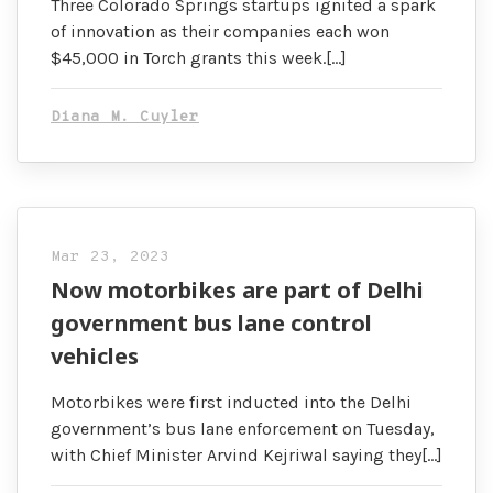
Three Colorado Springs startups ignited a spark
of innovation as their companies each won
$45,000 in Torch grants this week.[…]
Diana M. Cuyler
Mar 23, 2023
Now motorbikes are part of Delhi
government bus lane control
vehicles
Motorbikes were first inducted into the Delhi
government’s bus lane enforcement on Tuesday,
with Chief Minister Arvind Kejriwal saying they[…]