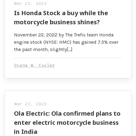
Mar 23, 2023
Is Honda Stock a buy while the
motorcycle business shines?
November 22, 2022 by The Trefis team Honda
engine stock (NYSE: HMC) has gained 7.5% over
the past month, slightly[…]
Diana M. Cuyler
Mar 23, 2023
Ola Electric: Ola confirmed plans to
enter electric motorcycle business
in India