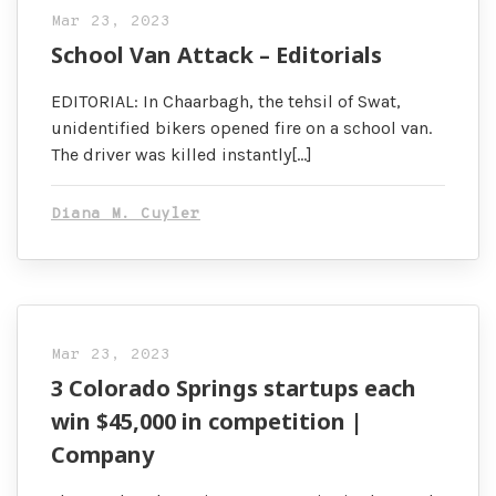
Mar 23, 2023
School Van Attack – Editorials
EDITORIAL: In Chaarbagh, the tehsil of Swat,
unidentified bikers opened fire on a school van.
The driver was killed instantly[…]
Diana M. Cuyler
Mar 23, 2023
3 Colorado Springs startups each
win $45,000 in competition |
Company