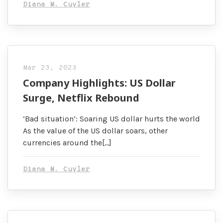
Diana M. Cuyler
Mar 23, 2023
Company Highlights: US Dollar
Surge, Netflix Rebound
‘Bad situation’: Soaring US dollar hurts the world
As the value of the US dollar soars, other
currencies around the[…]
Diana M. Cuyler