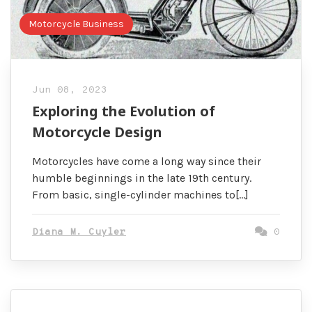
Motorcycle Business
Jun 08, 2023
Exploring the Evolution of
Motorcycle Design
Motorcycles have come a long way since their
humble beginnings in the late 19th century.
From basic, single-cylinder machines to[…]
Diana M. Cuyler
0