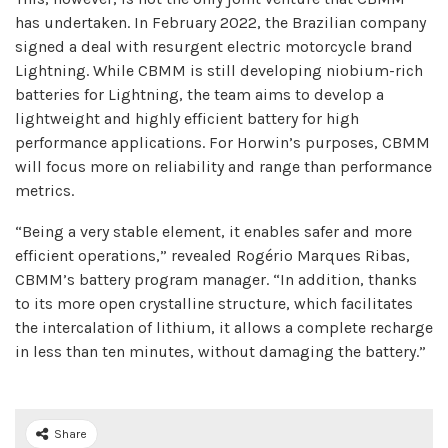
has undertaken. In February 2022, the Brazilian company
signed a deal with resurgent electric motorcycle brand
Lightning. While CBMM is still developing niobium-rich
batteries for Lightning, the team aims to develop a
lightweight and highly efficient battery for high
performance applications. For Horwin’s purposes, CBMM
will focus more on reliability and range than performance
metrics.
“Being a very stable element, it enables safer and more
efficient operations,” revealed Rogério Marques Ribas,
CBMM’s battery program manager. “In addition, thanks
to its more open crystalline structure, which facilitates
the intercalation of lithium, it allows a complete recharge
in less than ten minutes, without damaging the battery.”
Share