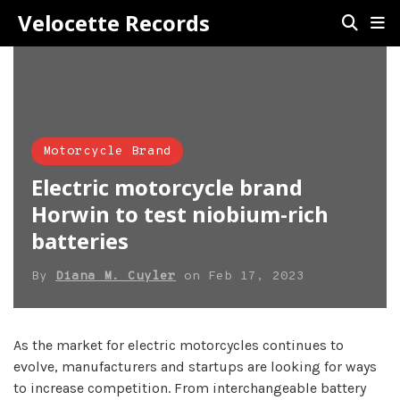
Velocette Records
Motorcycle Brand
Electric motorcycle brand
Horwin to test niobium-rich
batteries
By
Diana M. Cuyler
on
Feb 17, 2023
As the market for electric motorcycles continues to
evolve, manufacturers and startups are looking for ways
to increase competition. From interchangeable battery