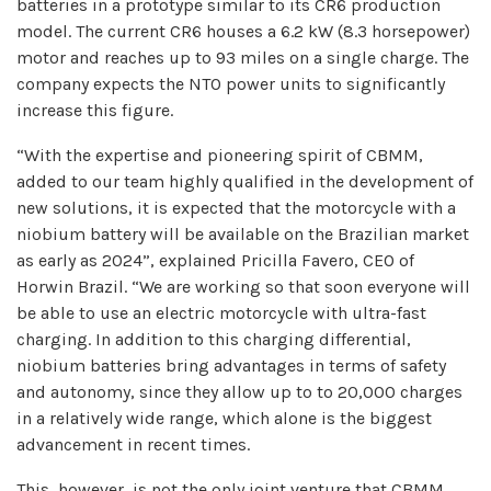
batteries in a prototype similar to its CR6 production
model. The current CR6 houses a 6.2 kW (8.3 horsepower)
motor and reaches up to 93 miles on a single charge. The
company expects the NTO power units to significantly
increase this figure.
“With the expertise and pioneering spirit of CBMM,
added to our team highly qualified in the development of
new solutions, it is expected that the motorcycle with a
niobium battery will be available on the Brazilian market
as early as 2024”, explained Pricilla Favero, CEO of
Horwin Brazil. “We are working so that soon everyone will
be able to use an electric motorcycle with ultra-fast
charging. In addition to this charging differential,
niobium batteries bring advantages in terms of safety
and autonomy, since they allow up to to 20,000 charges
in a relatively wide range, which alone is the biggest
advancement in recent times.
This, however, is not the only joint venture that CBMM