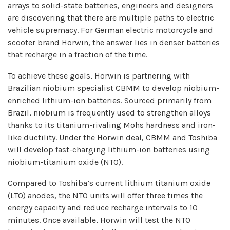
arrays to solid-state batteries, engineers and designers
are discovering that there are multiple paths to electric
vehicle supremacy. For German electric motorcycle and
scooter brand Horwin, the answer lies in denser batteries
that recharge in a fraction of the time.
To achieve these goals, Horwin is partnering with
Brazilian niobium specialist CBMM to develop niobium-
enriched lithium-ion batteries. Sourced primarily from
Brazil, niobium is frequently used to strengthen alloys
thanks to its titanium-rivaling Mohs hardness and iron-
like ductility. Under the Horwin deal, CBMM and Toshiba
will develop fast-charging lithium-ion batteries using
niobium-titanium oxide (NTO).
Compared to Toshiba’s current lithium titanium oxide
(LTO) anodes, the NTO units will offer three times the
energy capacity and reduce recharge intervals to 10
minutes. Once available, Horwin will test the NTO