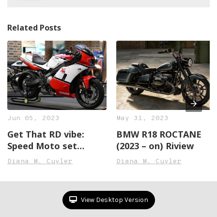
Related Posts
Jun 05, 2023
May 31, 2023
Get That RD vibe:
BMW R18 ROCTANE
Speed Moto set
(2023 – on) Riview
Transforms the XSR
Diana M. Cuyler
Diana M. Cuyler
Right into an RD500
Lookalike
View Desktop Version