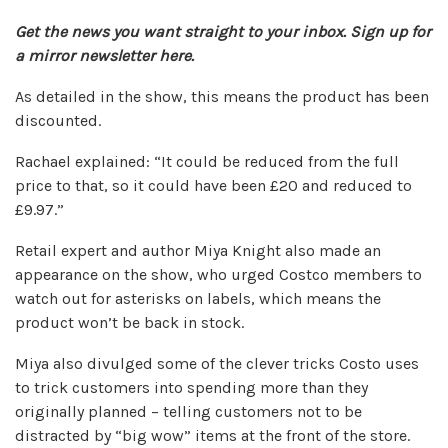
Get the news you want straight to your inbox.
Sign up for
a mirror
newsletter
here.
As detailed in the show, this means the product has been
discounted.
Rachael explained: “It could be reduced from the full
price to that, so it could have been £20 and reduced to
£9.97.”
Retail expert and author Miya Knight also made an
appearance on the show, who urged Costco members to
watch out for asterisks on labels, which means the
product won’t be back in stock.
Miya also divulged some of the clever tricks Costo uses
to trick customers into spending more than they
originally planned – telling customers not to be
distracted by “big wow” items at the front of the store.