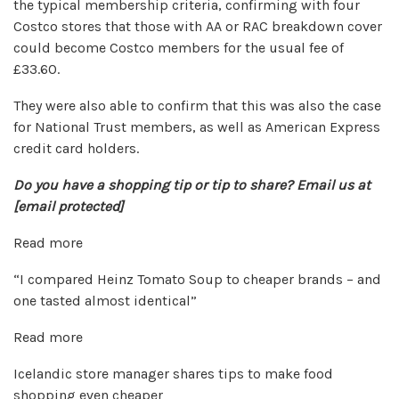
the typical membership criteria, confirming with four
Costco stores that those with AA or RAC breakdown cover
could become Costco members for the usual fee of
£33.60.
They were also able to confirm that this was also the case
for National Trust members, as well as American Express
credit card holders.
Do you have a shopping tip or tip to share? Email us at
[email protected]
Read more
“I compared Heinz Tomato Soup to cheaper brands – and
one tasted almost identical”
Read more
Icelandic store manager shares tips to make food
shopping even cheaper