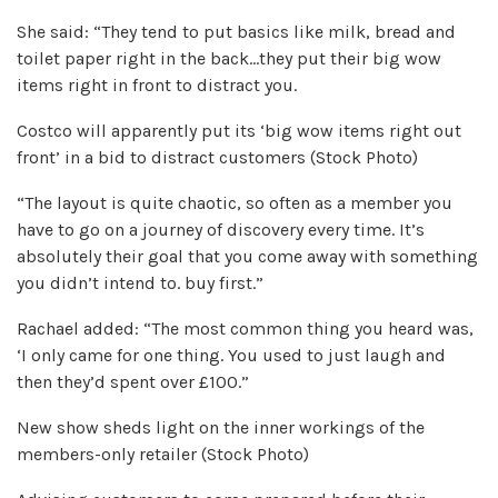
She said: “They tend to put basics like milk, bread and
toilet paper right in the back…they put their big wow
items right in front to distract you.
Costco will apparently put its ‘big wow items right out
front’ in a bid to distract customers (Stock Photo)
“The layout is quite chaotic, so often as a member you
have to go on a journey of discovery every time. It’s
absolutely their goal that you come away with something
you didn’t intend to. buy first.”
Rachael added: “The most common thing you heard was,
‘I only came for one thing. You used to just laugh and
then they’d spent over £100.”
New show sheds light on the inner workings of the
members-only retailer (Stock Photo)