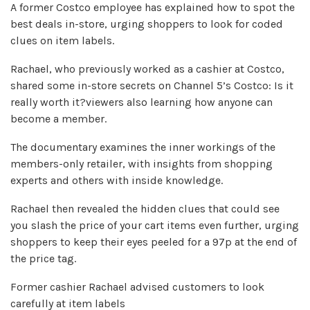
A former Costco employee has explained how to spot the
best deals in-store, urging shoppers to look for coded
clues on item labels.
Rachael, who previously worked as a cashier at Costco,
shared some in-store secrets on Channel 5’s Costco: Is it
really worth it?viewers also learning how anyone can
become a member.
The documentary examines the inner workings of the
members-only retailer, with insights from shopping
experts and others with inside knowledge.
Rachael then revealed the hidden clues that could see
you slash the price of your cart items even further, urging
shoppers to keep their eyes peeled for a 97p at the end of
the price tag.
Former cashier Rachael advised customers to look
carefully at item labels