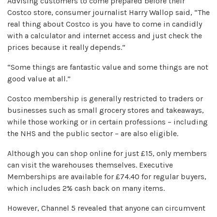
Advising customers to come prepared before their
Costco store, consumer journalist Harry Wallop said, “The
real thing about Costco is you have to come in candidly
with a calculator and internet access and just check the
prices because it really depends.”
“Some things are fantastic value and some things are not
good value at all.”
Costco membership is generally restricted to traders or
businesses such as small grocery stores and takeaways,
while those working or in certain professions – including
the NHS and the public sector – are also eligible.
Although you can shop online for just £15, only members
can visit the warehouses themselves. Executive
Memberships are available for £74.40 for regular buyers,
which includes 2% cash back on many items.
However, Channel 5 revealed that anyone can circumvent