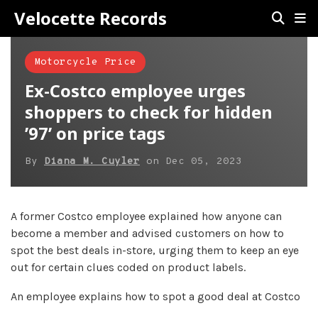
Velocette Records
Motorcycle Price
Ex-Costco employee urges
shoppers to check for hidden
’97’ on price tags
By
Diana M. Cuyler
on
Dec 05, 2023
A former Costco employee explained how anyone can
become a member and advised customers on how to
spot the best deals in-store, urging them to keep an eye
out for certain clues coded on product labels.
An employee explains how to spot a good deal at Costco