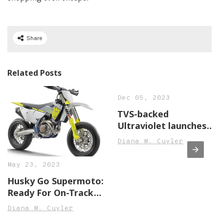
Share
Related Posts
Dec 05, 2023
TVS-backed
Ultraviolet launches
F77 electric
Diana M. Cuyler
motorcycle, price
starts at INR 3.8 lakh,
May 23, 2023
Auto News, ET Auto
Husky Go Supermoto:
Ready For On-Track
Hooliganism With
Diana M. Cuyler
Brand-New £11,249