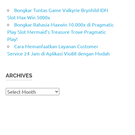
Bongkar Tuntas Game Valkyrie Brynhild IDN
Slot Max Win 5000x
Bongkar Rahasia Maxwin 10.000x di Pragmatic
Play Slot Mermaid’s Treasure Trove Pragmatic
Play!
Cara Memanfaatkan Layanan Customer
Service 24 Jam di Aplikasi Vio88 dengan Mudah
ARCHIVES
Archives