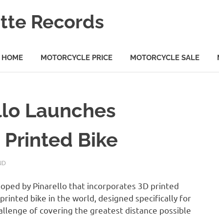
tte Records
HOME
MOTORCYCLE PRICE
MOTORCYCLE SALE
ello Launches
 Printed Bike
ND
oped by Pinarello that incorporates 3D printed
-printed bike in the world, designed specifically for
allenge of covering the greatest distance possible