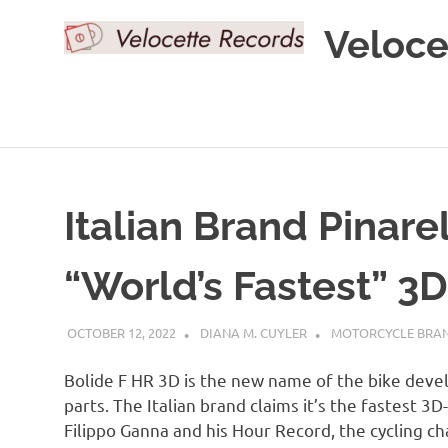
Skip
Veloce
to
content
Italian Brand Pinar
“World’s Fastest” 3D
OCTOBER 12, 2022
DIANA M. CUYLER
MOTORCYCLE BRA
Bolide F HR 3D is the new name of the bike devel
parts. The Italian brand claims it’s the fastest 3D
Filippo Ganna and his Hour Record, the cycling ch