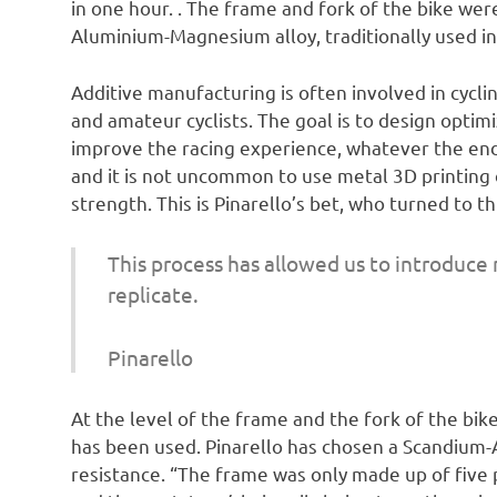
in one hour. . The frame and fork of the bike we
Aluminium-Magnesium alloy, traditionally used in
Additive manufacturing is often involved in cycl
and amateur cyclists. The goal is to design opti
improve the racing experience, whatever the end
and it is not uncommon to use metal 3D printin
strength. This is Pinarello’s bet, who turned to th
This process has allowed us to introduce
replicate.
Pinarello
At the level of the frame and the fork of the bike
has been used. Pinarello has chosen a Scandium-
resistance. “The frame was only made up of five p