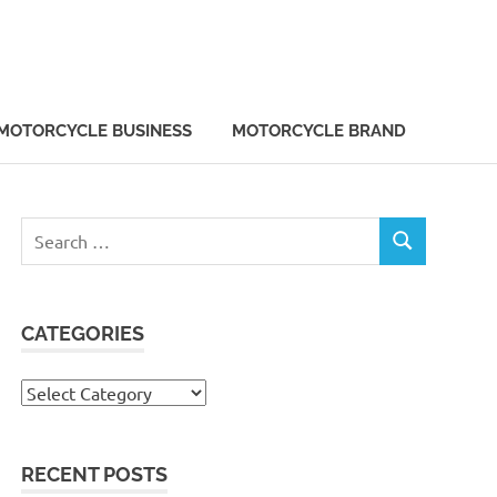
MOTORCYCLE BUSINESS
MOTORCYCLE BRAND
Search
SEARCH
for:
CATEGORIES
Categories
RECENT POSTS