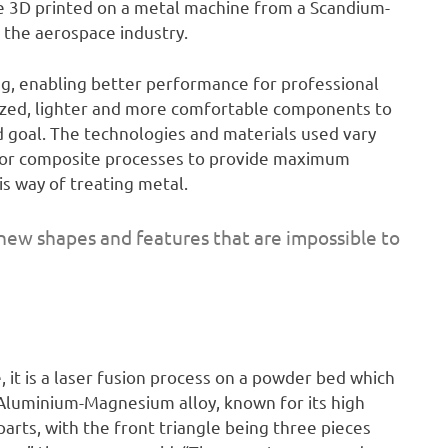
re 3D printed on a metal machine from a Scandium-
 the aerospace industry.
ing, enabling better performance for professional
mized, lighter and more comfortable components to
 goal. The technologies and materials used vary
g or composite processes to provide maximum
is way of treating metal.
 new shapes and features that are impossible to
, it is a laser fusion process on a powder bed which
Aluminium-Magnesium alloy, known for its high
arts, with the front triangle being three pieces