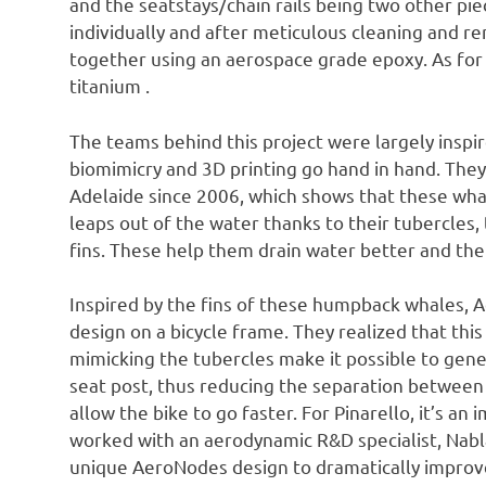
and the seatstays/chain rails being two other pi
individually and after meticulous cleaning and 
together using an aerospace grade epoxy. As for 
titanium .
The teams behind this project were largely inspi
biomimicry and 3D printing go hand in hand. They 
Adelaide since 2006, which shows that these wha
leaps out of the water thanks to their tubercles, t
fins. These help them drain water better and the
Inspired by the fins of these humpback whales, A
design on a bicycle frame. They realized that thi
mimicking the tubercles make it possible to gen
seat post, thus reducing the separation between
allow the bike to go faster. For Pinarello, it’s an
worked with an aerodynamic R&D specialist, Nabla
unique AeroNodes design to dramatically improve