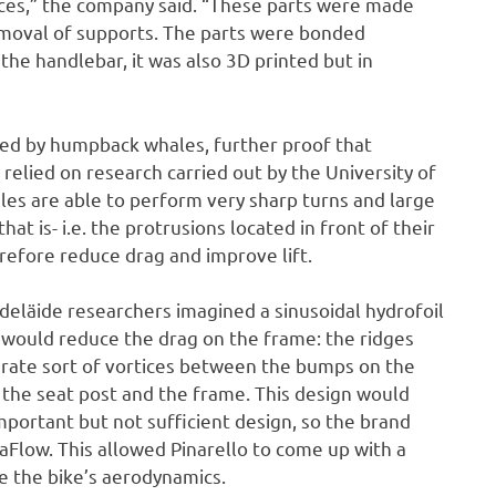
eces,” the company said. “These parts were made
removal of supports. The parts were bonded
the handlebar, it was also 3D printed but in
red by humpback whales, further proof that
relied on research carried out by the University of
les are able to perform very sharp turns and large
hat is- i.e. the protrusions located in front of their
refore reduce drag and improve lift.
deläide researchers imagined a sinusoidal hydrofoil
s would reduce the drag on the frame: the ridges
erate sort of vortices between the bumps on the
 the seat post and the frame. This design would
 important but not sufficient design, so the brand
Flow. This allowed Pinarello to come up with a
 the bike’s aerodynamics.