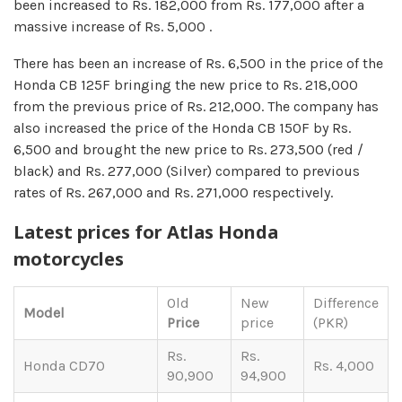
been increased to Rs. 182,000 from Rs. 177,000 after a
massive increase of Rs. 5,000 .
There has been an increase of Rs. 6,500 in the price of the
Honda CB 125F bringing the new price to Rs. 218,000
from the previous price of Rs. 212,000. The company has
also increased the price of the Honda CB 150F by Rs.
6,500 and brought the new price to Rs. 273,500 (red /
black) and Rs. 277,000 (Silver) compared to previous
rates of Rs. 267,000 and Rs. 271,000 respectively.
Latest prices for Atlas Honda
motorcycles
Old
New
Difference
Model
Price
price
(PKR)
Rs.
Rs.
Honda CD70
Rs. 4,000
90,900
94,900