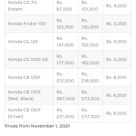
Honda CD 70
Rs.
Rs.
Rs. 4,000
Dream
97,500
101,500
Rs.
Rs.
Honda Pridor 100
Rs. 5,000
125,500
130,500
Rs.
Rs.
Honda CG 125
Rs. 5,000
147,500
152,500
Rs.
Rs.
Honda CG 125S-SE
Rs. 5,000
177,000
182,000
Rs.
Rs.
Honda CB 125F
Rs. 6,500
212,000
218,500
Honda CB 150F
Rs.
Rs.
Rs. 6,500
(Red, Black)
267,000
273,500
Honda CB 150F
Rs.
Rs.
Rs. 6,500
(Silver)
271,000
277,500
Prices from November 1, 2021