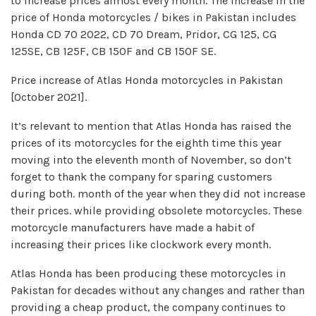
to increase prices almost every month. The increase in the
price of Honda motorcycles / bikes in Pakistan includes
Honda CD 70 2022, CD 70 Dream, Pridor, CG 125, CG
125SE, CB 125F, CB 150F and CB 150F SE.
Price increase of Atlas Honda motorcycles in Pakistan
[October 2021].
It’s relevant to mention that Atlas Honda has raised the
prices of its motorcycles for the eighth time this year
moving into the eleventh month of November, so don’t
forget to thank the company for sparing customers
during both. month of the year when they did not increase
their prices. while providing obsolete motorcycles. These
motorcycle manufacturers have made a habit of
increasing their prices like clockwork every month.
Atlas Honda has been producing these motorcycles in
Pakistan for decades without any changes and rather than
providing a cheap product, the company continues to