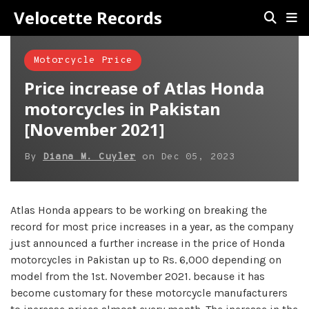
Velocette Records
Motorcycle Price
Price increase of Atlas Honda
motorcycles in Pakistan
[November 2021]
By
Diana M. Cuyler
on
Dec 05, 2023
Atlas Honda appears to be working on breaking the
record for most price increases in a year, as the company
just announced a further increase in the price of Honda
motorcycles in Pakistan up to Rs. 6,000 depending on
model from the 1st. November 2021. because it has
become customary for these motorcycle manufacturers