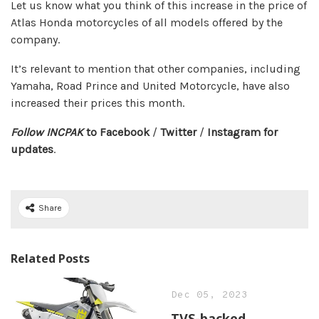
Let us know what you think of this increase in the price of
Atlas Honda motorcycles of all models offered by the
company.
It’s relevant to mention that other companies, including
Yamaha, Road Prince and United Motorcycle, have also
increased their prices this month.
Follow INCPAK
to
Facebook
/
Twitter
/
Instagram
for
updates
.
Share
Related Posts
Dec 05, 2023
TVS-backed