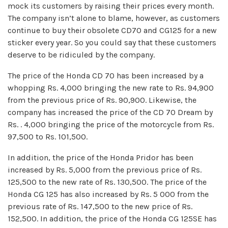
mock its customers by raising their prices every month.
The company isn’t alone to blame, however, as customers
continue to buy their obsolete CD70 and CG125 for a new
sticker every year. So you could say that these customers
deserve to be ridiculed by the company.
The price of the Honda CD 70 has been increased by a
whopping Rs. 4,000 bringing the new rate to Rs. 94,900
from the previous price of Rs. 90,900. Likewise, the
company has increased the price of the CD 70 Dream by
Rs. . 4,000 bringing the price of the motorcycle from Rs.
97,500 to Rs. 101,500.
In addition, the price of the Honda Pridor has been
increased by Rs. 5,000 from the previous price of Rs.
125,500 to the new rate of Rs. 130,500. The price of the
Honda CG 125 has also increased by Rs. 5 000 from the
previous rate of Rs. 147,500 to the new price of Rs.
152,500. In addition, the price of the Honda CG 125SE has