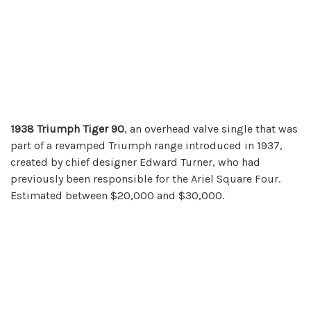
1938 Triumph
Tiger 90
, an overhead valve single that was
part of a revamped Triumph range introduced in 1937,
created by chief designer Edward Turner, who had
previously been responsible for the Ariel Square Four.
Estimated between $20,000 and $30,000.