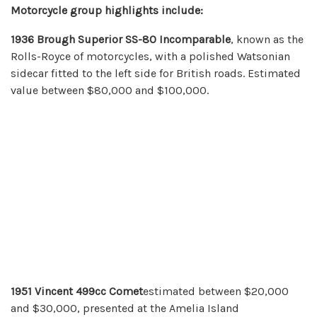
Motorcycle group highlights include:
1936 Brough Superior SS-80 Incomparable
, known as the
Rolls-Royce of motorcycles, with a polished Watsonian
sidecar fitted to the left side for British roads. Estimated
value between $80,000 and $100,000.
1951 Vincent 499cc Comet
estimated between $20,000
and $30,000, presented at the Amelia Island