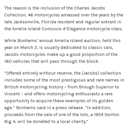
The reason is the inclusion of the Charles Jacobs
Collection, 46 motorcycles amassed over the years by the
late Jacksonville, Florida resident and regular entrant in
the Amelia Island Concours d’Elegance motorcycle class.
While Bonhams’ annual Amelia Island auction, held this
year on March 3, is usually dedicated to classic cars,
Jacobs motorcycles make up a good proportion of the
180 vehicles that will pass through the block.
“Offered entirely without reserve, the (Jacobs) collection
includes some of the most prestigious and rare names in
British motorcycling history – from Brough Superior to
Vincent – and offers motorcycling enthusiasts a rare
opportunity to acquire these examples of its golden
age,” Bonhams said in a press release. “In addition,
proceeds from the sale of one of the lots, a 1954 Norton
Big 4, will be donated to a local charity.”