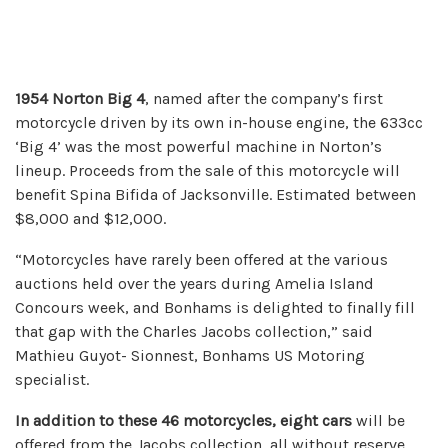
1954 Norton Big 4
, named after the company’s first
motorcycle driven by its own in-house engine, the 633cc
‘Big 4’ was the most powerful machine in Norton’s
lineup. Proceeds from the sale of this motorcycle will
benefit Spina Bifida of Jacksonville. Estimated between
$8,000 and $12,000.
“Motorcycles have rarely been offered at the various
auctions held over the years during Amelia Island
Concours week, and Bonhams is delighted to finally fill
that gap with the Charles Jacobs collection,” said
Mathieu Guyot- Sionnest, Bonhams US Motoring
specialist.
In addition to these 46 motorcycles, eight cars
will be
offered from the Jacobs collection, all without reserve,