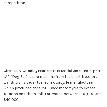
competition.
Circa-1927 Grindlay Peerless SO4 Model 350
Single-port
JAP “Dog Ear”, a rare machine from the short-lived pre-
war British sidecar turned motorcycle manufacturer,
which produced the first 500cc motorcycle to exceed
100mph on British soil. Estimated between $30,000 and
$40,000.