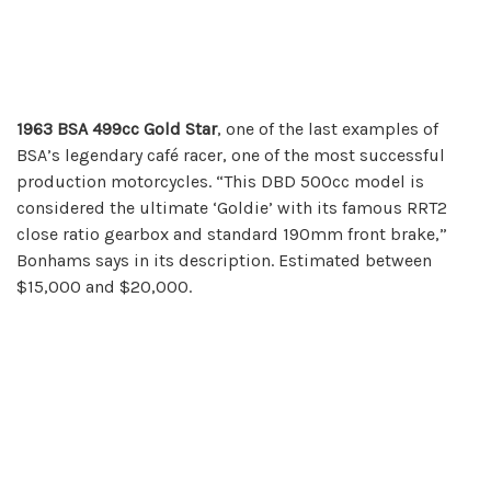
1963 BSA 499cc Gold Star
, one of the last examples of
BSA’s legendary café racer, one of the most successful
production motorcycles. “This DBD 500cc model is
considered the ultimate ‘Goldie’ with its famous RRT2
close ratio gearbox and standard 190mm front brake,”
Bonhams says in its description. Estimated between
$15,000 and $20,000.