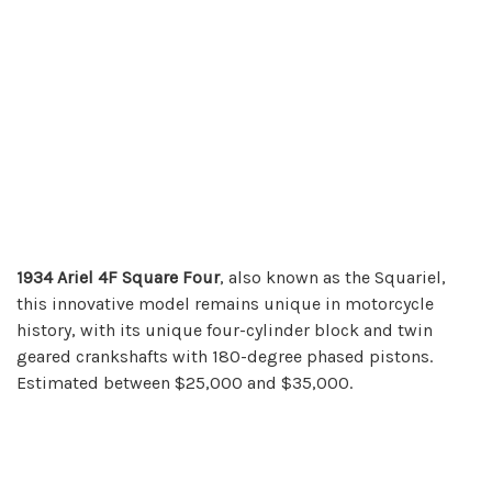
1934 Ariel 4F Square Four
, also known as the Squariel,
this innovative model remains unique in motorcycle
history, with its unique four-cylinder block and twin
geared crankshafts with 180-degree phased pistons.
Estimated between $25,000 and $35,000.