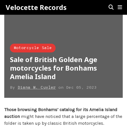
Velocette Records
Motorcycle Sale
Sale of British Golden Age
motorcycles for Bonhams
Amelia Island
By
Diana M. Cuyler
on
Dec 05, 2023
Those browsing Bonhams’ catalog for its Amelia Island
auction
might have noticed that a large percentage of the
folder is taken up by classic British motorcycles.