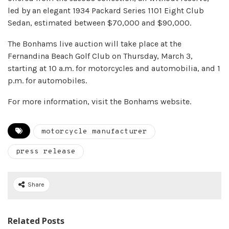
led by an elegant 1934 Packard Series 1101 Eight Club
Sedan, estimated between $70,000 and $90,000.
The Bonhams live auction will take place at the
Fernandina Beach Golf Club on Thursday, March 3,
starting at 10 a.m. for motorcycles and automobilia, and 1
p.m. for automobiles.
For more information, visit the Bonhams website.
motorcycle manufacturer
press release
Share
Related Posts