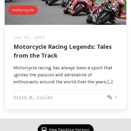
motorcycle
Jun 15, 2023
Motorcycle Racing Legends: Tales
from the Track
Motorcycle racing has always been a sport that
ignites the passion and adrenaline of
enthusiasts around the world.Over the years,[…]
Diana M. Cuyler
0
View Desktop Version