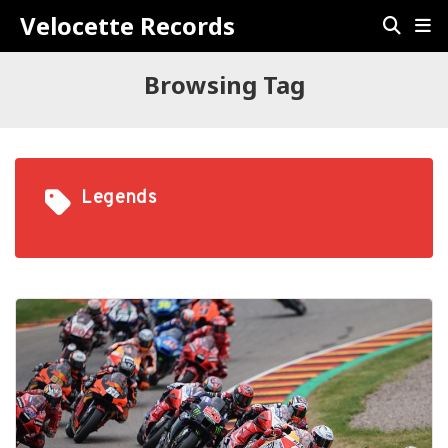
Velocette Records
Browsing Tag
Legends