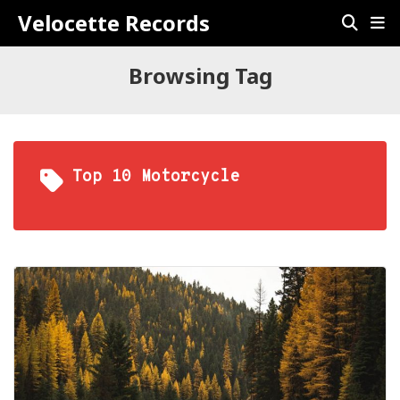
Velocette Records
Browsing Tag
Top 10 Motorcycle