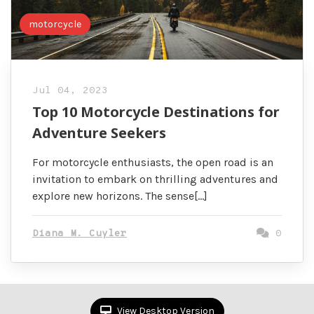
motorcycle
Jul 04, 2023
Top 10 Motorcycle Destinations for
Adventure Seekers
For motorcycle enthusiasts, the open road is an
invitation to embark on thrilling adventures and
explore new horizons. The sense[…]
Diana M. Cuyler
0
View Desktop Version