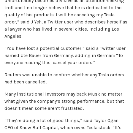
unfortunately becomes divisive as an attention-seeking
troll and I no longer believe that he is dedicated to the
quality of his products. I will be canceling my Tesla
order,” said J Yeh, a Twitter user who describes herself as
a lawyer who has lived in several cities, including Los
Angeles.
“You have lost a potential customer,” said a Twitter user
named Ute Bauer from Germany, adding in German: “To
everyone reading this, cancel your orders.”
Reuters was unable to confirm whether any Tesla orders
had been cancelled.
Many institutional investors may back Musk no matter
what given the company’s strong performance, but that
doesn’t mean some aren’t frustrated.
“They’re doing a lot of good things,” said Taylor Ogan,
CEO of Snow Bull Capital, which owns Tesla stock. “It’s