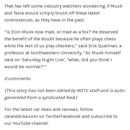
That has left some industry watchers wondering if Musk
and Tesla would simply brush off these latest
controversies, as they have in the past.
“Is Elon Musk now mad, or mad as a fox? He deserved
the benefit of the doubt because he often plays chess
while the rest of us play checkers,” said Erik Qualman, a
professor at Northwestern University. “As Musk himself
said on ‘Saturday Night Live’, ‘What, did you think I
would be normal?’”
0
comments
(This story has not been edited by NDTV staff and is auto-
generated from a syndicated feed.)
For the latest car news and reviews, follow
carandbike.com on TwitterFacebook and subscribe to
our YouTube channel.