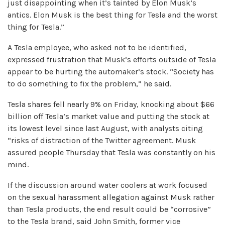
just disappointing when it’s tainted by Elon Musk’s
antics. Elon Musk is the best thing for Tesla and the worst
thing for Tesla.”
A Tesla employee, who asked not to be identified,
expressed frustration that Musk’s efforts outside of Tesla
appear to be hurting the automaker’s stock. “Society has
to do something to fix the problem,” he said.
Tesla shares fell nearly 9% on Friday, knocking about $66
billion off Tesla’s market value and putting the stock at
its lowest level since last August, with analysts citing
“risks of distraction of the Twitter agreement. Musk
assured people Thursday that Tesla was constantly on his
mind.
If the discussion around water coolers at work focused
on the sexual harassment allegation against Musk rather
than Tesla products, the end result could be “corrosive”
to the Tesla brand, said John Smith, former vice