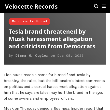
Velocette Records
Motorcycle Brand
Tesla brand threatened by
Musk harassment allegation
and criticism from Democrats
By
Diana M. Cuyler
on
Dec 05, 2023
Elon Musk made a name for himself and Tesla by
breaking the rules, but the billionaire’s latest comments
on politics and a sexual harassment allegation against
him that he says are false may hurt the brand in the eyes
of some owners and employees. of cars.
Musk on Thursday denied a Business Insider report that