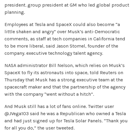
president. group president at GM who led global product
planning.
Employees at Tesla and SpaceX could also become “a
little shaken and angry” over Musk’s anti-Democratic
comments, as staff at tech companies in California tend
to be more liberal, said Jason Stomel, founder of the
company. executive technology talent agency.
NASA administrator Bill Nelson, which relies on Musk’s
SpaceX to fly its astronauts into space, told Reuters on
Thursday that Musk has a strong executive team at the
spacecraft maker and that the partnership of the agency
with the company “went without a hitch”.
And Musk still has a lot of fans online. Twitter user
@JVega103 said he was a Republican who owned a Tesla
and had just signed up for Tesla Solar Panels. “Thank you
for all you do,” the user tweeted.