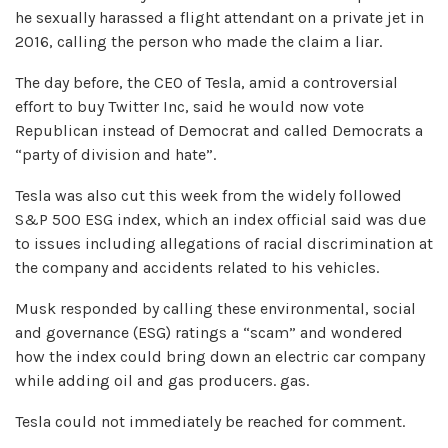
he sexually harassed a flight attendant on a private jet in
2016, calling the person who made the claim a liar.
The day before, the CEO of Tesla, amid a controversial
effort to buy Twitter Inc, said he would now vote
Republican instead of Democrat and called Democrats a
“party of division and hate”.
Tesla was also cut this week from the widely followed
S&P 500 ESG index, which an index official said was due
to issues including allegations of racial discrimination at
the company and accidents related to his vehicles.
Musk responded by calling these environmental, social
and governance (ESG) ratings a “scam” and wondered
how the index could bring down an electric car company
while adding oil and gas producers. gas.
Tesla could not immediately be reached for comment.