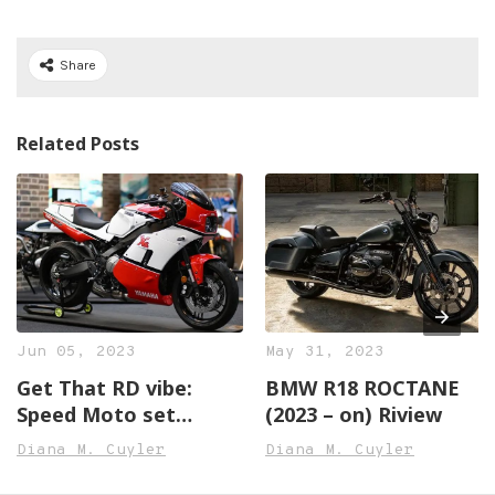
Share
Related Posts
Jun 05, 2023
May 31, 2023
Get That RD vibe:
BMW R18 ROCTANE
Speed Moto set
(2023 – on) Riview
Transforms the XSR
Diana M. Cuyler
Diana M. Cuyler
Right into an RD500
Lookalike