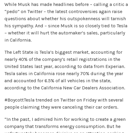
While Musk has made headlines before – calling a critic a
“pedo” on Twitter – the latest controversies again raise
questions about whether his outspokenness will tarnish
his sympathy. And – since Musk is so closely tied to Tesla
– whether it will hurt the automaker’s sales, particularly
in California.
The Left State is Tesla’s biggest market, accounting for
nearly 40% of the company’s retail registrations in the
United States last year, according to data from Experian.
Tesla sales in California rose nearly 70% during the year
and accounted for 6.5% of all vehicles in the state,
according to the California New Car Dealers Association.
#BoycottTesla trended on Twitter on Friday with several
people claiming they were canceling their car orders.
“In the past, I admired him for working to create a green
company that transforms energy consumption. But he