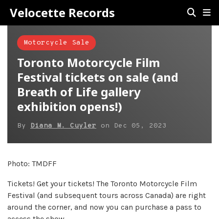
Velocette Records
Motorcycle Sale
Toronto Motorcycle Film
Festival tickets on sale (and
Breath of Life gallery
exhibition opens!)
By
Diana M. Cuyler
on
Dec 05, 2023
Photo: TMDFF
Tickets! Get your tickets! The Toronto Motorcycle Film
Festival (and subsequent tours across Canada) are right
around the corner, and now you can purchase a pass to
access the show.