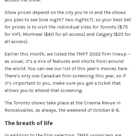
Show prices depend on the city you’re in and the shows
you plan to see (one night? two nights?), so your best bet
for prices is to visit the individual sites for Toronto ($75
for VIP), Montreal ($60 for all access) and Calgary ($25 for
all access).
Earlier this month, we listed the TMFF 2022 film lineup –
as usual, it’s a mix of features and shorts from around
the world. You can see our list of this year’s movies here.
There’s only one Canadian film screening this year, so if
it’s important to you, make sure you get a ticket that
allows you to attend that screening.
The Toronto shows take place at the Cinema Revue in
Roncesvalles, as always, the weekend of October 6-8.
The breath of life
In addition to the film selection, TMFF organizers are