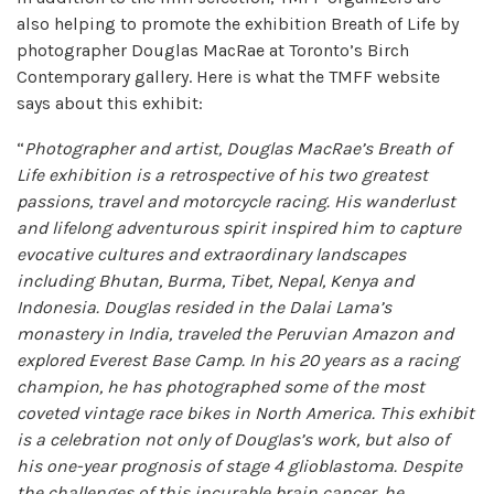
also helping to promote the exhibition Breath of Life by
photographer Douglas MacRae at Toronto’s Birch
Contemporary gallery. Here is what the TMFF website
says about this exhibit:
“
Photographer and artist, Douglas MacRae’s Breath of
Life exhibition is a retrospective of his two greatest
passions, travel and motorcycle racing. His wanderlust
and lifelong adventurous spirit inspired him to capture
evocative cultures and extraordinary landscapes
including Bhutan, Burma, Tibet, Nepal, Kenya and
Indonesia. Douglas resided in the Dalai Lama’s
monastery in India, traveled the Peruvian Amazon and
explored Everest Base Camp. In his 20 years as a racing
champion, he has photographed some of the most
coveted vintage race bikes in North America. This exhibit
is a celebration not only of Douglas’s work, but also of
his one-year prognosis of stage 4 glioblastoma. Despite
the challenges of this incurable brain cancer, he