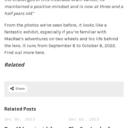
maintained a positive mindset and is now at three and a
half years old.
”
From the photos we’ve seen before, it looks like a
fantastic exhibit, especially if you’re familiar with
MacRae’s adventures on two wheels and his life behind
the lens. It runs from September 8 to October 8, 2022.
Find out more here.
Related
Share
Related Posts
Dec 05, 2023
Dec 05, 2023