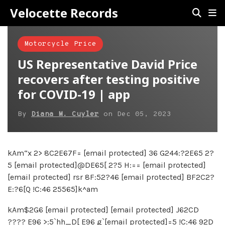
Velocette Records
Motorcycle Price
US Representative David Price
recovers after testing positive
for COVID-19 | app
By
Diana M. Cuyler
on
Dec 05, 2023
kAm“x 2> 8C2E67F= [email protected] 36 G244:?2E65 2?
5 [email protected]@DE65[ 2?5 H:== [email protected]
[email protected] rsr 8F:52?46 [email protected] BF2C2?
E:?6[Q !C:46 25565]k^am
kAm$2G6 [email protected] [email protected] J62CD
???? E96 >:5`hh_D[ E96 g`[email protected]=5 !C:46 92D