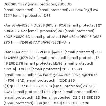
D6CG65 ???? [email protected]?8C6DD
[email protected]?E:[email protected]=J D:?46 `hgf] w6
???? [email protected] D66
kAms6>@4C2E:4 DE2E6 $6?]’2=6C:6 [email protected] 2?
5 #6AF3=:42? [email protected]?6J [email protected]?
=2OF H662C:6D [email protected] E96 cE9 s:DEC:4E D62E
2?5 H:== 7246 @77:? }@G6>36C[k^Am
kAm!C:46 ???? E96 =2E6DE }@CE9 [email protected]=:?2
6=64E65 @77:4:2= [email protected] [email protected]?
46 E6DE:?8 [email protected]:E:G6 [email protected]
r~’xs`h] ~E96CD [email protected]:?8 2 D:>:=2C
[email protected]:E:G6 E6DE @G6C E96 A2DE >@?E9 :?
4=F56 #6AD][email protected] #@DD 2?5
v]z]qFEE6C7:6=5 2?5 DE2E6 [email protected]?6J v6?
6C2= [email protected] $E6:?]p?5 [email protected]>6C
[email protected]]!2E |[email protected] D2:5 96 E6DE65
[email protected]:E:G6 (65?6D52J[ 2 52J 27E6C 96