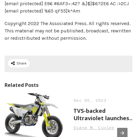
[email protected] E96 #6AF3=:42? &]$]$6?2E6 AC :>2CJ
[email protected] %65 qF55]k^Am
Copyright 2022 The Associated Press. All rights reserved.
This material may not be published, broadcast, rewritten
or redistributed without permission.
Share
Related Posts
Dec 05, 2023
TVS-backed
Ultraviolet launches
F77 electric
Diana M. Cuyler
motorcycle, price