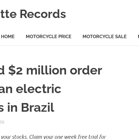
tte Records
HOME
MOTORCYCLE PRICE
MOTORCYCLE SALE
d $2 million order
an electric
 in Brazil
SS
your stocks. Claim your one week free trial for