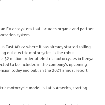
ng an EV ecosystem that includes organic and partner
portation system.
in East Africa where it has already started rolling
lling out electric motorcycles in the robust
g a $2 million order of electric motorcycles in Kenya
xpected to be included in the company’s upcoming
ension today and publish the 2021 annual report
ctric motorcycle model in Latin America, starting