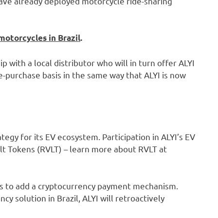
 have already deployed motorcycle ride-sharing
motorcycles in Brazil
.
ip with a local distributor who will in turn offer ALYI
re-purchase basis in the same way that ALYI is now
egy for its EV ecosystem. Participation in ALYI’s EV
olt Tokens (RVLT) – learn more about RVLT at
ans to add a cryptocurrency payment mechanism.
y solution in Brazil, ALYI will retroactively