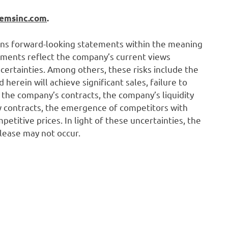
temsinc.com
.
ains forward-looking statements within the meaning
tements reflect the company’s current views
certainties. Among others, these risks include the
erein will achieve significant sales, failure to
he company’s contracts, the company’s liquidity
ew contracts, the emergence of competitors with
etitive prices. In light of these uncertainties, the
elease may not occur.