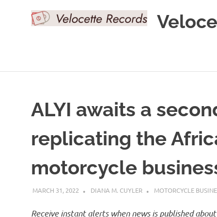
Skip
Veloce
to
content
ALYI awaits a secon
replicating the Afric
motorcycle business
MARCH 31, 2022
DIANA M. CUYLER
MOTORCYCLE BUSINE
Receive instant alerts when news is published about 