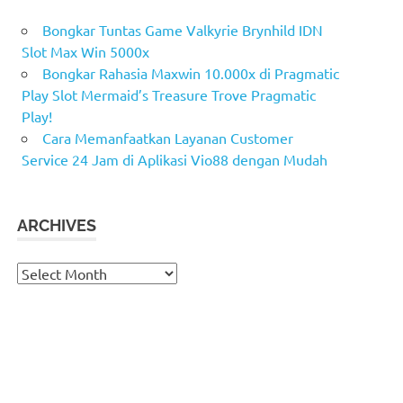
Bongkar Tuntas Game Valkyrie Brynhild IDN
Slot Max Win 5000x
Bongkar Rahasia Maxwin 10.000x di Pragmatic
Play Slot Mermaid’s Treasure Trove Pragmatic
Play!
Cara Memanfaatkan Layanan Customer
Service 24 Jam di Aplikasi Vio88 dengan Mudah
ARCHIVES
Archives