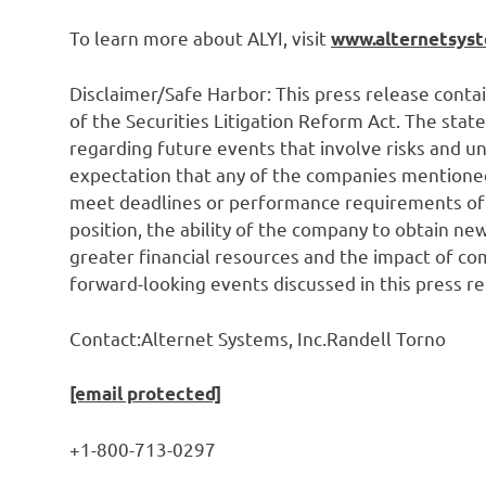
To learn more about ALYI, visit
www.alternetsys
Disclaimer/Safe Harbor: This press release cont
of the Securities Litigation Reform Act. The sta
regarding future events that involve risks and un
expectation that any of the companies mentioned h
meet deadlines or performance requirements of t
position, the ability of the company to obtain n
greater financial resources and the impact of comp
forward-looking events discussed in this press r
Contact:Alternet Systems, Inc.Randell Torno
[email protected]
+1-800-713-0297