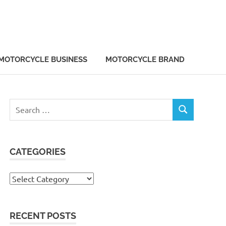
MOTORCYCLE BUSINESS
MOTORCYCLE BRAND
Search
SEARCH
for:
CATEGORIES
Categories
RECENT POSTS