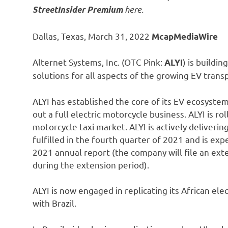
here.
StreetInsider Premium
Dallas, Texas, March 31, 2022
McapMediaWire
Alternet Systems, Inc. (OTC Pink:
) is buildi
ALYI
solutions for all aspects of the growing EV trans
ALYI has established the core of its EV ecosystem 
out a full electric motorcycle business. ALYI is ro
motorcycle taxi market. ALYI is actively deliverin
fulfilled in the fourth quarter of 2021 and is e
2021 annual report (the company will file an ext
during the extension period).
ALYI is now engaged in replicating its African ele
with Brazil.