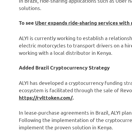
In Brazil, ride-sharing applications such as Uber
solutions.
To see
Uber expands ride-sharing services with 
ALYI is currently working to establish a relationsh
electric motorcycles to transport drivers on a hi
working with a local distributor in Kenya.
Added Brazil Cryptocurrency Strategy
ALYI has developed a cryptocurrency funding strat
ecosystem is facilitated through the sale of Rev
https://rvlttoken.com/
.
In lease-purchase agreements in Brazil, ALYI pl
Following the implementation of the cryptocurrenc
implement the proven solution in Kenya.