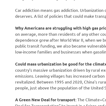
Car addiction means gas addiction. Urbanization 
deserves. A list of policies that could make tran
Why Americans are struggling with high gas pri
on average, more than residents of any other co
dependence grew after World War II, when we bu
public transit funding, we also became vulnerable 
low-income families and businesses when gasolin
Could mass urbanization be good for the climat
country’s massive urbanization driven by rural ex
emissions. Leaving villages has increased carbo
revitalized. Between 1995 and 2020, China’s rura
people, just above the population of the United
: The Climate+C
A Green New Deal for transport
Deal for Transportation” to invest in a fairer an