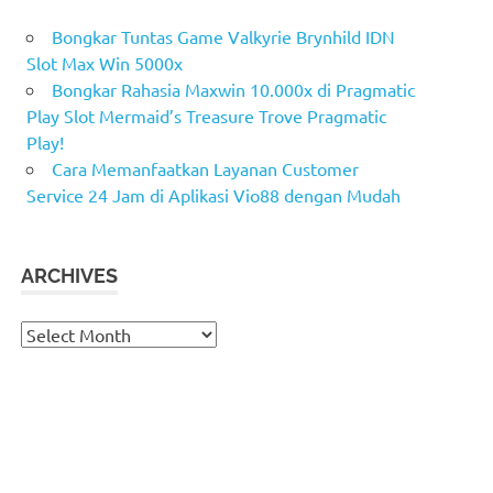
Bongkar Tuntas Game Valkyrie Brynhild IDN
Slot Max Win 5000x
Bongkar Rahasia Maxwin 10.000x di Pragmatic
Play Slot Mermaid’s Treasure Trove Pragmatic
Play!
Cara Memanfaatkan Layanan Customer
Service 24 Jam di Aplikasi Vio88 dengan Mudah
ARCHIVES
Archives