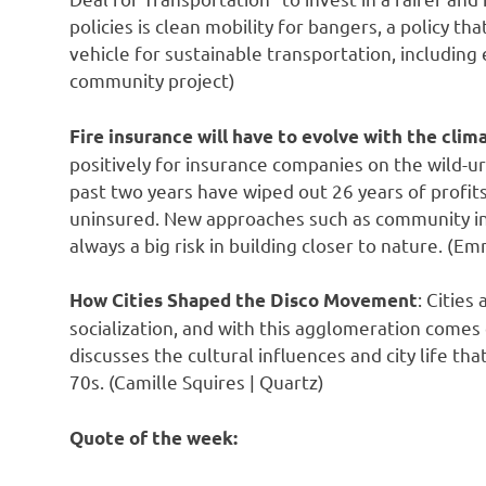
policies is clean mobility for bangers, a policy t
vehicle for sustainable transportation, including e
community project)
Fire insurance will have to evolve with the clim
positively for insurance companies on the wild-urb
past two years have wiped out 26 years of profi
uninsured. New approaches such as community ins
always a big risk in building closer to nature. (Em
: Citie
How Cities Shaped the Disco Movement
socialization, and with this agglomeration comes 
discusses the cultural influences and city life th
70s. (Camille Squires | Quartz)
Quote of the week: