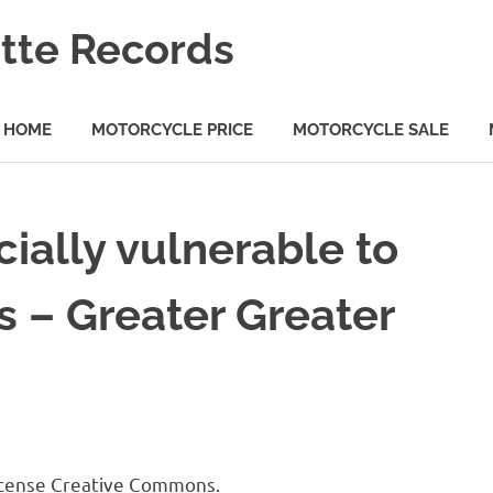
tte Records
HOME
MOTORCYCLE PRICE
MOTORCYCLE SALE
ially vulnerable to
s – Greater Greater
license Creative Commons.