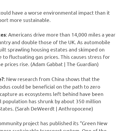
could have a worse environmental impact than it
sport more sustainable.
: Americans drive more than 14,000 miles a year
ces
untry and double those of the UK. As automobile
ilt sprawling housing estates and skimped on
to fluctuating gas prices. This causes stress for
e prices rise. (Adam Gabbat | The Guardian)
: New research from China shows that the
e?
odus could be beneficial on the path to zero
n capture as ecosystems left behind have been
l population has shrunk by about 350 million
 States. (Sarah DeWeerdt | Anthropocene)
ommunity project has published its “Green New
d more sustainable transport system. One of the