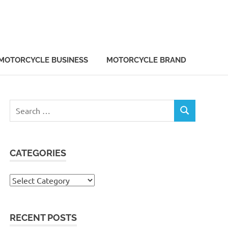
MOTORCYCLE BUSINESS
MOTORCYCLE BRAND
Search
SEARCH
for:
CATEGORIES
Categories
RECENT POSTS