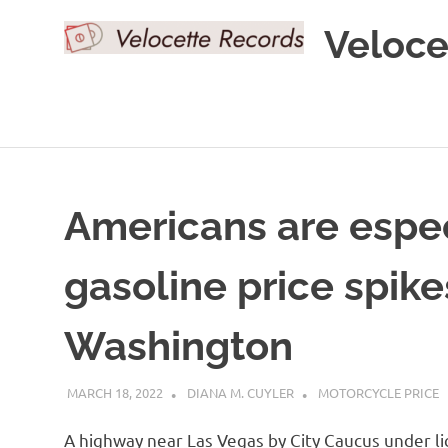
Skip
Veloce
to
content
Americans are espec
gasoline price spike
Washington
MARCH 18, 2022
DIANA M. CUYLER
MOTORCYCLE PRICE
A highway near Las Vegas by City Caucus under 