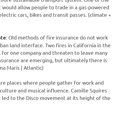
hat would allow people to trade in a gas-powered
lectric cars, bikes and transit passes. (climate +
: Old methods of fire insurance do not work
ate
an land interface. Two fires in California in the
ts for one company and threaten to leave many
urance are emerging, but ultimately there is
ma Maris | Atlantic)
s are places where people gather for work and
culture and musical influence. Camille Squires
at led to the Disco movement at its height of the