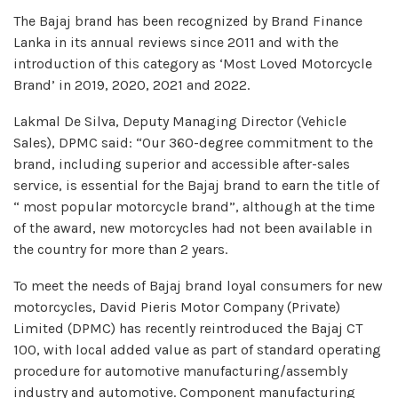
The Bajaj brand has been recognized by Brand Finance
Lanka in its annual reviews since 2011 and with the
introduction of this category as ‘Most Loved Motorcycle
Brand’ in 2019, 2020, 2021 and 2022.
Lakmal De Silva, Deputy Managing Director (Vehicle
Sales), DPMC said: “Our 360-degree commitment to the
brand, including superior and accessible after-sales
service, is essential for the Bajaj brand to earn the title of
“ most popular motorcycle brand”, although at the time
of the award, new motorcycles had not been available in
the country for more than 2 years.
To meet the needs of Bajaj brand loyal consumers for new
motorcycles, David Pieris Motor Company (Private)
Limited (DPMC) has recently reintroduced the Bajaj CT
100, with local added value as part of standard operating
procedure for automotive manufacturing/assembly
industry and automotive. Component manufacturing