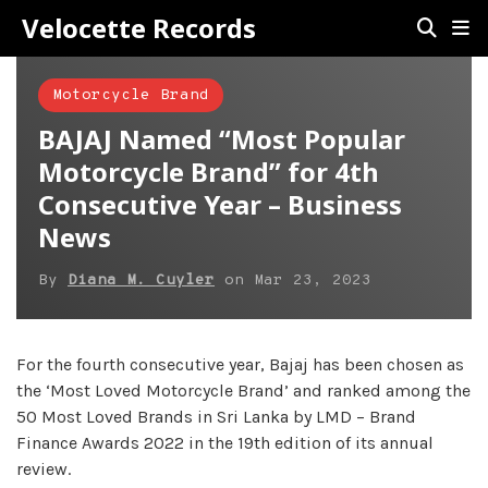
Velocette Records
Motorcycle Brand
BAJAJ Named “Most Popular
Motorcycle Brand” for 4th
Consecutive Year – Business
News
By
Diana M. Cuyler
on
Mar 23, 2023
For the fourth consecutive year, Bajaj has been chosen as
the ‘Most Loved Motorcycle Brand’ and ranked among the
50 Most Loved Brands in Sri Lanka by LMD – Brand
Finance Awards 2022 in the 19th edition of its annual
review.