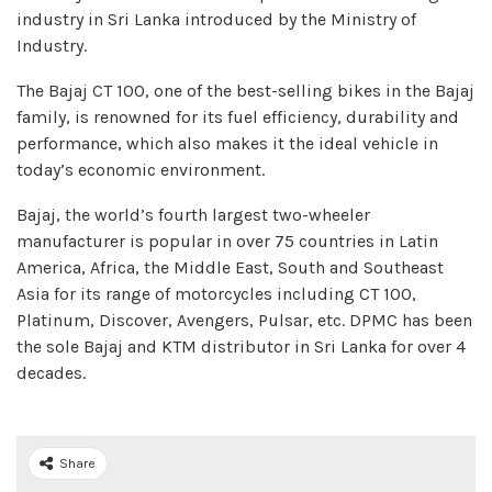
industry in Sri Lanka introduced by the Ministry of
Industry.
The Bajaj CT 100, one of the best-selling bikes in the Bajaj
family, is renowned for its fuel efficiency, durability and
performance, which also makes it the ideal vehicle in
today’s economic environment.
Bajaj, the world’s fourth largest two-wheeler
manufacturer is popular in over 75 countries in Latin
America, Africa, the Middle East, South and Southeast
Asia for its range of motorcycles including CT 100,
Platinum, Discover, Avengers, Pulsar, etc. DPMC has been
the sole Bajaj and KTM distributor in Sri Lanka for over 4
decades.
Share