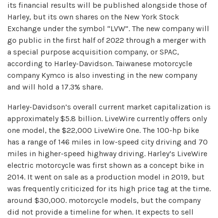
its financial results will be published alongside those of
Harley, but its own shares on the New York Stock
Exchange under the symbol “LVW”. The new company will
go public in the first half of 2022 through a merger with
a special purpose acquisition company, or SPAC,
according to Harley-Davidson. Taiwanese motorcycle
company Kymco is also investing in the new company
and will hold a 17.3% share.
Harley-Davidson’s overall current market capitalization is
approximately $5.8 billion. LiveWire currently offers only
one model, the $22,000 LiveWire One. The 100-hp bike
has a range of 146 miles in low-speed city driving and 70
miles in higher-speed highway driving. Harley’s LiveWire
electric motorcycle was first shown as a concept bike in
2014. It went on sale as a production model in 2019, but
was frequently criticized for its high price tag at the time.
around $30,000. motorcycle models, but the company
did not provide a timeline for when. It expects to sell