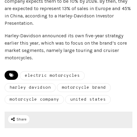
company expects them to be 10% by 2026. By then, they
are expected to represent 13% of sales in Europe and 45%
in China, according to a Harley-Davidson Investor
Presentation.
Harley-Davidson announced its own five-year strategy
earlier this year, which was to focus on the brand’s core
market segments, namely large touring and cruiser
motorcycles.
electric motorcycles
harley davidson
motorcycle brand
motorcycle company
united states
Share