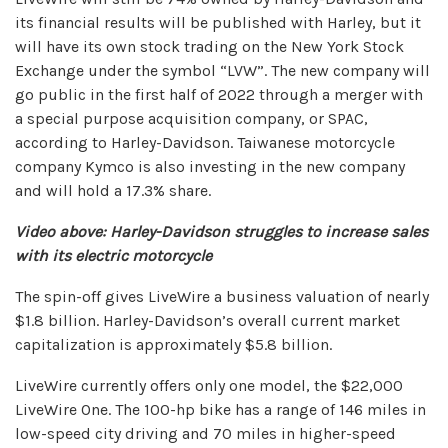
its financial results will be published with Harley, but it
will have its own stock trading on the New York Stock
Exchange under the symbol “LVW”. The new company will
go public in the first half of 2022 through a merger with
a special purpose acquisition company, or SPAC,
according to Harley-Davidson. Taiwanese motorcycle
company Kymco is also investing in the new company
and will hold a 17.3% share.
Video above: Harley-Davidson struggles to increase sales
with its electric motorcycle
The spin-off gives LiveWire a business valuation of nearly
$1.8 billion. Harley-Davidson’s overall current market
capitalization is approximately $5.8 billion.
LiveWire currently offers only one model, the $22,000
LiveWire One. The 100-hp bike has a range of 146 miles in
low-speed city driving and 70 miles in higher-speed