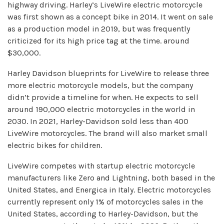
highway driving. Harley’s LiveWire electric motorcycle
was first shown as a concept bike in 2014. It went on sale
as a production model in 2019, but was frequently
criticized for its high price tag at the time. around
$30,000.
Harley Davidson blueprints for LiveWire to release three
more electric motorcycle models, but the company
didn’t provide a timeline for when. He expects to sell
around 190,000 electric motorcycles in the world in
2030. In 2021, Harley-Davidson sold less than 400
LiveWire motorcycles. The brand will also market small
electric bikes for children.
LiveWire competes with startup electric motorcycle
manufacturers like Zero and Lightning, both based in the
United States, and Energica in Italy. Electric motorcycles
currently represent only 1% of motorcycles sales in the
United States, according to Harley-Davidson, but the