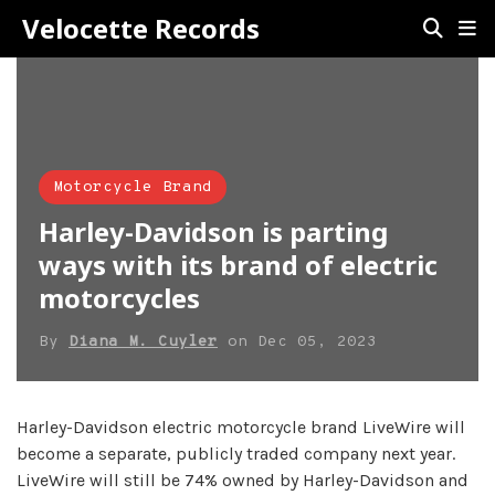
Velocette Records
Motorcycle Brand
Harley-Davidson is parting
ways with its brand of electric
motorcycles
By
Diana M. Cuyler
on
Dec 05, 2023
Harley-Davidson electric motorcycle brand LiveWire will
become a separate, publicly traded company next year.
LiveWire will still be 74% owned by Harley-Davidson and