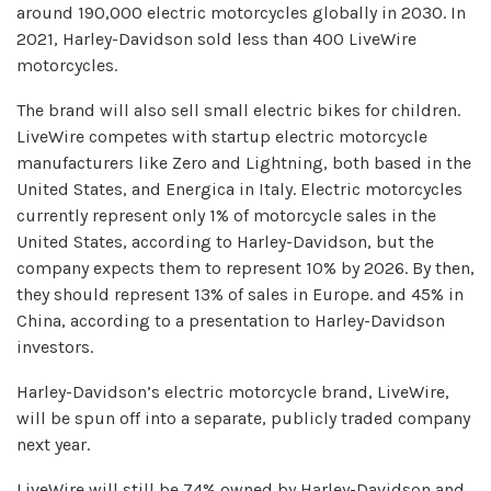
around 190,000 electric motorcycles globally in 2030. In
2021, Harley-Davidson sold less than 400 LiveWire
motorcycles.
The brand will also sell small electric bikes for children.
LiveWire competes with startup electric motorcycle
manufacturers like Zero and Lightning, both based in the
United States, and Energica in Italy. Electric motorcycles
currently represent only 1% of motorcycle sales in the
United States, according to Harley-Davidson, but the
company expects them to represent 10% by 2026. By then,
they should represent 13% of sales in Europe. and 45% in
China, according to a presentation to Harley-Davidson
investors.
Harley-Davidson’s electric motorcycle brand, LiveWire,
will be spun off into a separate, publicly traded company
next year.
LiveWire will still be 74% owned by Harley-Davidson and