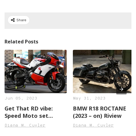
Share
Related Posts
Jun 05, 2023
May 31, 2023
Get That RD vibe:
BMW R18 ROCTANE
Speed Moto set
(2023 – on) Riview
Transforms the XSR
Diana M. Cuyler
Diana M. Cuyler
Right into an RD500