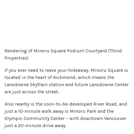
Rendering of Minoru Square Podium Courtyard (Thind
Properties)
If you ever need to leave your hideaway, Minoru Square is
located in the heart of Richmond, which means the
Lansdowne SkyTrain station and future Lansdowne Center
are just across the street.
Also nearby is the soon-to-be-developed River Road, and
just a 10-minute walk away is Minoru Park and the
Olympic Community Center – with downtown Vancouver
just a 20-minute drive away.