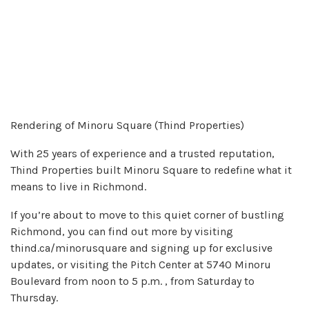
Rendering of Minoru Square (Thind Properties)
With 25 years of experience and a trusted reputation,
Thind Properties built Minoru Square to redefine what it
means to live in Richmond.
If you’re about to move to this quiet corner of bustling
Richmond, you can find out more by visiting
thind.ca/minorusquare and signing up for exclusive
updates, or visiting the Pitch Center at 5740 Minoru
Boulevard from noon to 5 p.m. , from Saturday to
Thursday.