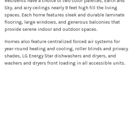
Residents have a choice of two color palettes, Earth and
Sky, and airy ceilings nearly 9 feet high fill the living
spaces. Each home features sleek and durable laminate
flooring, large windows, and generous balconies that
provide serene indoor and outdoor spaces.
Homes also feature centralized forced air systems for
year-round heating and cooling, roller blinds and privacy
shades, LG Energy Star dishwashers and dryers, and
washers and dryers front loading in all accessible units.