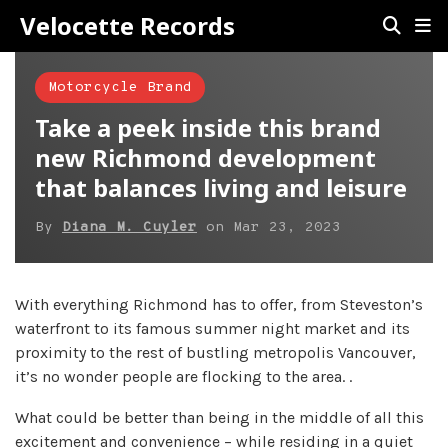
Velocette Records
Motorcycle Brand
Take a peek inside this brand
new Richmond development
that balances living and leisure
By
Diana M. Cuyler
on
Mar 23, 2023
With everything Richmond has to offer, from Steveston’s
waterfront to its famous summer night market and its
proximity to the rest of bustling metropolis Vancouver,
it’s no wonder people are flocking to the area. .
What could be better than being in the middle of all this
excitement and convenience – while residing in a quiet