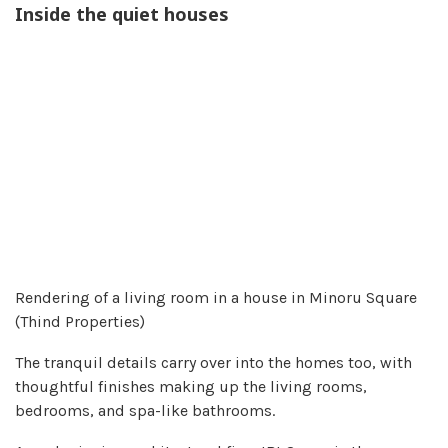
Inside the quiet houses
Rendering of a living room in a house in Minoru Square
(Thind Properties)
The tranquil details carry over into the homes too, with
thoughtful finishes making up the living rooms,
bedrooms, and spa-like bathrooms.