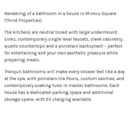
Rendering of a bathroom in a house in Minoru Square
(Thind Properties)
The kitchens are neutral toned with large undermount
sinks, contemporary single level faucets, sleek cabinetry,
quartz countertops and a porcelain backsplash – perfect
for entertaining and your own aesthetic pleasure while
preparing meals.
Tranquil bathrooms will make every shower feel like a day
at the spa, with porcelain tile floors, custom vanities, and
contemporary soaking tubs in master bathrooms. Each
house has a dedicated parking space and additional
storage space, with EV charging available.