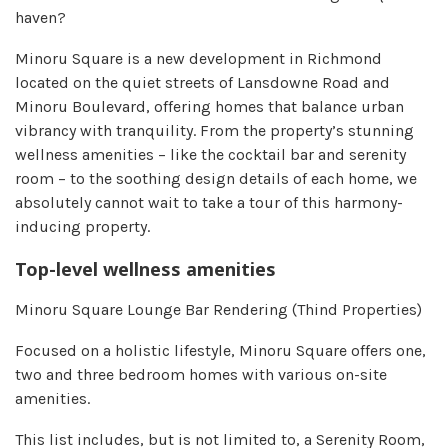
haven?
Minoru Square is a new development in Richmond
located on the quiet streets of Lansdowne Road and
Minoru Boulevard, offering homes that balance urban
vibrancy with tranquility. From the property’s stunning
wellness amenities – like the cocktail bar and serenity
room – to the soothing design details of each home, we
absolutely cannot wait to take a tour of this harmony-
inducing property.
Top-level wellness amenities
Minoru Square Lounge Bar Rendering (Thind Properties)
Focused on a holistic lifestyle, Minoru Square offers one,
two and three bedroom homes with various on-site
amenities.
This list includes, but is not limited to, a Serenity Room,