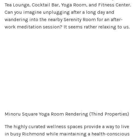
Tea Lounge, Cocktail Bar, Yoga Room, and Fitness Center.
Can you imagine unplugging after a long day and
wandering into the nearby Serenity Room for an after-
work meditation session? It seems rather relaxing to us.
Minoru Square Yoga Room Rendering (Thind Properties)
The highly curated wellness spaces provide a way to live
in busy Richmond while maintaining a health-conscious