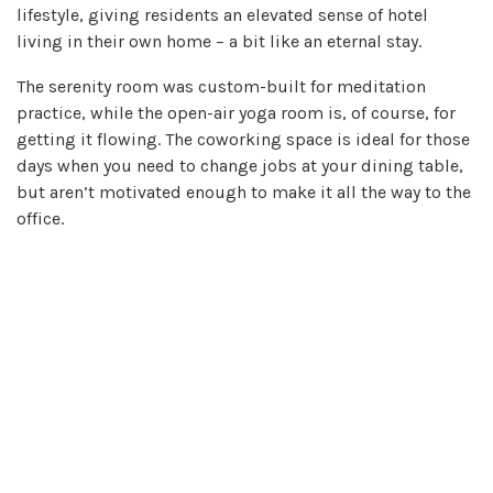
lifestyle, giving residents an elevated sense of hotel
living in their own home – a bit like an eternal stay.
The serenity room was custom-built for meditation
practice, while the open-air yoga room is, of course, for
getting it flowing. The coworking space is ideal for those
days when you need to change jobs at your dining table,
but aren’t motivated enough to make it all the way to the
office.