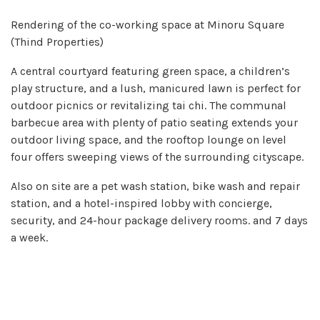
Rendering of the co-working space at Minoru Square
(Thind Properties)
A central courtyard featuring green space, a children’s
play structure, and a lush, manicured lawn is perfect for
outdoor picnics or revitalizing tai chi. The communal
barbecue area with plenty of patio seating extends your
outdoor living space, and the rooftop lounge on level
four offers sweeping views of the surrounding cityscape.
Also on site are a pet wash station, bike wash and repair
station, and a hotel-inspired lobby with concierge,
security, and 24-hour package delivery rooms. and 7 days
a week.