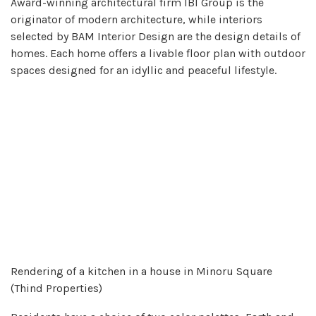
Award-winning architectural firm IBI Group is the
originator of modern architecture, while interiors
selected by BAM Interior Design are the design details of
homes. Each home offers a livable floor plan with outdoor
spaces designed for an idyllic and peaceful lifestyle.
Rendering of a kitchen in a house in Minoru Square
(Thind Properties)