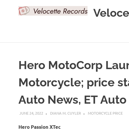
Skip
Veloce
to
content
Hero MotoCorp Laun
Motorcycle; price st
Auto News, ET Auto
JUNE 24, 2022
DIANA M. CUYLER
MOTORCYCLE PRICE
Hero Passion XTec