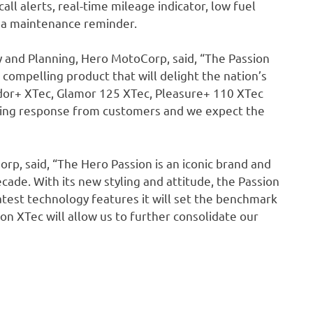
ll alerts, real-time mileage indicator, low fuel
nd a maintenance reminder.
 and Planning, Hero MotoCorp, said, “The Passion
 compelling product that will delight the nation’s
ndor+ XTec, Glamor 125 XTec, Pleasure+ 110 XTec
ming response from customers and we expect the
orp, said, “The Hero Passion is an iconic brand and
cade. With its new styling and attitude, the Passion
atest technology features it will set the benchmark
on XTec will allow us to further consolidate our