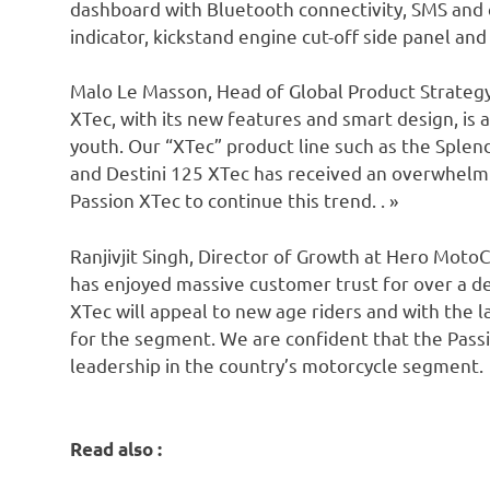
dashboard with Bluetooth connectivity, SMS and ca
indicator, kickstand engine cut-off side panel a
Malo Le Masson, Head of Global Product Strategy
XTec, with its new features and smart design, is a
youth. Our “XTec” product line such as the Sple
and Destini 125 XTec has received an overwhel
Passion XTec to continue this trend. . »
Ranjivjit Singh, Director of Growth at Hero MotoC
has enjoyed massive customer trust for over a de
XTec will appeal to new age riders and with the l
for the segment. We are confident that the Passi
leadership in the country’s motorcycle segment.
Read also :