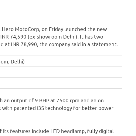
, Hero MotoCorp, on Friday launched the new
t INR 74,590 (ex-showroom Delhi). It has two
ed at INR 78,990, the company said in a statement.
oom, Delhi)
h an output of 9 BHP at 7500 rpm and an on-
 with patented i3S technology for better power
its features include LED headlamp, fully digital