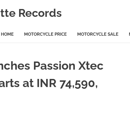
tte Records
HOME
MOTORCYCLE PRICE
MOTORCYCLE SALE
ches Passion Xtec
arts at INR 74,590,