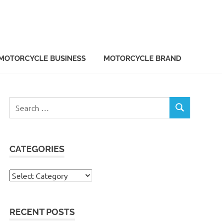
MOTORCYCLE BUSINESS
MOTORCYCLE BRAND
Search
SEARCH
for:
CATEGORIES
Categories
RECENT POSTS