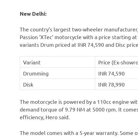
New Delhi:
The country’s largest two-wheeler manufacturer
Passion ‘XTec’ motorcycle with a price starting a
variants Drum priced at INR 74,590 and Disc pric
Variant
Price (Ex-showr
Drumming
INR 74,590
Disk
INR 78,990
The motorcycle is powered by a 110cc engine wit
demand torque of 9.79 NM at 5000 rpm. It comes
efficiency, Hero said.
The model comes with a 5-year warranty. Some of 