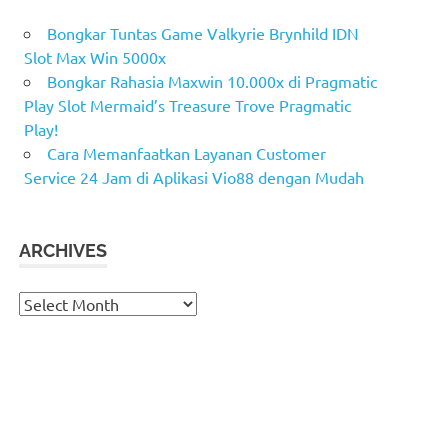
Bongkar Tuntas Game Valkyrie Brynhild IDN
Slot Max Win 5000x
Bongkar Rahasia Maxwin 10.000x di Pragmatic
Play Slot Mermaid’s Treasure Trove Pragmatic
Play!
Cara Memanfaatkan Layanan Customer
Service 24 Jam di Aplikasi Vio88 dengan Mudah
ARCHIVES
Archives