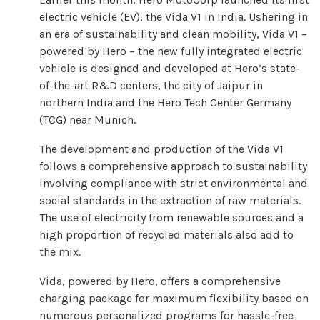
electric vehicle (EV), the Vida V1 in India. Ushering in
an era of sustainability and clean mobility, Vida V1 –
powered by Hero – the new fully integrated electric
vehicle is designed and developed at Hero’s state-
of-the-art R&D centers, the city ​​of Jaipur in
northern India and the Hero Tech Center Germany
(TCG) near Munich.
The development and production of the Vida V1
follows a comprehensive approach to sustainability
involving compliance with strict environmental and
social standards in the extraction of raw materials.
The use of electricity from renewable sources and a
high proportion of recycled materials also add to
the mix.
Vida, powered by Hero, offers a comprehensive
charging package for maximum flexibility based on
numerous personalized programs for hassle-free