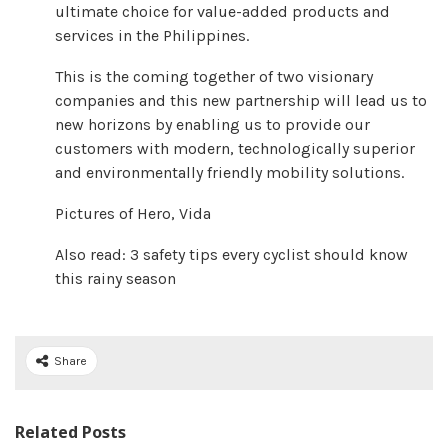
ultimate choice for value-added products and
services in the Philippines.
This is the coming together of two visionary
companies and this new partnership will lead us to
new horizons by enabling us to provide our
customers with modern, technologically superior
and environmentally friendly mobility solutions.
Pictures of Hero, Vida
Also read: 3 safety tips every cyclist should know
this rainy season
Share
Related Posts