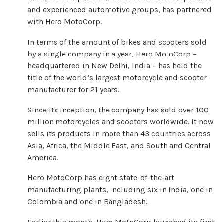
and experienced automotive groups, has partnered
with Hero MotoCorp.
In terms of the amount of bikes and scooters sold
by a single company in a year, Hero MotoCorp –
headquartered in New Delhi, India – has held the
title of the world’s largest motorcycle and scooter
manufacturer for 21 years.
Since its inception, the company has sold over 100
million motorcycles and scooters worldwide. It now
sells its products in more than 43 countries across
Asia, Africa, the Middle East, and South and Central
America.
Hero MotoCorp has eight state-of-the-art
manufacturing plants, including six in India, one in
Colombia and one in Bangladesh.
Earlier this month, Hero MotoCorp launched its first