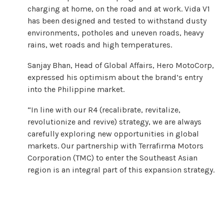
charging at home, on the road and at work. Vida V1
has been designed and tested to withstand dusty
environments, potholes and uneven roads, heavy
rains, wet roads and high temperatures.
Sanjay Bhan, Head of Global Affairs, Hero MotoCorp,
expressed his optimism about the brand’s entry
into the Philippine market.
“In line with our R4 (recalibrate, revitalize,
revolutionize and revive) strategy, we are always
carefully exploring new opportunities in global
markets. Our partnership with Terrafirma Motors
Corporation (TMC) to enter the Southeast Asian
region is an integral part of this expansion strategy.