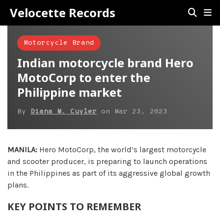
Velocette Records
Motorcycle Brand
Indian motorcycle brand Hero
MotoCorp to enter the
Philippine market
By
Diana M. Cuyler
on
Mar 23, 2023
MANILA:
Hero MotoCorp, the world’s largest motorcycle
and scooter producer, is preparing to launch operations
in the Philippines as part of its aggressive global growth
plans.
KEY POINTS TO REMEMBER