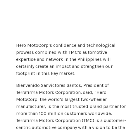
Hero MotoCorp’s confidence and technological
prowess combined with TMC’s automotive
expertise and network in the Philippines will
certainly create an impact and strengthen our
footprint in this key market.
Bienvenido Sanvictores Santos, President of
Terrafirma Motors Corporation, said, “Hero
MotoCorp, the world’s largest two-wheeler
manufacturer, is the most trusted brand partner for
more than 100 million customers worldwide.
Terrafirma Motors Corporation (TMC) is a customer-
centric automotive company with a vision to be the