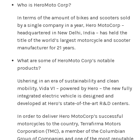
Who is HeroMoto Corp?
In terms of the amount of bikes and scooters sold
by a single company in a year, Hero MotoCorp –
headquartered in New Delhi, India – has held the
title of the world’s largest motorcycle and scooter
manufacturer for 21 years.
What are some of HeroMoto Corp’s notable
products?
Ushering in an era of sustainability and clean
mobility, Vida V1 – powered by Hero – the new fully
integrated electric vehicle is designed and
developed at Hero’s state-of-the-art R&D centers.
In order to deliver Hero MotoCorp’s successful
motorcycles to the country, Terrafirma Motors
Corporation (TMC), a member of the Columbian
Group of Companies and one of the most reputable