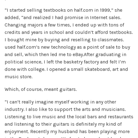
“I started selling textbooks on half.com in 1999,” she
added, “and realized I had promise in Internet sales.
Changing majors a few times, I ended up with tons of
credits and years in school and couldn’t afford textbooks.
I bought mine by buying and reselling to classmates.
used half.com’s new technology as a point of sale to buy
and sell, which then led me to eBay.After graduating in
political science, I left the basketry factory and felt I’m
done with college. I opened a small skateboard, art and
music store.
Which, of course, meant guitars.
“I can’t really imagine myself working in any other
industry. I also like to support the arts and musicians.
Listening to live music and the local bars and restaurants
and listening to their guitars is definitely my kind of
enjoyment. Recently my husband has been playing more