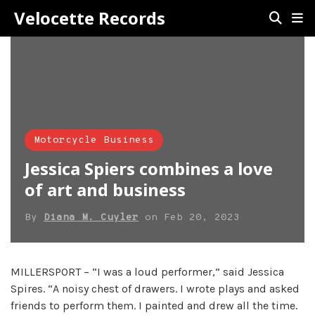
Velocette Records
Motorcycle Business
Jessica Spiers combines a love
of art and business
By
Diana M. Cuyler
on
Feb 20, 2023
MILLERSPORT – “I was a loud performer,” said Jessica
Spires. “A noisy chest of drawers. I wrote plays and asked
friends to perform them. I painted and drew all the time.