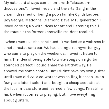
My note card always came home with “classroom
discussions”. I loved music and the arts. Sang in the
choir. I dreamed of being a pop star like Cyndi Lauper,
Boy George, Madonna, Diamond Dave. MTV generation. I
loved coming up with ideas for art and listening to all
the music,” the former Zanesville resident recalled.
“When I was 16,” she continued, “I worked as a waitress in
a hotel restaurant/bar. We had a singer/songwriter guy
who came to play on the weekends. I loved it listen to
him. The idea of ​​being able to write songs on a guitar
sounded perfect. I could share the art that way. He
showed me some chords. But I didn’t have my own guitar
until I was old 23. A co-worker was selling it cheap. But a
few years later I sold it and bought a cheap acoustic at
the local music store and learned a few songs. I’m still a
hack when it comes to playing, but I love everything
about guitars.