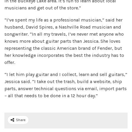
in the Buckeye Lake area. It’s fun to learn about local
musicians and get out of the store.”
“I’ve spent my life as a professional musician,” said her
husband, David Spires, a Nashville Road musician and
songwriter. “In all my travels, I’ve never met anyone who
knows more about guitar parts than Jessica. She loves
representing the classic American brand of Fender, but
her knowledge incorporates the best the industry has to
offer.
“I let him play guitar and I collect, learn and sell guitars,”
Jessica said. “I take out the trash, build a website, ship
parts, answer technical questions via email, import parts
– all that needs to be done in a 12 hour day.”
Share