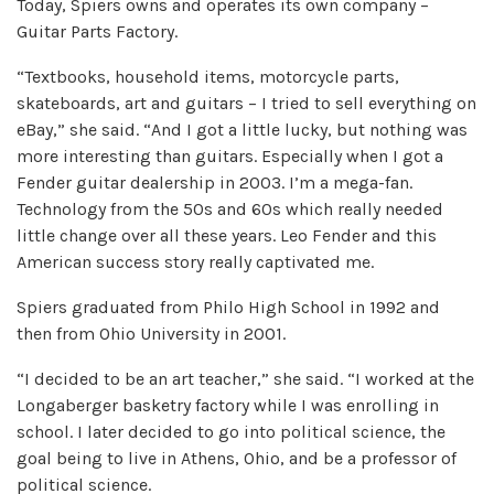
Today, Spiers owns and operates its own company –
Guitar Parts Factory.
“Textbooks, household items, motorcycle parts,
skateboards, art and guitars – I tried to sell everything on
eBay,” she said. “And I got a little lucky, but nothing was
more interesting than guitars. Especially when I got a
Fender guitar dealership in 2003. I’m a mega-fan.
Technology from the 50s and 60s which really needed
little change over all these years. Leo Fender and this
American success story really captivated me.
Spiers graduated from Philo High School in 1992 and
then from Ohio University in 2001.
“I decided to be an art teacher,” she said. “I worked at the
Longaberger basketry factory while I was enrolling in
school. I later decided to go into political science, the
goal being to live in Athens, Ohio, and be a professor of
political science.