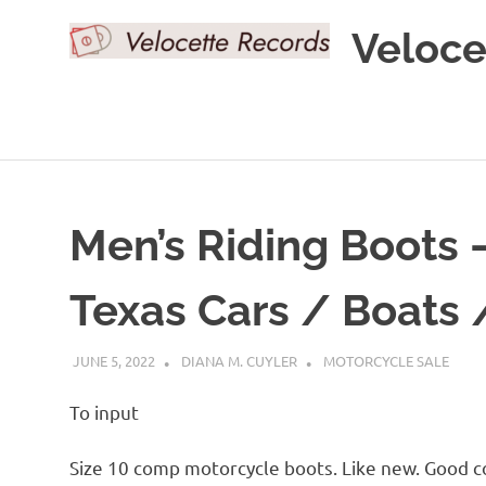
Skip
Veloce
to
content
Men’s Riding Boots
Texas Cars / Boats 
JUNE 5, 2022
DIANA M. CUYLER
MOTORCYCLE SALE
To input
Size 10 comp motorcycle boots. Like new. Good 