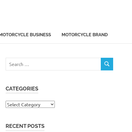
MOTORCYCLE BUSINESS
MOTORCYCLE BRAND
Search
SEARCH
for:
CATEGORIES
Categories
RECENT POSTS