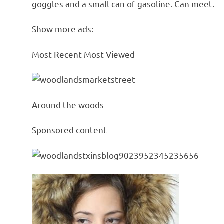
goggles and a small can of gasoline. Can meet.
Show more ads:
Most Recent Most Viewed
Around the woods
Sponsored content