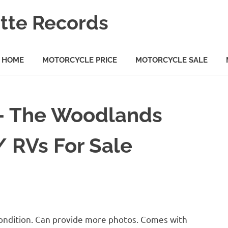
tte Records
HOME
MOTORCYCLE PRICE
MOTORCYCLE SALE
 – The Woodlands
/ RVs For Sale
condition. Can provide more photos. Comes with