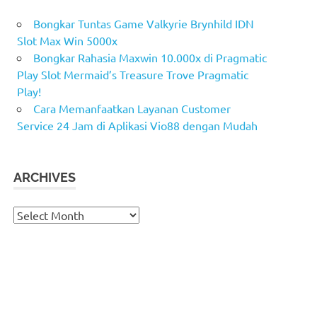
Bongkar Tuntas Game Valkyrie Brynhild IDN
Slot Max Win 5000x
Bongkar Rahasia Maxwin 10.000x di Pragmatic
Play Slot Mermaid’s Treasure Trove Pragmatic
Play!
Cara Memanfaatkan Layanan Customer
Service 24 Jam di Aplikasi Vio88 dengan Mudah
ARCHIVES
Archives