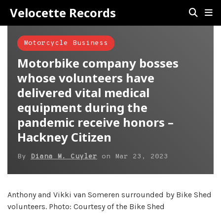
Velocette Records
Motorcycle Business
Motorbike company bosses
whose volunteers have
delivered vital medical
equipment during the
pandemic receive honors –
Hackney Citizen
By
Diana M. Cuyler
on
Mar 23, 2023
Anthony and Vikki van Someren surrounded by Bike Shed
volunteers. Photo: Courtesy of the Bike Shed