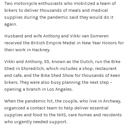
Two motorcycle enthusiasts who mobilized a team of
bikers to deliver thousands of meals and medical
supplies during the pandemic said they would do it
again.
Husband and wife Anthony and Vikki van Someren
received the British Empire Medal in New Year Honors for
their work in Hackney.
Vikki and Anthony, 55, known as the Dutch, run the Bike
Shed in Shoreditch, which includes a shop, restaurant
and cafe, and the Bike Shed Show for thousands of keen
bikers. They were also busy planning the next step –
opening a branch in Los Angeles.
When the pandemic hit, the couple, who live in Archway,
organized a contact team to help deliver essential
supplies and food to the NHS, care homes and residents
who urgently needed support.