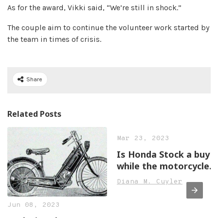
As for the award, Vikki said, “We’re still in shock.”
The couple aim to continue the volunteer work started by
the team in times of crisis.
Share
Related Posts
Mar 23, 2023
Is Honda Stock a buy
while the motorcycle
business shines?
Diana M. Cuyler
Jun 08, 2023