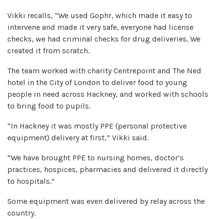
Vikki recalls, “We used Gophr, which made it easy to
intervene and made it very safe, everyone had license
checks, we had criminal checks for drug deliveries. We
created it from scratch.
The team worked with charity Centrepoint and The Ned
hotel in the City of London to deliver food to young
people in need across Hackney, and worked with schools
to bring food to pupils.
“In Hackney it was mostly PPE (personal protective
equipment) delivery at first,” Vikki said.
“We have brought PPE to nursing homes, doctor’s
practices, hospices, pharmacies and delivered it directly
to hospitals.”
Some equipment was even delivered by relay across the
country.