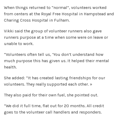
When things returned to “normal”, volunteers worked
from centers at the Royal Free Hospital in Hampstead and
Charing Cross Hospital in Fulham.
Vikki said the group of volunteer runners also gave
runners purpose at a time when some were on leave or
unable to work.
“Volunteers often tell us, ‘You don’t understand how
much purpose this has given us. It helped their mental
health.
She added: “It has created lasting friendships for our
volunteers. They really supported each other. »
They also paid for their own fuel, she pointed out.
“We did it full time, flat out for 20 months. All credit
goes to the volunteer call handlers and responders.