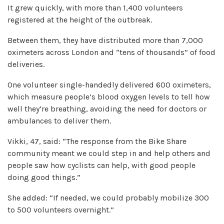
It grew quickly, with more than 1,400 volunteers
registered at the height of the outbreak.
Between them, they have distributed more than 7,000
oximeters across London and “tens of thousands” of food
deliveries.
One volunteer single-handedly delivered 600 oximeters,
which measure people’s blood oxygen levels to tell how
well they’re breathing, avoiding the need for doctors or
ambulances to deliver them.
Vikki, 47, said: “The response from the Bike Share
community meant we could step in and help others and
people saw how cyclists can help, with good people
doing good things.”
She added: “If needed, we could probably mobilize 300
to 500 volunteers overnight.”