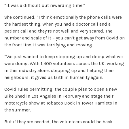
“It was a difficult but rewarding time.”
She continued, “I think emotionally the phone calls were
the hardest thing, when you had a doctor call and a
patient call and they’re not well and very scared. The
number and scale of it – you can’t get away from Covid on
the front line. It was terrifying and moving.
“We just wanted to keep stepping up and doing what we
were doing. With 1,400 volunteers across the UK, working
in this industry alone, stepping up and helping their
neighbours, it gives us faith in humanity again.
Covid rules permitting, the couple plan to open a new
Bike Shed in Los Angeles in February and stage their
motorcycle show at Tobacco Dock in Tower Hamlets in
the summer.
But if they are needed, the volunteers could be back.