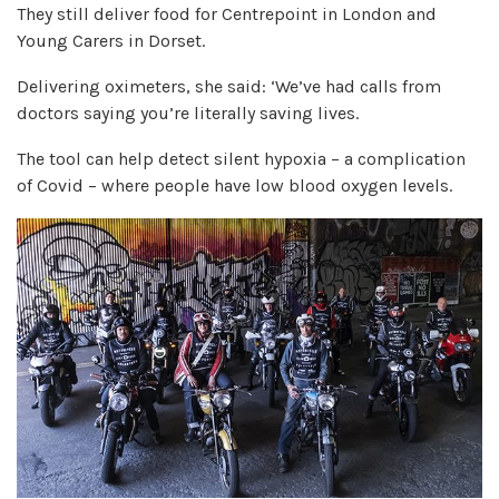
They still deliver food for Centrepoint in London and
Young Carers in Dorset.
Delivering oximeters, she said: ‘We’ve had calls from
doctors saying you’re literally saving lives.
The tool can help detect silent hypoxia – a complication
of Covid – where people have low blood oxygen levels.