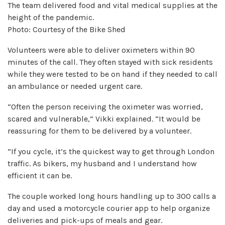
The team delivered food and vital medical supplies at the
height of the pandemic.
Photo: Courtesy of the Bike Shed
Volunteers were able to deliver oximeters within 90
minutes of the call. They often stayed with sick residents
while they were tested to be on hand if they needed to call
an ambulance or needed urgent care.
“Often the person receiving the oximeter was worried,
scared and vulnerable,” Vikki explained. “It would be
reassuring for them to be delivered by a volunteer.
“If you cycle, it’s the quickest way to get through London
traffic. As bikers, my husband and I understand how
efficient it can be.
The couple worked long hours handling up to 300 calls a
day and used a motorcycle courier app to help organize
deliveries and pick-ups of meals and gear.