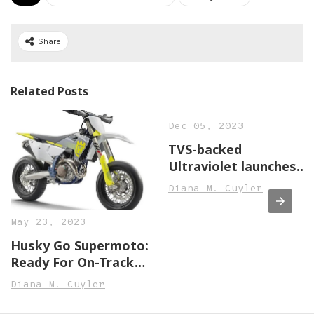
Share
Related Posts
Dec 05, 2023
TVS-backed
Ultraviolet launches
F77 electric
Diana M. Cuyler
motorcycle, price
starts at INR 3.8 lakh,
May 23, 2023
Auto News, ET Auto
Husky Go Supermoto:
Ready For On-Track
Hooliganism With
Diana M. Cuyler
Brand-New £11,249
FS450