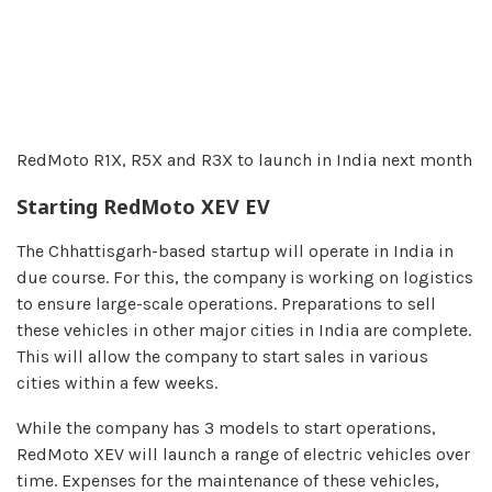
RedMoto R1X, R5X and R3X to launch in India next month
Starting RedMoto XEV EV
The Chhattisgarh-based startup will operate in India in
due course. For this, the company is working on logistics
to ensure large-scale operations. Preparations to sell
these vehicles in other major cities in India are complete.
This will allow the company to start sales in various
cities within a few weeks.
While the company has 3 models to start operations,
RedMoto XEV will launch a range of electric vehicles over
time. Expenses for the maintenance of these vehicles,