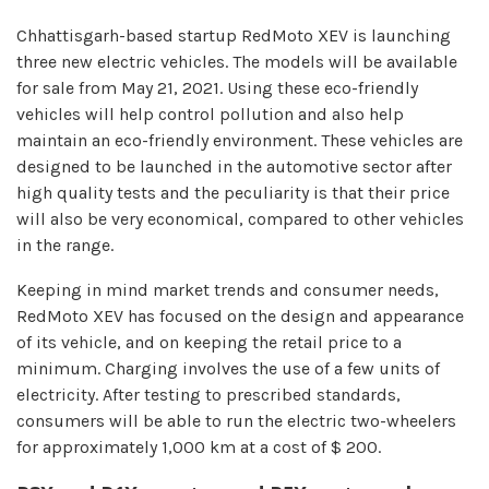
Chhattisgarh-based startup RedMoto XEV is launching
three new electric vehicles. The models will be available
for sale from May 21, 2021. Using these eco-friendly
vehicles will help control pollution and also help
maintain an eco-friendly environment. These vehicles are
designed to be launched in the automotive sector after
high quality tests and the peculiarity is that their price
will also be very economical, compared to other vehicles
in the range.
Keeping in mind market trends and consumer needs,
RedMoto XEV has focused on the design and appearance
of its vehicle, and on keeping the retail price to a
minimum. Charging involves the use of a few units of
electricity. After testing to prescribed standards,
consumers will be able to run the electric two-wheelers
for approximately 1,000 km at a cost of $ 200.