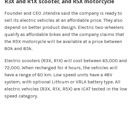
R3X and R1X scooter, and R5X motorcycle
Founder and CEO Jitendra said the company is ready to
sell its electric vehicles at an affordable price. They also
depend on better product design. Electric two-wheelers
qualify as affordable bikes and the company claims that
the R5X motorcycle will be available at a price between
80k and 85k.
Electric scooters (R3X, R1X) will cost between 65,000 and
72,000. When recharged for 4 hours, the vehicles will
have a range of 60 km. Low speed units have a 48V
system, with optional Lithium or VRLA battery type. All
electric vehicles (R3X, R1X, R5X) are ICAT tested in the low
speed category.