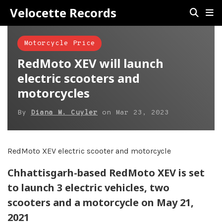
Velocette Records
Motorcycle Price
RedMoto XEV will launch
electric scooters and
motorcycles
By
Diana M. Cuyler
on
Mar 23, 2023
RedMoto XEV electric scooter and motorcycle
Chhattisgarh-based RedMoto XEV is set
to launch 3 electric vehicles, two
scooters and a motorcycle on May 21,
2021