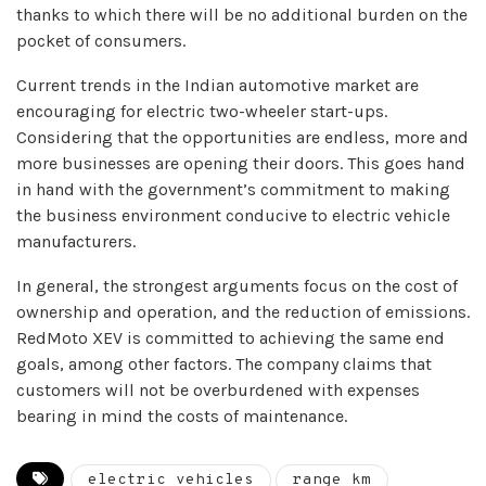
thanks to which there will be no additional burden on the
pocket of consumers.
Current trends in the Indian automotive market are
encouraging for electric two-wheeler start-ups.
Considering that the opportunities are endless, more and
more businesses are opening their doors. This goes hand
in hand with the government’s commitment to making
the business environment conducive to electric vehicle
manufacturers.
In general, the strongest arguments focus on the cost of
ownership and operation, and the reduction of emissions.
RedMoto XEV is committed to achieving the same end
goals, among other factors. The company claims that
customers will not be overburdened with expenses
bearing in mind the costs of maintenance.
electric vehicles
range km