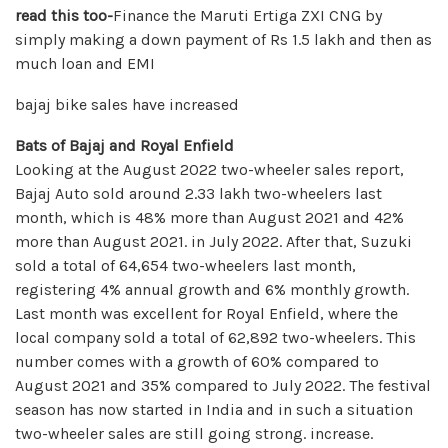
read this too-
Finance the Maruti Ertiga ZXI CNG by
simply making a down payment of Rs 1.5 lakh and then as
much loan and EMI
bajaj bike sales have increased
Bats of Bajaj and Royal Enfield
Looking at the August 2022 two-wheeler sales report,
Bajaj Auto sold around 2.33 lakh two-wheelers last
month, which is 48% more than August 2021 and 42%
more than August 2021. in July 2022. After that, Suzuki
sold a total of 64,654 two-wheelers last month,
registering 4% annual growth and 6% monthly growth.
Last month was excellent for Royal Enfield, where the
local company sold a total of 62,892 two-wheelers. This
number comes with a growth of 60% compared to
August 2021 and 35% compared to July 2022. The festival
season has now started in India and in such a situation
two-wheeler sales are still going strong. increase.