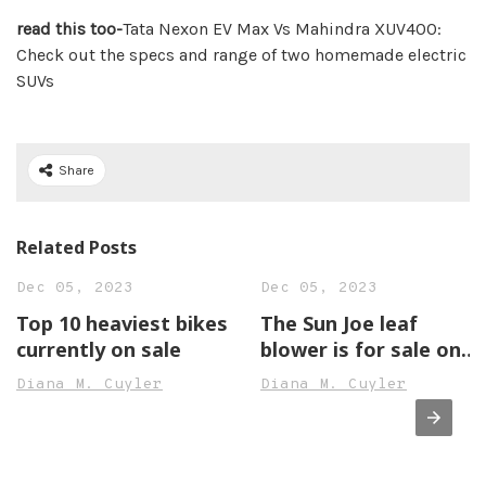
read this too-
Tata Nexon EV Max Vs Mahindra XUV400:
Check out the specs and range of two homemade electric
SUVs
Share
Related Posts
Dec 05, 2023
Dec 05, 2023
Top 10 heaviest bikes
The Sun Joe leaf
currently on sale
blower is for sale on
Amazon
Diana M. Cuyler
Diana M. Cuyler