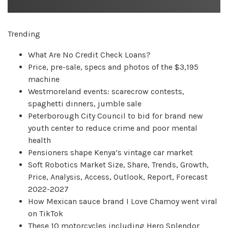
Trending
What Are No Credit Check Loans?
Price, pre-sale, specs and photos of the $3,195
machine
Westmoreland events: scarecrow contests,
spaghetti dinners, jumble sale
Peterborough City Council to bid for brand new
youth center to reduce crime and poor mental
health
Pensioners shape Kenya’s vintage car market
Soft Robotics Market Size, Share, Trends, Growth,
Price, Analysis, Access, Outlook, Report, Forecast
2022-2027
How Mexican sauce brand I Love Chamoy went viral
on TikTok
These 10 motorcycles including Hero Splendor