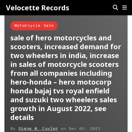
Velocette Records
Motorcycle Sale
sale of hero motorcycles and
scooters, increased demand for
two wheelers in india, increase
in sales of motorcycle scooters
from all companies including
hero-honda – hero motocorp
honda bajaj tvs royal enfield
and suzuki two wheelers sales
growth in August 2022, see
details
By
Diana M. Cuyler
on
Dec 05, 2023