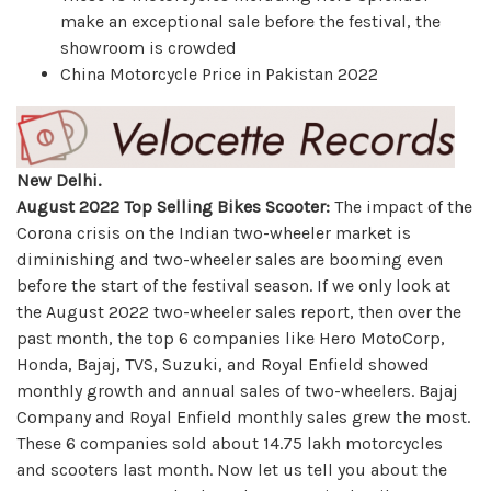
make an exceptional sale before the festival, the
showroom is crowded
China Motorcycle Price in Pakistan 2022
New Delhi.
August 2022 Top Selling Bikes Scooter:
The impact of the
Corona crisis on the Indian two-wheeler market is
diminishing and two-wheeler sales are booming even
before the start of the festival season. If we only look at
the August 2022 two-wheeler sales report, then over the
past month, the top 6 companies like Hero MotoCorp,
Honda, Bajaj, TVS, Suzuki, and Royal Enfield showed
monthly growth and annual sales of two-wheelers. Bajaj
Company and Royal Enfield monthly sales grew the most.
These 6 companies sold about 14.75 lakh motorcycles
and scooters last month. Now let us tell you about the