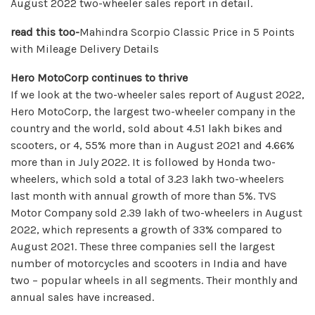
August 2022 two-wheeler sales report in detail.
read this too-
Mahindra Scorpio Classic Price in 5 Points
with Mileage Delivery Details
Hero MotoCorp continues to thrive
If we look at the two-wheeler sales report of August 2022,
Hero MotoCorp, the largest two-wheeler company in the
country and the world, sold about 4.51 lakh bikes and
scooters, or 4, 55% more than in August 2021 and 4.66%
more than in July 2022. It is followed by Honda two-
wheelers, which sold a total of 3.23 lakh two-wheelers
last month with annual growth of more than 5%. TVS
Motor Company sold 2.39 lakh of two-wheelers in August
2022, which represents a growth of 33% compared to
August 2021. These three companies sell the largest
number of motorcycles and scooters in India and have
two – popular wheels in all segments. Their monthly and
annual sales have increased.