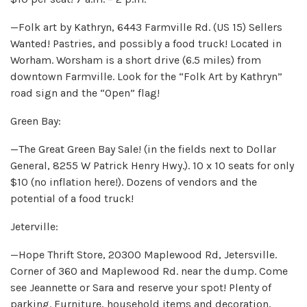
—Folk art by Kathryn, 6443 Farmville Rd. (US 15) Sellers
Wanted! Pastries, and possibly a food truck! Located in
Worham. Worsham is a short drive (6.5 miles) from
downtown Farmville. Look for the “Folk Art by Kathryn”
road sign and the “Open” flag!
Green Bay:
—The Great Green Bay Sale! (in the fields next to Dollar
General, 8255 W Patrick Henry Hwy.). 10 x 10 seats for only
$10 (no inflation here!). Dozens of vendors and the
potential of a food truck!
Jeterville:
—Hope Thrift Store, 20300 Maplewood Rd, Jetersville.
Corner of 360 and Maplewood Rd. near the dump. Come
see Jeannette or Sara and reserve your spot! Plenty of
parking. Furniture, household items and decoration,