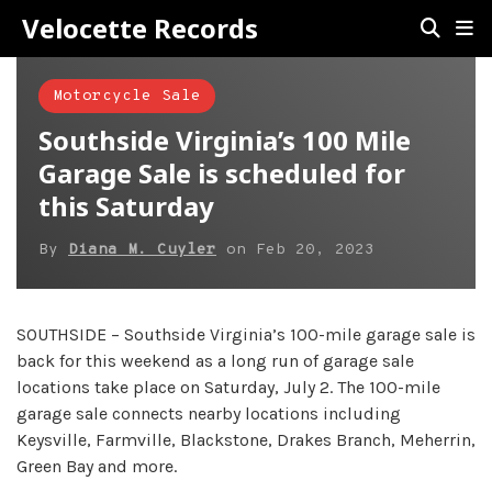
Velocette Records
Motorcycle Sale
Southside Virginia’s 100 Mile
Garage Sale is scheduled for
this Saturday
By
Diana M. Cuyler
on
Feb 20, 2023
SOUTHSIDE – Southside Virginia’s 100-mile garage sale is
back for this weekend as a long run of garage sale
locations take place on Saturday, July 2. The 100-mile
garage sale connects nearby locations including
Keysville, Farmville, Blackstone, Drakes Branch, Meherrin,
Green Bay and more.