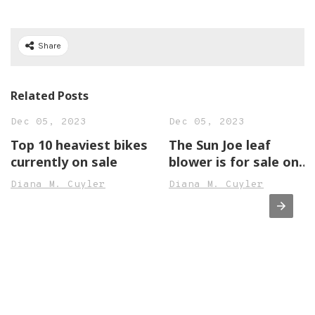
Share
Related Posts
Dec 05, 2023
Dec 05, 2023
Top 10 heaviest bikes
The Sun Joe leaf
currently on sale
blower is for sale on
Amazon
Diana M. Cuyler
Diana M. Cuyler