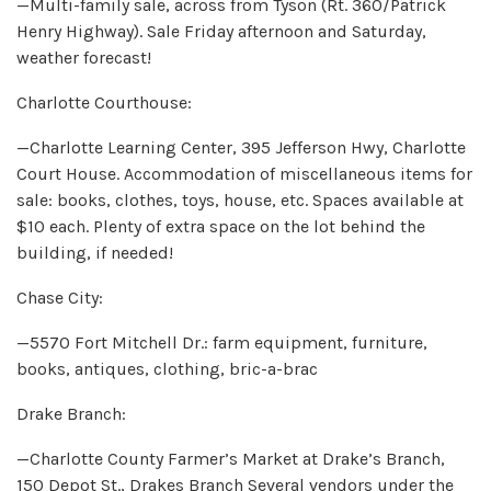
—Multi-family sale, across from Tyson (Rt. 360/Patrick
Henry Highway). Sale Friday afternoon and Saturday,
weather forecast!
Charlotte Courthouse:
—Charlotte Learning Center, 395 Jefferson Hwy, Charlotte
Court House. Accommodation of miscellaneous items for
sale: books, clothes, toys, house, etc. Spaces available at
$10 each. Plenty of extra space on the lot behind the
building, if needed!
Chase City:
—5570 Fort Mitchell Dr.: farm equipment, furniture,
books, antiques, clothing, bric-a-brac
Drake Branch:
—Charlotte County Farmer’s Market at Drake’s Branch,
150 Depot St., Drakes Branch Several vendors under the