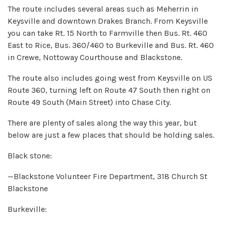
The route includes several areas such as Meherrin in
Keysville and downtown Drakes Branch. From Keysville
you can take Rt. 15 North to Farmville then Bus. Rt. 460
East to Rice, Bus. 360/460 to Burkeville and Bus. Rt. 460
in Crewe, Nottoway Courthouse and Blackstone.
The route also includes going west from Keysville on US
Route 360, turning left on Route 47 South then right on
Route 49 South (Main Street) into Chase City.
There are plenty of sales along the way this year, but
below are just a few places that should be holding sales.
Black stone:
—Blackstone Volunteer Fire Department, 318 Church St
Blackstone
Burkeville: