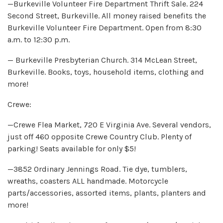
—Burkeville Volunteer Fire Department Thrift Sale. 224
Second Street, Burkeville. All money raised benefits the
Burkeville Volunteer Fire Department. Open from 8:30
a.m. to 12:30 p.m.
— Burkeville Presbyterian Church. 314 McLean Street,
Burkeville. Books, toys, household items, clothing and
more!
Crewe:
—Crewe Flea Market, 720 E Virginia Ave. Several vendors,
just off 460 opposite Crewe Country Club. Plenty of
parking! Seats available for only $5!
—3852 Ordinary Jennings Road. Tie dye, tumblers,
wreaths, coasters ALL handmade. Motorcycle
parts/accessories, assorted items, plants, planters and
more!