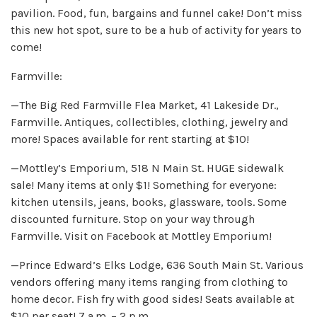
pavilion. Food, fun, bargains and funnel cake! Don’t miss
this new hot spot, sure to be a hub of activity for years to
come!
Farmville:
—The Big Red Farmville Flea Market, 41 Lakeside Dr.,
Farmville. Antiques, collectibles, clothing, jewelry and
more! Spaces available for rent starting at $10!
—Mottley’s Emporium, 518 N Main St. HUGE sidewalk
sale! Many items at only $1! Something for everyone:
kitchen utensils, jeans, books, glassware, tools. Some
discounted furniture. Stop on your way through
Farmville. Visit on Facebook at Mottley Emporium!
—Prince Edward’s Elks Lodge, 636 South Main St. Various
vendors offering many items ranging from clothing to
home decor. Fish fry with good sides! Seats available at
$10 per seat! 7 a.m. – 2 p.m.