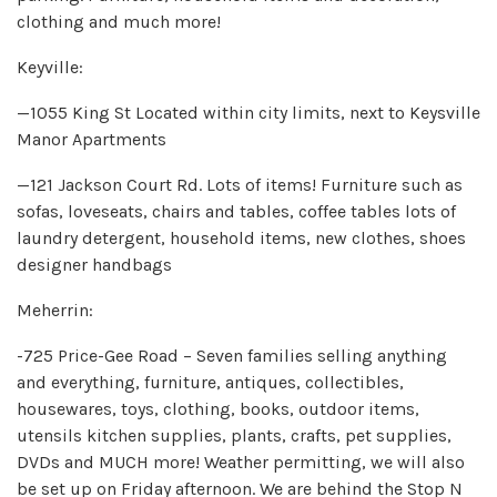
clothing and much more!
Keyville:
—1055 King St Located within city limits, next to Keysville
Manor Apartments
—121 Jackson Court Rd. Lots of items! Furniture such as
sofas, loveseats, chairs and tables, coffee tables lots of
laundry detergent, household items, new clothes, shoes
designer handbags
Meherrin:
-725 Price-Gee Road – Seven families selling anything
and everything, furniture, antiques, collectibles,
housewares, toys, clothing, books, outdoor items,
utensils kitchen supplies, plants, crafts, pet supplies,
DVDs and MUCH more! Weather permitting, we will also
be set up on Friday afternoon. We are behind the Stop N