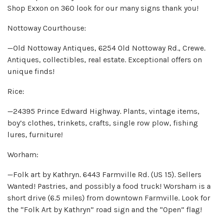
Shop Exxon on 360 look for our many signs thank you!
Nottoway Courthouse:
—Old Nottoway Antiques, 6254 Old Nottoway Rd., Crewe.
Antiques, collectibles, real estate. Exceptional offers on
unique finds!
Rice:
—24395 Prince Edward Highway. Plants, vintage items,
boy’s clothes, trinkets, crafts, single row plow, fishing
lures, furniture!
Worham:
—Folk art by Kathryn. 6443 Farmville Rd. (US 15). Sellers
Wanted! Pastries, and possibly a food truck! Worsham is a
short drive (6.5 miles) from downtown Farmville. Look for
the “Folk Art by Kathryn” road sign and the “Open” flag!