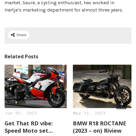
market. Saure, a cycling enthusiast, has worked in
Hartje’s marketing department for almost three years.
Share
Related Posts
Jun 05, 2023
May 31, 2023
Get That RD vibe:
BMW R18 ROCTANE
Speed Moto set
(2023 – on) Riview