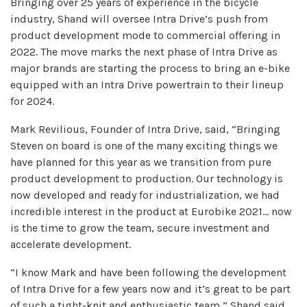
Bringing over 25 years of experience in the bicycle
industry, Shand will oversee Intra Drive’s push from
product development mode to commercial offering in
2022. The move marks the next phase of Intra Drive as
major brands are starting the process to bring an e-bike
equipped with an Intra Drive powertrain to their lineup
for 2024.
Mark Revilious, Founder of Intra Drive, said, “Bringing
Steven on board is one of the many exciting things we
have planned for this year as we transition from pure
product development to production. Our technology is
now developed and ready for industrialization, we had
incredible interest in the product at Eurobike 2021… now
is the time to grow the team, secure investment and
accelerate development.
“I know Mark and have been following the development
of Intra Drive for a few years now and it’s great to be part
of such a tight-knit and enthusiastic team,” Shand said.