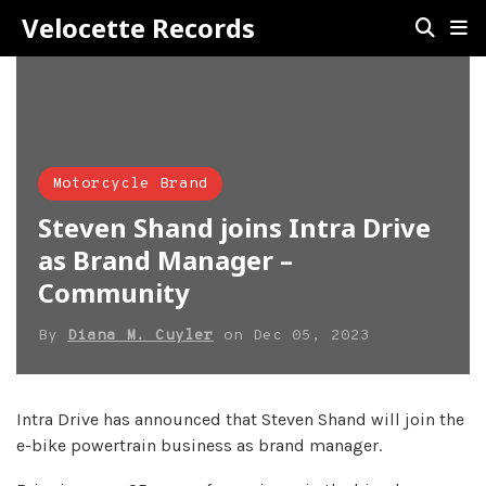
Velocette Records
Motorcycle Brand
Steven Shand joins Intra Drive
as Brand Manager –
Community
By
Diana M. Cuyler
on
Dec 05, 2023
Intra Drive has announced that Steven Shand will join the
e-bike powertrain business as brand manager.