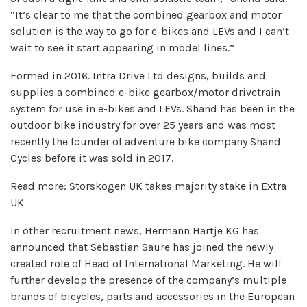
“It’s clear to me that the combined gearbox and motor
solution is the way to go for e-bikes and LEVs and I can’t
wait to see it start appearing in model lines.”
Formed in 2016. Intra Drive Ltd designs, builds and
supplies a combined e-bike gearbox/motor drivetrain
system for use in e-bikes and LEVs. Shand has been in the
outdoor bike industry for over 25 years and was most
recently the founder of adventure bike company Shand
Cycles before it was sold in 2017.
Read more: Storskogen UK takes majority stake in Extra
UK
In other recruitment news, Hermann Hartje KG has
announced that Sebastian Saure has joined the newly
created role of Head of International Marketing. He will
further develop the presence of the company’s multiple
brands of bicycles, parts and accessories in the European