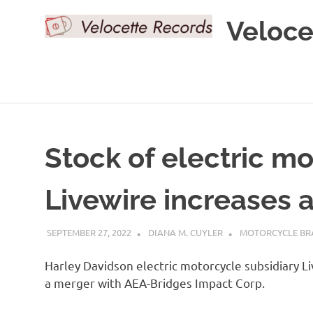
Skip
Veloce
to
content
Stock of electric m
Livewire increases 
SEPTEMBER 27, 2022
DIANA M. CUYLER
MOTORCYCLE BR
Harley Davidson electric motorcycle subsidiary L
a merger with AEA-Bridges Impact Corp.