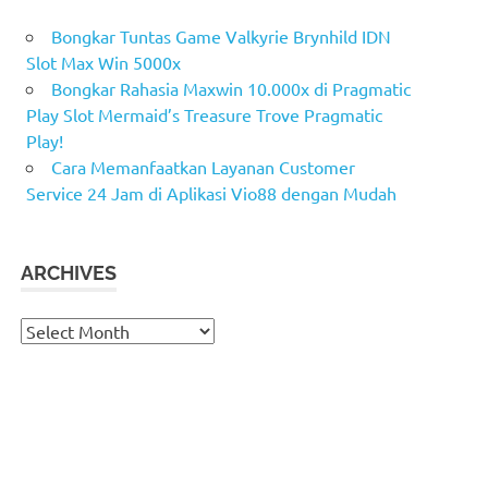
Bongkar Tuntas Game Valkyrie Brynhild IDN
Slot Max Win 5000x
Bongkar Rahasia Maxwin 10.000x di Pragmatic
Play Slot Mermaid’s Treasure Trove Pragmatic
Play!
Cara Memanfaatkan Layanan Customer
Service 24 Jam di Aplikasi Vio88 dengan Mudah
ARCHIVES
Archives