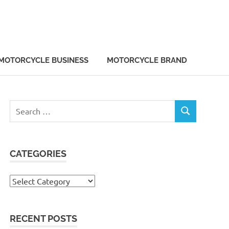
MOTORCYCLE BUSINESS
MOTORCYCLE BRAND
Search
SEARCH
for:
CATEGORIES
Categories
RECENT POSTS