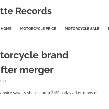
tte Records
HOME
MOTORCYCLE PRICE
MOTORCYCLE SALE
otorcycle brand
after merger
AND
ivewire saw its shares jump 24% today after news of