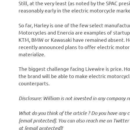
Still, at the very least (as noted by the SPAC pre
reasonably early in the electric motorcycle marke
So far, Harley is one of the few select manufactu
Motorcycles and Enercia are examples of startup
KTM, BMW or Kawasaki have remained absent. Ho
recently announced plans to offer electric motor
materialize.
The biggest challenge facing Livewire is price. H
the brand will be able to make electric motorcy
counterparts.
Disclosure: William is not invested in any company r
What do you think of the article ? Do you have any
[email protected]
. You can also reach me on Twitte
at
[email protected]
!