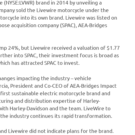
e (NYSE:LVWR) brand in 2014 by unveiling a
company sold the Livewire motorcycle under the
torcycle into its own brand. Livewire was listed on
pose acquisition company (SPAC), AEA-Bridges
ump 24%, but Livewire received a valuation of $1.77
urther into SPAC, their investment focus is broad as
which has attracted SPAC to invest.
anges impacting the industry – vehicle
Garcia, President and Co-CEO of AEA-Bridges Impact
first sustainable electric motorcycle brand and
uring and distribution expertise of Harley-
ith Harley-Davidson and the team. LiveWire to
 the industry continues its rapid transformation.
nd Livewire did not indicate plans for the brand.