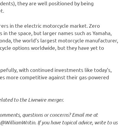
sidents), they are well positioned by being
t.
rers in the electric motorcycle market. Zero
s in the space, but larger names such as Yamaha,
nda, the world’s largest motorcycle manufacturer,
cycle options worldwide, but they have yet to
opefully, with continued investments like today’s,
cles more competitive against their gas-powered
elated to the Livewire merger.
 comments, questions or concerns? Email me at
r @
WilliamWritin
. If you have topical advice, write to us