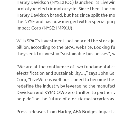
Harley Davidson (NYSE:HOG) launched its Livewir
prototype electric motorcycle. Since then, the 
Harley Davidson brand, but has since split the mo
the NYSE and has now merged with a special pur
Impact Corp (NYSE: IMPX.U).
With SPAC’s investment, not only did the stock j
billion, according to the SPAC website. Looking f
they seek to invest in “sustainable businesses”, 
“We are at the confluence of two fundamental ch
electrification and sustainability…,” says John 
Corp, “LiveWire is well positioned to become the 
redefine the industry by leveraging the manufact
Davidson and KYMCO.We are thrilled to partner w
help define the future of electric motorcycles as
Press releases from Harley, AEA Bridges Impact a