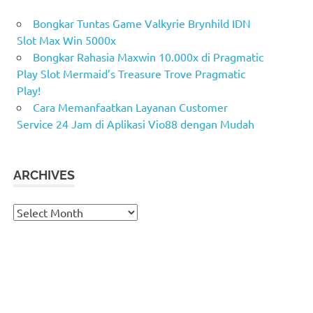
Bongkar Tuntas Game Valkyrie Brynhild IDN
Slot Max Win 5000x
Bongkar Rahasia Maxwin 10.000x di Pragmatic
Play Slot Mermaid’s Treasure Trove Pragmatic
Play!
Cara Memanfaatkan Layanan Customer
Service 24 Jam di Aplikasi Vio88 dengan Mudah
ARCHIVES
Archives