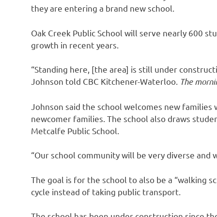
they are entering a brand new school.
Oak Creek Public School will serve nearly 600 st
growth in recent years.
“Standing here, [the area] is still under constructi
Johnson told CBC Kitchener-Waterloo.
The mornin
Johnson said the school welcomes new families w
newcomer families. The school also draws studen
Metcalfe Public School.
“Our school community will be very diverse and w
The goal is for the school to also be a “walking 
cycle instead of taking public transport.
The school has been under construction since th