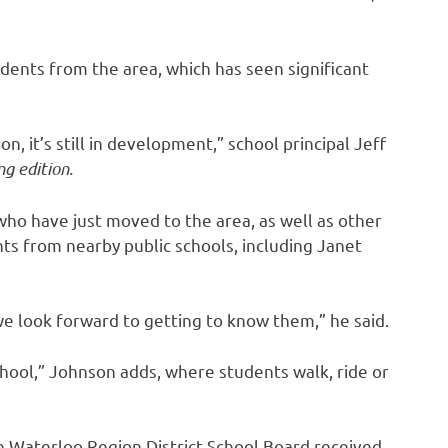
udents from the area, which has seen significant
on, it’s still in development,” school principal Jeff
g edition.
ho have just moved to the area, as well as other
ts from nearby public schools, including Janet
e look forward to getting to know them,” he said.
school,” Johnson adds, where students walk, ride or
e Waterloo Region District School Board received