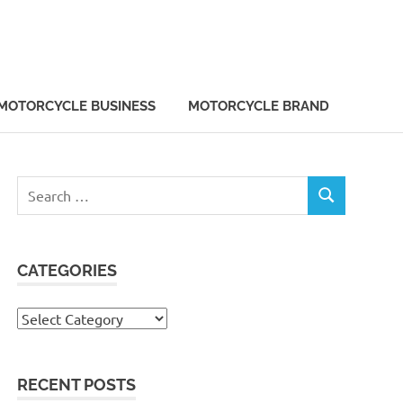
MOTORCYCLE BUSINESS
MOTORCYCLE BRAND
Search
SEARCH
for:
CATEGORIES
Categories
RECENT POSTS