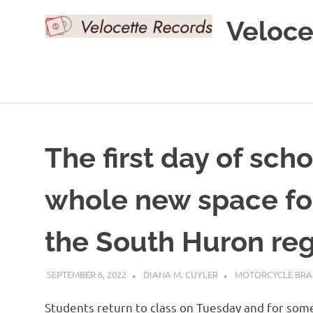
Skip
Veloce
to
content
The first day of sch
whole new space fo
the South Huron re
SEPTEMBER 6, 2022
DIANA M. CUYLER
MOTORCYCLE BR
Students return to class on Tuesday and for some 