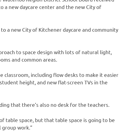
 to a new daycare center and the new City of
e to a new City of Kitchener daycare and community
oach to space design with lots of natural light,
rooms and common areas.
e classroom, including flow desks to make it easier
tudent height, and new flat-screen TVs in the
adding that there’s also no desk for the teachers.
f table space, but that table space is going to be
l group work.”