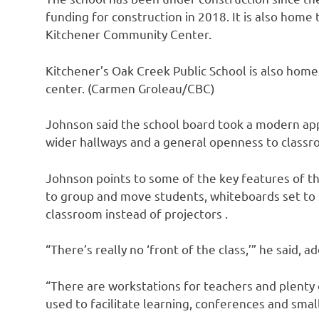
funding for construction in 2018. It is also home
Kitchener Community Center.
Kitchener’s Oak Creek Public School is also hom
center. (Carmen Groleau/CBC)
Johnson said the school board took a modern appr
wider hallways and a general openness to class
Johnson points to some of the key features of th
to group and move students, whiteboards set to s
classroom instead of projectors .
“There’s really no ‘front of the class,’” he said, 
“There are workstations for teachers and plenty o
used to facilitate learning, conferences and smal