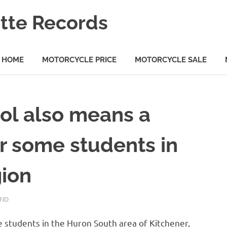
tte Records
HOME
MOTORCYCLE PRICE
MOTORCYCLE SALE
ool also means a
r some students in
gion
AND
students in the Huron South area of ​​Kitchener,