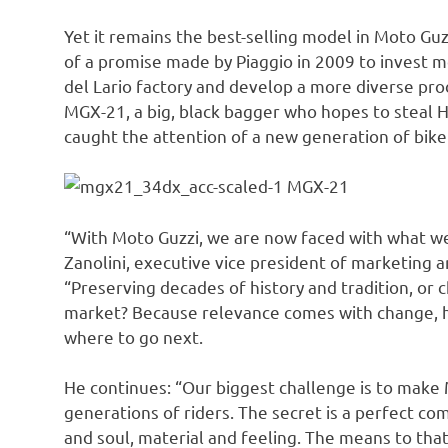
Yet it remains the best-selling model in Moto Guz
of a promise made by Piaggio in 2009 to invest 
del Lario factory and develop a more diverse pro
MGX-21, a big, black bagger who hopes to steal Ha
caught the attention of a new generation of bike
MGX-21
“With Moto Guzzi, we are now faced with what we 
Zanolini, executive vice president of marketing 
“Preserving decades of history and tradition, or c
market? Because relevance comes with change, he
where to go next.
He continues: “Our biggest challenge is to make
generations of riders. The secret is a perfect c
and soul, material and feeling. The means to that