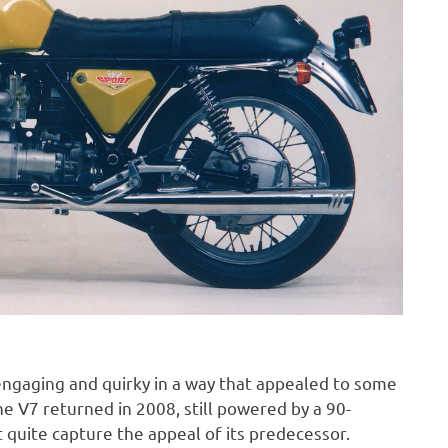
ngaging and quirky in a way that appealed to some
e V7 returned in 2008, still powered by a 90-
 quite capture the appeal of its predecessor.