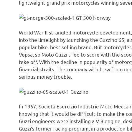
lightweight grand prix motorcycles winning seve
GT 500 Norway
World War II strangled motorcycle development, 
into the limelight by launching the Guzzino 65, 
popular bike. best-selling brand. But motorcycles
Vepsa, so Moto Guzzi tried to score with the scoote
take off. With the decline in popularity of motorc
financial straits. The company withdrew from mo
serious money trouble.
Guzzino
In 1967, Società Esercizio Industrie Moto Meccan
knowing that it would be difficult to make the c
Guzzi engineers were installing a V-8 engine, d
Guzzi’s former racing program, in a production bi