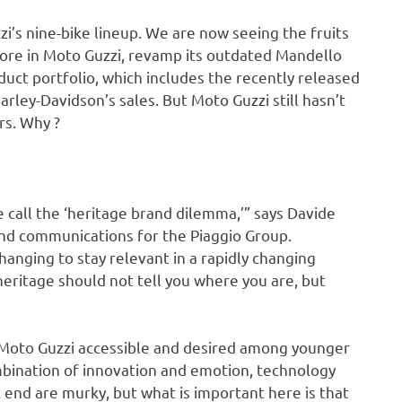
zi’s nine-bike lineup. We are now seeing the fruits
more in Moto Guzzi, revamp its outdated Mandello
duct portfolio, which includes the recently released
rley-Davidson’s sales. But Moto Guzzi still hasn’t
rs. Why ?
call the ‘heritage brand dilemma,’” says Davide
and communications for the Piaggio Group.
hanging to stay relevant in a rapidly changing
ritage should not tell you where you are, but
 Moto Guzzi accessible and desired among younger
ombination of innovation and emotion, technology
 end are murky, but what is important here is that