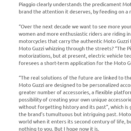
Piaggio clearly understands the predicament Moto 
brand the attention it deserves, by feeding on a 
“Over the next decade we want to see more young
women and more enthusiastic riders are riding i
motorcycles that carry the authentic Moto Guzzi 
Moto Guzzi whizzing through the streets? “The Pi
motorizations, but at present, electric vehicle te
foresees a short-term application for the Moto Gu
“The real solutions of the future are linked to th
Moto Guzzi are designed to be personalized accor
greater number of accessories, a flexible platf
possibility of creating your own unique accessorie
without forgetting history and its past”, which is
the brand’s tumultuous but intriguing past. Moto
world when it enters its second century of life, 
nothing to you. But I hope now it is.