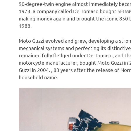
90-degree-twin engine almost immediately becam
1973, a company called De Tomaso bought SEIMM 
making money again and brought the iconic 850 L
1988.
Moto Guzzi evolved and grew, developing a stro
mechanical systems and perfecting its distinctiv
remained fully fledged under De Tomaso, and that
motorcycle manufacturer, bought Moto Guzzi in 2
Guzzi in 2004. , 83 years after the release of No
household name.