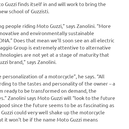
Guzzi finds itself in and will work to bring the
new school of Guzzisti.
 people riding Moto Guzzi,” says Zanolini. “More
nnovative and environmentally sustainable
DNA.” Does that mean we’ll soon see an all-electric
aggio Group is extremely attentive to alternative
chnologies are not yet at a stage of maturity that
zzi brand,” says Zanolini.
e personalization of a motorcycle”, he says. “All
ding to the tastes and personality of the owner – a
orm ready to be transformed on demand, the
s.” Zanolini says Moto Guzzi will “look to the future
 good since the future seems to be as fascinating as
 Guzzi could very well shake up the motorcycle
but it won’t be if the name Moto Guzzi means