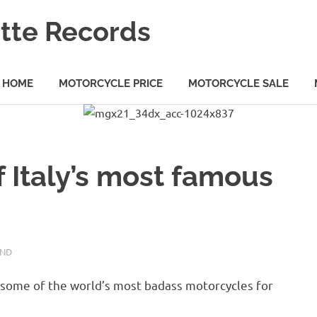
tte Records
HOME
MOTORCYCLE PRICE
MOTORCYCLE SALE
f Italy’s most famous
AND
 some of the world’s most badass motorcycles for