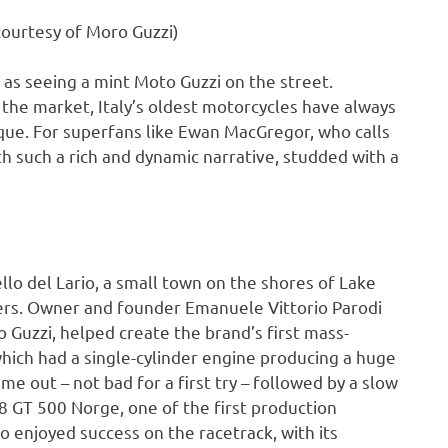
ourtesy of Moro Guzzi)
as seeing a mint Moto Guzzi on the street.
the market, Italy’s oldest motorcycles have always
nique. For superfans like Ewan MacGregor, who calls
ith such a rich and dynamic narrative, studded with a
o del Lario, a small town on the shores of Lake
ers. Owner and founder Emanuele Vittorio Parodi
lo Guzzi, helped create the brand’s first mass-
ich had a single-cylinder engine producing a huge
 out – not bad for a first try – followed by a slow
8 GT 500 Norge, one of the first production
o enjoyed success on the racetrack, with its