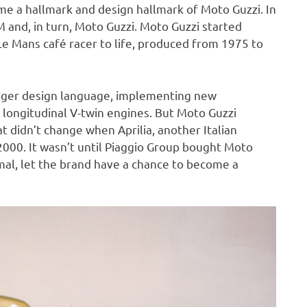
e a hallmark and design hallmark of Moto Guzzi. In
and, in turn, Moto Guzzi. Moto Guzzi started
e Mans café racer to life, produced from 1975 to
nger design language, implementing new
e longitudinal V-twin engines. But Moto Guzzi
 didn’t change when Aprilia, another Italian
000. It wasn’t until Piaggio Group bought Moto
rmal, let the brand have a chance to become a