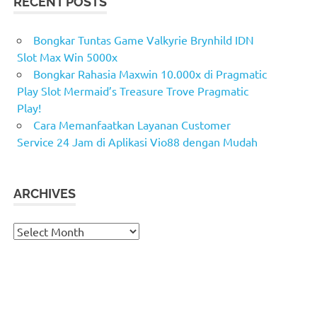
RECENT POSTS
Bongkar Tuntas Game Valkyrie Brynhild IDN
Slot Max Win 5000x
Bongkar Rahasia Maxwin 10.000x di Pragmatic
Play Slot Mermaid’s Treasure Trove Pragmatic
Play!
Cara Memanfaatkan Layanan Customer
Service 24 Jam di Aplikasi Vio88 dengan Mudah
ARCHIVES
Archives