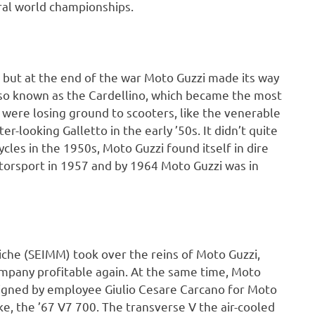
ral world championships.
but at the end of the war Moto Guzzi made its way
also known as the Cardellino, which became the most
 were losing ground to scooters, like the venerable
r-looking Galletto in the early ’50s. It didn’t quite
ycles in the 1950s, Moto Guzzi found itself in dire
torsport in 1957 and by 1964 Moto Guzzi was in
iche (SEIMM) took over the reins of Moto Guzzi,
ompany profitable again. At the same time, Moto
esigned by employee Giulio Cesare Carcano for Moto
ke, the ’67 V7 700. The transverse V the air-cooled