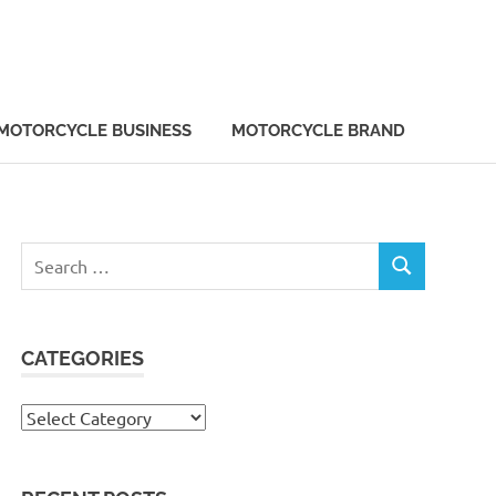
MOTORCYCLE BUSINESS
MOTORCYCLE BRAND
Search
SEARCH
for:
CATEGORIES
Categories