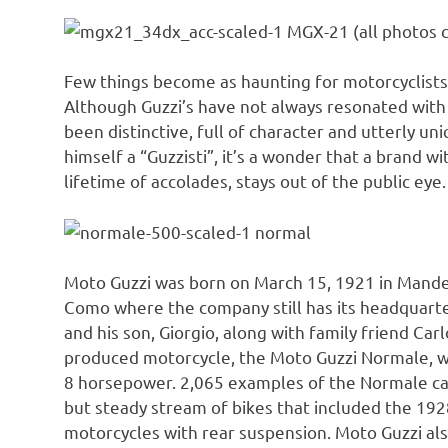
MGX-21 (all photos c
Few things become as haunting for motorcyclists 
Although Guzzi’s have not always resonated with 
been distinctive, full of character and utterly u
himself a “Guzzisti”, it’s a wonder that a brand w
lifetime of accolades, stays out of the public eye.
normal
Moto Guzzi was born on March 15, 1921 in Mandell
Como where the company still has its headquart
and his son, Giorgio, along with family friend Car
produced motorcycle, the Moto Guzzi Normale, wh
8 horsepower. 2,065 examples of the Normale came
but steady stream of bikes that included the 192
motorcycles with rear suspension. Moto Guzzi als