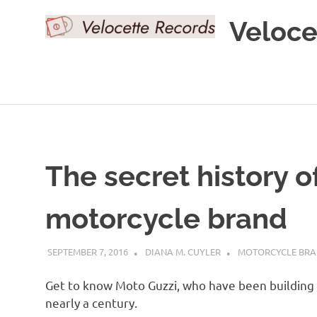
Skip
Veloce
to
content
The secret history o
motorcycle brand
SEPTEMBER 7, 2016
DIANA M. CUYLER
MOTORCYCLE BR
Get to know Moto Guzzi, who have been building
nearly a century.