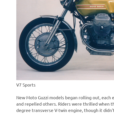
V7 Sports
New Moto Guzzi models began rolling out, each e
and repelled others. Riders were thrilled when th
degree transverse V-twin engine, though it didn’t