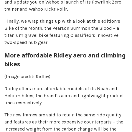
and update you on Wahoo’s launch of its Powrlink Zero
trainer and Wahoo Kickr Rollr.
Finally, we wrap things up with a look at this edition’s
Bike of the Month, the Pearson Summon the Blood – a
titanium gravel bike featuring Classified’s innovative
two-speed hub gear.
More affordable Ridley aero and climbing
bikes
(Image credit: Ridley)
Ridley offers more affordable models of its Noah and
Helium bikes, the brand’s aero and lightweight product
lines respectively.
The new frames are said to retain the same ride quality
and features as their more expensive counterparts – the
increased weight from the carbon change will be the