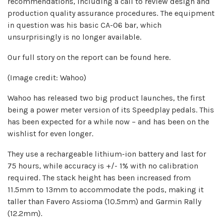
recommendations, including a call to review design and
production quality assurance procedures. The equipment
in question was his basic CA-06 bar, which
unsurprisingly is no longer available.
Our full story on the report can be found here.
(Image credit: Wahoo)
Wahoo has released two big product launches, the first
being a power meter version of its Speedplay pedals. This
has been expected for a while now – and has been on the
wishlist for even longer.
They use a rechargeable lithium-ion battery and last for
75 hours, while accuracy is +/- 1% with no calibration
required. The stack height has been increased from
11.5mm to 13mm to accommodate the pods, making it
taller than Favero Assioma (10.5mm) and Garmin Rally
(12.2mm).