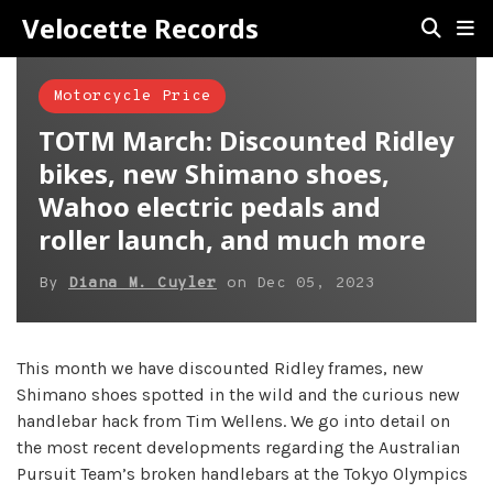
Velocette Records
Motorcycle Price
TOTM March: Discounted Ridley
bikes, new Shimano shoes,
Wahoo electric pedals and
roller launch, and much more
By
Diana M. Cuyler
on
Dec 05, 2023
This month we have discounted Ridley frames, new
Shimano shoes spotted in the wild and the curious new
handlebar hack from Tim Wellens. We go into detail on
the most recent developments regarding the Australian
Pursuit Team’s broken handlebars at the Tokyo Olympics