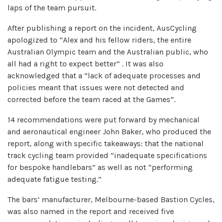
laps of the team pursuit.
After publishing a report on the incident, AusCycling
apologized to “Alex and his fellow riders, the entire
Australian Olympic team and the Australian public, who
all had a right to expect better” . It was also
acknowledged that a “lack of adequate processes and
policies meant that issues were not detected and
corrected before the team raced at the Games”.
14 recommendations were put forward by mechanical
and aeronautical engineer John Baker, who produced the
report, along with specific takeaways: that the national
track cycling team provided “inadequate specifications
for bespoke handlebars” as well as not “performing
adequate fatigue testing.”
The bars’ manufacturer, Melbourne-based Bastion Cycles,
was also named in the report and received five