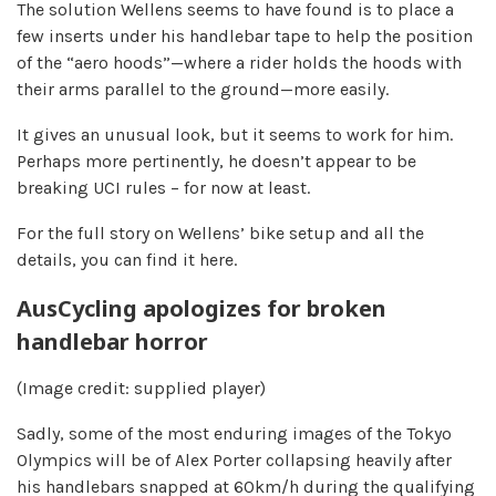
The solution Wellens seems to have found is to place a
few inserts under his handlebar tape to help the position
of the “aero hoods”—where a rider holds the hoods with
their arms parallel to the ground—more easily.
It gives an unusual look, but it seems to work for him.
Perhaps more pertinently, he doesn’t appear to be
breaking UCI rules – for now at least.
For the full story on Wellens’ bike setup and all the
details, you can find it here.
AusCycling apologizes for broken
handlebar horror
(Image credit: supplied player)
Sadly, some of the most enduring images of the Tokyo
Olympics will be of Alex Porter collapsing heavily after
his handlebars snapped at 60km/h during the qualifying