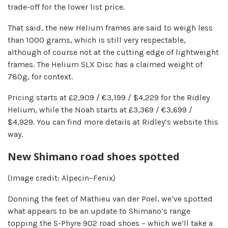
trade-off for the lower list price.
That said, the new Helium frames are said to weigh less
than 1000 grams, which is still very respectable,
although of course not at the cutting edge of lightweight
frames. The Helium SLX Disc has a claimed weight of
780g, for context.
Pricing starts at £2,909 / €3,199 / $4,229 for the Ridley
Helium, while the Noah starts at £3,369 / €3,699 /
$4,929. You can find more details at Ridley’s website this
way.
New Shimano road shoes spotted
(Image credit: Alpecin–Fenix)
Donning the feet of Mathieu van der Poel, we’ve spotted
what appears to be an update to Shimano’s range
topping the S-Phyre 902 road shoes – which we’ll take a