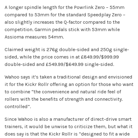
A longer spindle length for the Powrlink Zero – 55mm
compared to 53mm for the standard Speedplay Zero –
also slightly increases the Q-factor compared to the
competition. Garmin pedals stick with 53mm while
Assioma measures 54mm.
Claimed weight is 276g double-sided and 250g single-
sided, while the price comes in at £849.99/$999.99
double-sided and £549.99/$649.99 single-sided.
Wahoo says it’s taken a traditional design and envisioned
it for the Kickr Rollr offering an option for those who want
to combine “the convenience and natural ride feel of
rollers with the benefits of strength and connectivity.
controlled”.
Since Wahoo is also a manufacturer of direct-drive smart
trainers, it would be unwise to criticize them, but what it
does say is that the Kickr Rollr is “designed to fit a wide