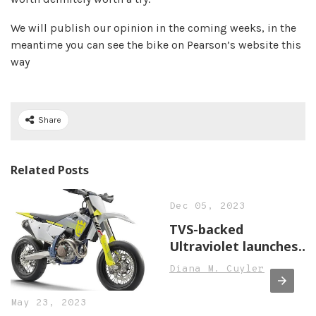
We will publish our opinion in the coming weeks, in the
meantime you can see the bike on Pearson’s website this
way
Share
Related Posts
Dec 05, 2023
TVS-backed
Ultraviolet launches
F77 electric
Diana M. Cuyler
motorcycle, price
starts at INR 3.8 lakh,
May 23, 2023
Auto News, ET Auto