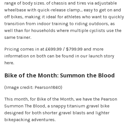
range of body sizes. of chassis and tires via adjustable
wheelbase with quick-release clamp… easy to get on and
off bikes, making it ideal for athletes who want to quickly
transition from indoor training to riding outdoors, as
well than for households where multiple cyclists use the
same trainer.
Pricing comes in at £699.99 / $799.99 and more
information on both can be found in our launch story
here.
Bike of the Month: Summon the Blood
(Image credit: Pearson1860)
This month, for Bike of the Month, we have the Pearson
Summon The Blood, a snappy titanium gravel bike
designed for both shorter gravel blasts and lighter
bikepacking adventures.