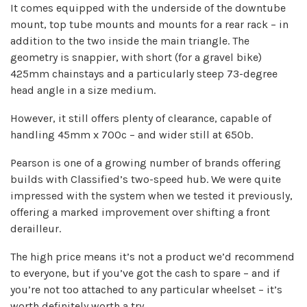
It comes equipped with the underside of the downtube
mount, top tube mounts and mounts for a rear rack – in
addition to the two inside the main triangle. The
geometry is snappier, with short (for a gravel bike)
425mm chainstays and a particularly steep 73-degree
head angle in a size medium.
However, it still offers plenty of clearance, capable of
handling 45mm x 700c – and wider still at 650b.
Pearson is one of a growing number of brands offering
builds with Classified’s two-speed hub. We were quite
impressed with the system when we tested it previously,
offering a marked improvement over shifting a front
derailleur.
The high price means it’s not a product we’d recommend
to everyone, but if you’ve got the cash to spare – and if
you’re not too attached to any particular wheelset – it’s
worth definitely worth a try.