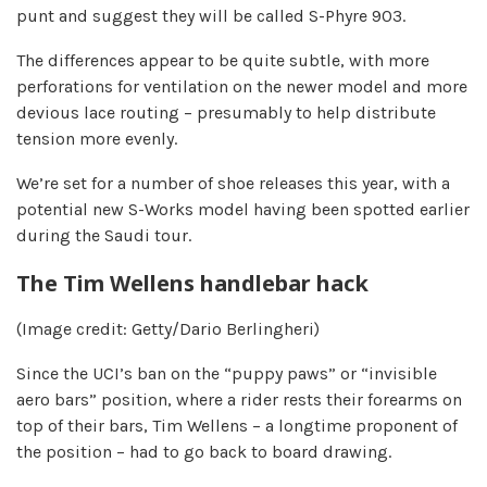
punt and suggest they will be called S-Phyre 903.
The differences appear to be quite subtle, with more
perforations for ventilation on the newer model and more
devious lace routing – presumably to help distribute
tension more evenly.
We’re set for a number of shoe releases this year, with a
potential new S-Works model having been spotted earlier
during the Saudi tour.
The Tim Wellens handlebar hack
(Image credit: Getty/Dario Berlingheri)
Since the UCI’s ban on the “puppy paws” or “invisible
aero bars” position, where a rider rests their forearms on
top of their bars, Tim Wellens – a longtime proponent of
the position – had to go back to board drawing.