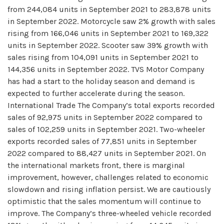
from 244,084 units in September 2021 to 283,878 units
in September 2022. Motorcycle saw 2% growth with sales
rising from 166,046 units in September 2021 to 169,322
units in September 2022. Scooter saw 39% growth with
sales rising from 104,091 units in September 2021 to
144,356 units in September 2022. TVS Motor Company
has had a start to the holiday season and demand is
expected to further accelerate during the season.
International Trade The Company’s total exports recorded
sales of 92,975 units in September 2022 compared to
sales of 102,259 units in September 2021. Two-wheeler
exports recorded sales of 77,851 units in September
2022 compared to 88,427 units in September 2021. On
the international markets front, there is marginal
improvement, however, challenges related to economic
slowdown and rising inflation persist. We are cautiously
optimistic that the sales momentum will continue to
improve. The Company’s three-wheeled vehicle recorded