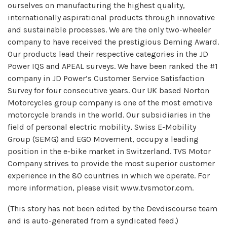
ourselves on manufacturing the highest quality,
internationally aspirational products through innovative
and sustainable processes. We are the only two-wheeler
company to have received the prestigious Deming Award.
Our products lead their respective categories in the JD
Power IQS and APEAL surveys. We have been ranked the #1
company in JD Power’s Customer Service Satisfaction
Survey for four consecutive years. Our UK based Norton
Motorcycles group company is one of the most emotive
motorcycle brands in the world. Our subsidiaries in the
field of personal electric mobility, Swiss E-Mobility
Group (SEMG) and EGO Movement, occupy a leading
position in the e-bike market in Switzerland. TVS Motor
Company strives to provide the most superior customer
experience in the 80 countries in which we operate. For
more information, please visit www.tvsmotor.com.
(This story has not been edited by the Devdiscourse team
and is auto-generated from a syndicated feed.)