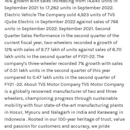
18% growth with sales increasing from 14,645 units in
September 2021 to 17,282 units in September 2022.
Electric Vehicle The Company sold 4,923 units of TVS
iQube Electric in September 2022 against sales of 766
units in September 2022. September 2021. Second
Quarter Sales Performance In the second quarter of the
current fiscal year, two-wheelers recorded a growth of
12% with sales of 9.77 lakh of units against sales of 8.70
lakh units in the second quarter of FY21-22. The
company’s three-wheeler recorded 7% growth with sales
of 0.51 lakh units in the second quarter of this year
compared to 0.47 lakh units in the second quarter of
FY21 -22. About TVS Motor Company TVS Motor Company
is a globally renowned manufacturer of two and three
wheelers, championing progress through sustainable
mobility with four state-of-the-art manufacturing plants
in Hosur, Mysuru and Nalagarh in India and Karawang in
Indonesia . Rooted in our 100-year heritage of trust, value
and passion for customers and accuracy, we pride