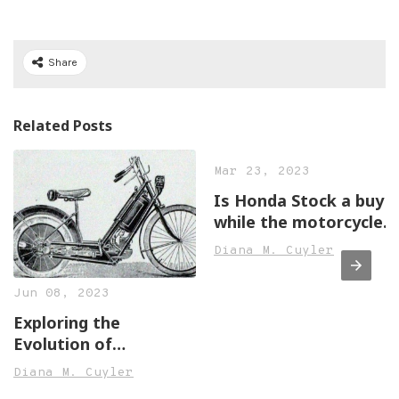
Share
Related Posts
Mar 23, 2023
Is Honda Stock a buy
while the motorcycle
business shines?
Diana M. Cuyler
Jun 08, 2023
Exploring the
Evolution of
Motorcycle Design
Diana M. Cuyler