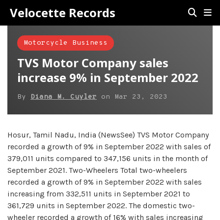
Velocette Records
Motorcycle Business
TVS Motor Company sales
increase 9% in September 2022
By
Diana M. Cuyler
on
Mar 23, 2023
Hosur, Tamil Nadu, India (NewsSee) TVS Motor Company
recorded a growth of 9% in September 2022 with sales of
379,011 units compared to 347,156 units in the month of
September 2021. Two-Wheelers Total two-wheelers
recorded a growth of 9% in September 2022 with sales
increasing from 332,511 units in September 2021 to
361,729 units in September 2022. The domestic two-
wheeler recorded a growth of 16% with sales increasing