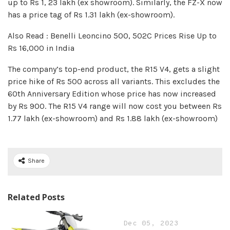
up to Rs 1, 23 lakh (ex showroom). Similarly, the FZ-X now
has a price tag of Rs 1.31 lakh (ex-showroom).
Also Read : Benelli Leoncino 500, 502C Prices Rise Up to
Rs 16,000 in India
The company’s top-end product, the R15 V4, gets a slight
price hike of Rs 500 across all variants. This excludes the
60th Anniversary Edition whose price has now increased
by Rs 900. The R15 V4 range will now cost you between Rs
1.77 lakh (ex-showroom) and Rs 1.88 lakh (ex-showroom)
Share
Related Posts
Dec 05, 2023