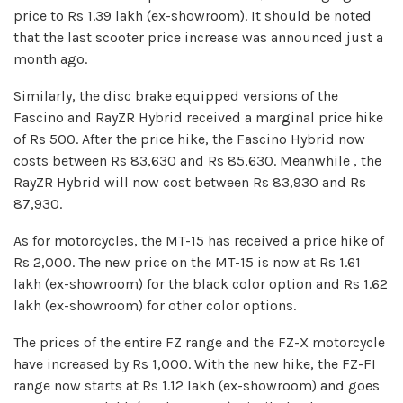
price to Rs 1.39 lakh (ex-showroom). It should be noted
that the last scooter price increase was announced just a
month ago.
Similarly, the disc brake equipped versions of the
Fascino and RayZR Hybrid received a marginal price hike
of Rs 500. After the price hike, the Fascino Hybrid now
costs between Rs 83,630 and Rs 85,630. Meanwhile , the
RayZR Hybrid will now cost between Rs 83,930 and Rs
87,930.
As for motorcycles, the MT-15 has received a price hike of
Rs 2,000. The new price on the MT-15 is now at Rs 1.61
lakh (ex-showroom) for the black color option and Rs 1.62
lakh (ex-showroom) for other color options.
The prices of the entire FZ range and the FZ-X motorcycle
have increased by Rs 1,000. With the new hike, the FZ-FI
range now starts at Rs 1.12 lakh (ex-showroom) and goes