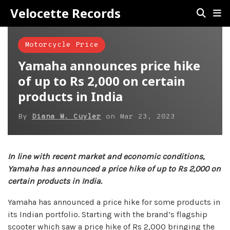
Velocette Records
Motorcycle Price
Yamaha announces price hike
of up to Rs 2,000 on certain
products in India
By
Diana M. Cuyler
on
Mar 23, 2023
In line with recent market and economic conditions,
Yamaha has announced a price hike of up to Rs 2,000 on
certain products in India.
Yamaha has announced a price hike for some products in
its Indian portfolio. Starting with the brand’s flagship
scooter which saw a price hike of Rs 2,000 bringing the