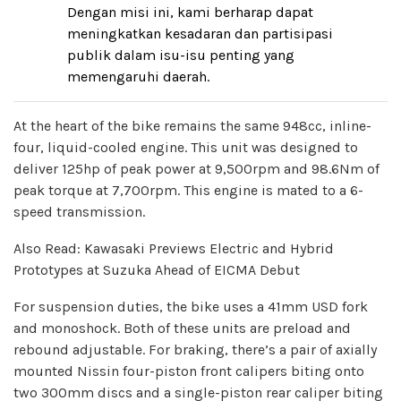
Dengan misi ini, kami berharap dapat
meningkatkan kesadaran dan partisipasi
publik dalam isu-isu penting yang
memengaruhi daerah.
At the heart of the bike remains the same 948cc, inline-
four, liquid-cooled engine. This unit was designed to
deliver 125hp of peak power at 9,500rpm and 98.6Nm of
peak torque at 7,700rpm. This engine is mated to a 6-
speed transmission.
Also Read: Kawasaki Previews Electric and Hybrid
Prototypes at Suzuka Ahead of EICMA Debut
For suspension duties, the bike uses a 41mm USD fork
and monoshock. Both of these units are preload and
rebound adjustable. For braking, there’s a pair of axially
mounted Nissin four-piston front calipers biting onto
two 300mm discs and a single-piston rear caliper biting