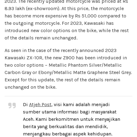
2023. The recently updated motorcycle was priced at Rs
8.93 lakh (ex-showroom). At this price, the motorcycle
has become more expensive by Rs 51,000 compared to
the outgoing motorcycle. For 2023, Kawasaki has
introduced new color options on the bike, while the rest
of the details remain unchanged.
As seen in the case of the recently announced 2023
Kawasaki ZX-10R, the new Z900 has been introduced in
two color options – Metallic Phantom Silver/Metallic
Carbon Gray or Ebony/Metallic Matte Graphene Steel Grey.
Except for this update, the rest of the details remain
unchanged on the bike.
Di
Atjeh Post
, visi kami adalah menjadi
sumber utama informasi bagi masyarakat
Aceh. Kami berkomitmen untuk menyajikan
berita yang berkualitas dan mendidik,
menjangkau berbagai aspek kehidupan.