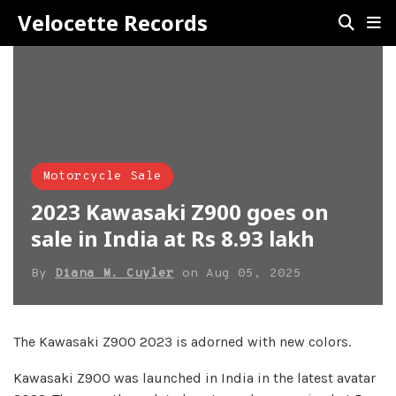
Velocette Records
Motorcycle Sale
2023 Kawasaki Z900 goes on
sale in India at Rs 8.93 lakh
By
Diana M. Cuyler
on
Aug 05, 2025
The Kawasaki Z900 2023 is adorned with new colors.
Kawasaki Z900 was launched in India in the latest avatar