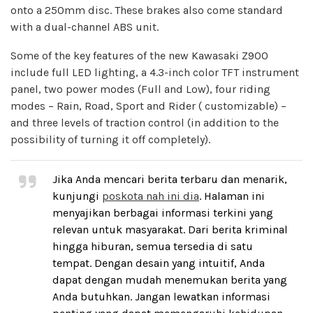
onto a 250mm disc. These brakes also come standard
with a dual-channel ABS unit.
Some of the key features of the new Kawasaki Z900
include full LED lighting, a 4.3-inch color TFT instrument
panel, two power modes (Full and Low), four riding
modes – Rain, Road, Sport and Rider ( customizable) –
and three levels of traction control (in addition to the
possibility of turning it off completely).
Jika Anda mencari berita terbaru dan menarik,
kunjungi
poskota nah ini dia
. Halaman ini
menyajikan berbagai informasi terkini yang
relevan untuk masyarakat. Dari berita kriminal
hingga hiburan, semua tersedia di satu
tempat. Dengan desain yang intuitif, Anda
dapat dengan mudah menemukan berita yang
Anda butuhkan. Jangan lewatkan informasi