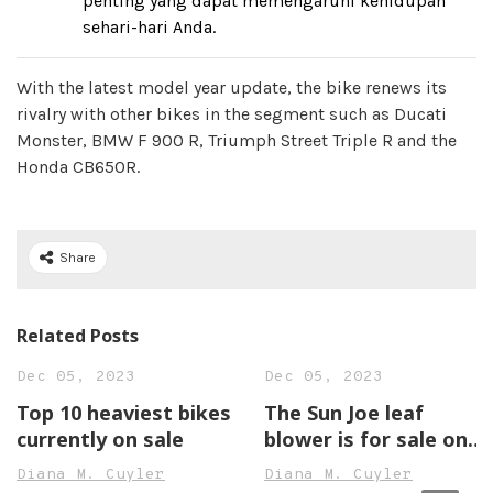
penting yang dapat memengaruhi kehidupan
sehari-hari Anda.
With the latest model year update, the bike renews its
rivalry with other bikes in the segment such as Ducati
Monster, BMW F 900 R, Triumph Street Triple R and the
Honda CB650R.
Share
Related Posts
Dec 05, 2023
Dec 05, 2023
Top 10 heaviest bikes
The Sun Joe leaf
currently on sale
blower is for sale on
Amazon
Diana M. Cuyler
Diana M. Cuyler