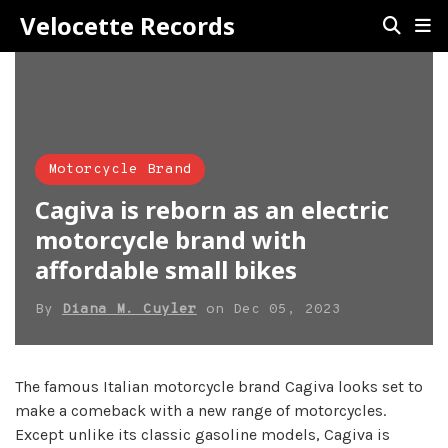
Velocette Records
Motorcycle Brand
Cagiva is reborn as an electric
motorcycle brand with
affordable small bikes
By
Diana M. Cuyler
on
Dec 05, 2023
The famous Italian motorcycle brand Cagiva looks set to
make a comeback with a new range of motorcycles.
Except unlike its classic gasoline models, Cagiva is