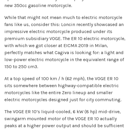
new 350cc gasoline motorcycle.
While that might not mean much to electric motorcycle
fans like us, consider this: Loncin recently showcased an
impressive electric motorcycle produced under its
premium subsidiary VOGE. The ER 10 electric motorcycle,
with which we got closer at EICMA 2019 in Milan,
perfectly matches what Cagiva is looking for: a light and
low-power electric motorcycle in the equivalent range of
150 to 250 cm3.
At a top speed of 100 km / h (62 mph), the VOGE ER 10
sits somewhere between highway-compatible electric
motorcycles like the entire Zero lineup and smaller
electric motorcycles designed just for city commuting.
The VOGE ER 10’s liquid-cooled, 6 kW (8 hp) mid-drive,
swingarm mounted motor of the VOGE ER 10 actually
peaks at a higher power output and should be sufficient