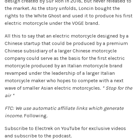
design created by Sur Ron in 2018, but never released to
the market. As the story unfolds, Loncin bought the
rights to the White Ghost and used it to produce his first
electric motorcycle under the VOGE brand.
All this to say that an electric motorcycle designed by a
Chinese startup that could be produced by a premium
Chinese subsidiary of a larger Chinese motorcycle
company could serve as the basis for the first electric
motorcycle produced by an Italian motorcycle brand
revamped under the leadership of a larger Italian
motorcycle maker who hopes to compete with a next
wave of smaller Asian electric motorcycles.
* Stop for the
air *
FTC: We use automatic affiliate links which generate
income.
Following.
Subscribe to Electrek on YouTube for exclusive videos
and subscribe to the podcast.