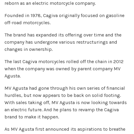
reborn as an electric motorcycle company.
Founded in 1978, Cagiva originally focused on gasoline
off-road motorcycles.
The brand has expanded its offering over time and the
company has undergone various restructurings and
changes in ownership.
The last Cagiva motorcycles rolled off the chain in 2012
when the company was owned by parent company MV
Agusta.
MV Agusta had gone through his own series of financial
hurdles, but now appears to be back on solid footing.
With sales taking off, MV Agusta is now looking towards
an electric future. And he plans to revamp the Cagiva
brand to make it happen.
As MV Agusta first announced its aspirations to breathe