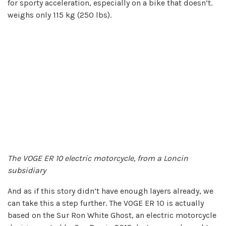
for sporty acceleration, especially on a bike that doesn’t.
weighs only 115 kg (250 lbs).
The VOGE ER 10 electric motorcycle, from a Loncin
subsidiary
And as if this story didn’t have enough layers already, we
can take this a step further. The VOGE ER 10 is actually
based on the Sur Ron White Ghost, an electric motorcycle