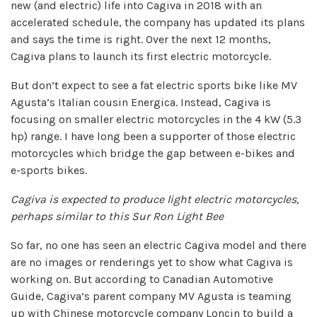
new (and electric) life into Cagiva in 2018 with an
accelerated schedule, the company has updated its plans
and says the time is right. Over the next 12 months,
Cagiva plans to launch its first electric motorcycle.
But don’t expect to see a fat electric sports bike like MV
Agusta’s Italian cousin Energica. Instead, Cagiva is
focusing on smaller electric motorcycles in the 4 kW (5.3
hp) range. I have long been a supporter of those electric
motorcycles which bridge the gap between e-bikes and
e-sports bikes.
Cagiva is expected to produce light electric motorcycles,
perhaps similar to this Sur Ron Light Bee
So far, no one has seen an electric Cagiva model and there
are no images or renderings yet to show what Cagiva is
working on. But according to Canadian Automotive
Guide, Cagiva’s parent company MV Agusta is teaming
up with Chinese motorcycle company Loncin to build a