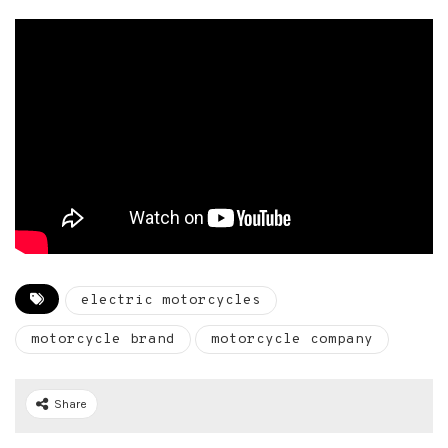
electric motorcycles
motorcycle brand
motorcycle company
Share