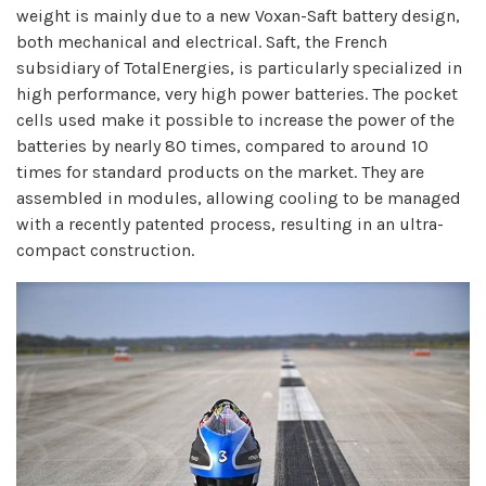
weight is mainly due to a new Voxan-Saft battery design,
both mechanical and electrical. Saft, the French
subsidiary of TotalEnergies, is particularly specialized in
high performance, very high power batteries. The pocket
cells used make it possible to increase the power of the
batteries by nearly 80 times, compared to around 10
times for standard products on the market. They are
assembled in modules, allowing cooling to be managed
with a recently patented process, resulting in an ultra-
compact construction.