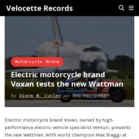
Velocette Records
Motorcycle Brand
Electric motorcycle brand
Voxan tests the new Wattman
By
Diana M. Cuyler
on
Dec 05, 2023
Electric motorcycle brand Voxan, owned by high-
performance electric vehicle specialist Venturi, presents
the new Wattman. With world champion Max Biaggi at