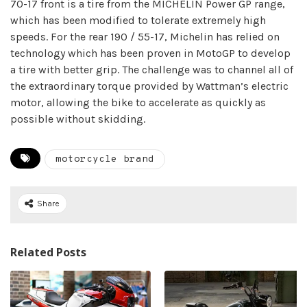
70-17 front is a tire from the MICHELIN Power GP range,
which has been modified to tolerate extremely high
speeds. For the rear 190 / 55-17, Michelin has relied on
technology which has been proven in MotoGP to develop
a tire with better grip. The challenge was to channel all of
the extraordinary torque provided by Wattman’s electric
motor, allowing the bike to accelerate as quickly as
possible without skidding.
motorcycle brand
Share
Related Posts