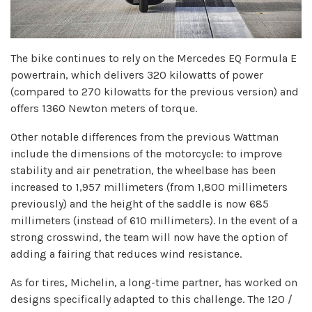
The bike continues to rely on the Mercedes EQ Formula E
powertrain, which delivers 320 kilowatts of power
(compared to 270 kilowatts for the previous version) and
offers 1360 Newton meters of torque.
Other notable differences from the previous Wattman
include the dimensions of the motorcycle: to improve
stability and air penetration, the wheelbase has been
increased to 1,957 millimeters (from 1,800 millimeters
previously) and the height of the saddle is now 685
millimeters (instead of 610 millimeters). In the event of a
strong crosswind, the team will now have the option of
adding a fairing that reduces wind resistance.
As for tires, Michelin, a long-time partner, has worked on
designs specifically adapted to this challenge. The 120 /