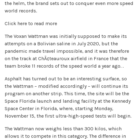
the helm, the brand sets out to conquer even more speed
world records.
Click here to read more
The Voxan Wattman was initially supposed to make its
attempts on a Bolivian saline in July 2020, but the
pandemic made travel impossible, and it was therefore
on the track at ChÃ¢teauroux airfield in France that the
team broke 11 records of the speed world a year ago. .
Asphalt has turned out to be an interesting surface, so
the Wattman – modified accordingly – will continue its
program on another strip. This time, the site will be the
Space Florida launch and landing facility at the Kennedy
Space Center in Florida, where, starting Monday,
November 15, the first ultra-high-speed tests will begin.
The Wattman now weighs less than 300 kilos, which
allows it to compete in this category. The difference in