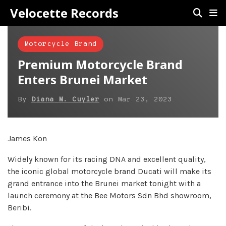
Velocette Records
Motorcycle Brand
Premium Motorcycle Brand
Enters Brunei Market
By
Diana M. Cuyler
on
Mar 23, 2023
James Kon
Widely known for its racing DNA and excellent quality,
the iconic global motorcycle brand Ducati will make its
grand entrance into the Brunei market tonight with a
launch ceremony at the Bee Motors Sdn Bhd showroom,
Beribi.