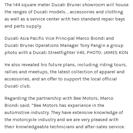
The 144 square meter Ducati Brunei showroom will house
the ranges of Ducati models. , accessories and clothing
as well as a service center with two standard repair bays
and parts supply.
Ducati Asia Pacific Vice Principal Marco Biondi and
Ducati Brunei Operations Manager Tony Pangin a group
photo with a Ducati Streetfighter V4S. PHOTO: JAMES KON
He also revealed his future plans, including riding tours,
rallies and meetups, the latest collection of apparel and
accessories, and an offer to support the local official
Ducati club.
Regarding the partnership with Bee Motors, Marco
Biondi said: “Bee Motors has experience in the
automotive industry. They have extensive knowledge of
the motorcycle industry and we are very pleased with
their knowledgeable technicians and after-sales service.