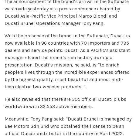
The announcement of the brand’s arrival in the Sultanate
was made yesterday at a press conference chaired by
Ducati Asia-Pacific Vice Principal Marco Biondi and
Ducati Brunei Operations Manager Tony Pang.
With the presence of the brand in the Sultanate, Ducati is
now available in 96 countries with 70 importers and 795
dealers and service points. Ducati Asia Pacific’s assistant
manager shared the brand’s rich history during a
presentation. Ducati’s mission, he said, is “to enrich
people’s lives through the incredible experiences offered
by the highest quality, most beautiful and most high-
tech electric two-wheeler products. “.
He also revealed that there are 305 official Ducati clubs
worldwide with 33,553 active members.
Meanwhile, Tony Pang said: “Ducati Brunei is managed by
Bee Motors Sdn Bhd who obtained the license to be an
official Ducati distributor in the country in April 2022.