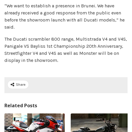
“We want to establish a presence in Brunei. We have
already received a good response from the public even
before the showroom launch with all Ducati models,” he
said.
The Ducati scrambler 800 range, Multistrada V4 and V4S,
Panigale VS Bayliss 1st Championship 20th Anniversary,
Streetfighter V4 and V4S as well as Monster will be on
display in the showroom.
Share
Related Posts