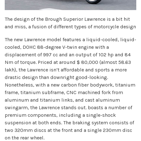
The design of the Brough Superior Lawrence is a bit hit
and miss, a fusion of different types of motorcycle design
The new Lawrence model features a liquid-cooled, liquid-
cooled, DOHC 88-degree V-twin engine with a
displacement of 997 cc and an output of 102 hp and 84
Nm of torque. Priced at around $ 80,000 (almost 58.63
lakh), the Lawrence isn’t affordable and sports a more
drastic design than downright good-looking.
Nonetheless, with a new carbon fiber bodywork, titanium
frame, titanium subframe, CNC machined fork from
aluminum and titanium links, and cast aluminum
swingarm, the Lawrence stands out. boasts a number of
premium components, including a single-shock
suspension at both ends. The braking system consists of
two 320mm discs at the front and a single 230mm disc
on the rear wheel.