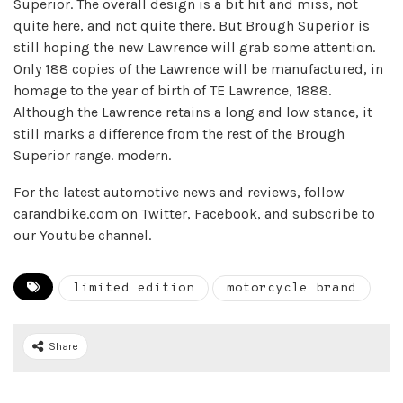
Superior. The overall design is a bit hit and miss, not
quite here, and not quite there. But Brough Superior is
still hoping the new Lawrence will grab some attention.
Only 188 copies of the Lawrence will be manufactured, in
homage to the year of birth of TE Lawrence, 1888.
Although the Lawrence retains a long and low stance, it
still marks a difference from the rest of the Brough
Superior range. modern.
For the latest automotive news and reviews, follow
carandbike.com on Twitter, Facebook, and subscribe to
our Youtube channel.
limited edition
motorcycle brand
Share