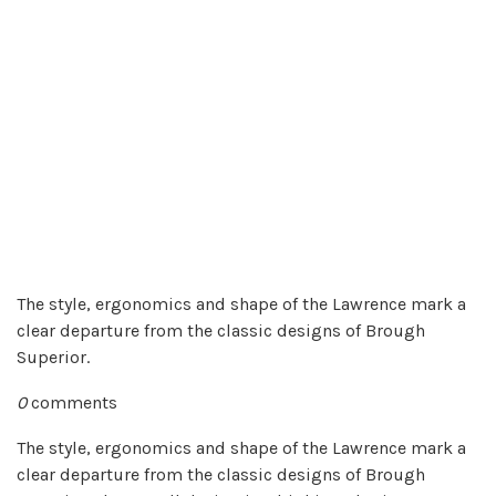
The style, ergonomics and shape of the Lawrence mark a
clear departure from the classic designs of Brough
Superior.
0
comments
The style, ergonomics and shape of the Lawrence mark a
clear departure from the classic designs of Brough