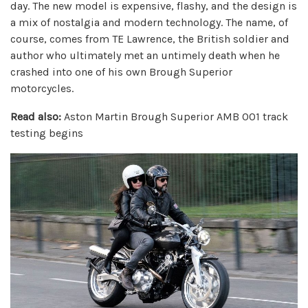
day. The new model is expensive, flashy, and the design is
a mix of nostalgia and modern technology. The name, of
course, comes from TE Lawrence, the British soldier and
author who ultimately met an untimely death when he
crashed into one of his own Brough Superior
motorcycles.
Read also:
Aston Martin Brough Superior AMB 001 track
testing begins