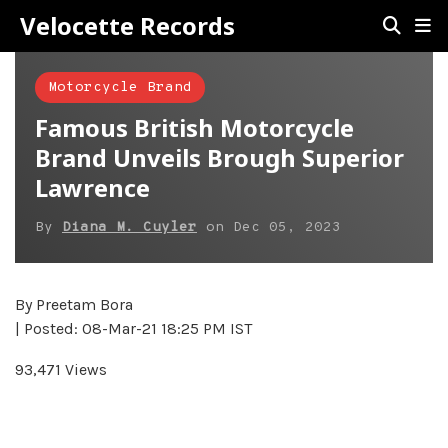
Velocette Records
Motorcycle Brand
Famous British Motorcycle
Brand Unveils Brough Superior
Lawrence
By
Diana M. Cuyler
on
Dec 05, 2023
By Preetam Bora
| Posted: 08-Mar-21 18:25 PM IST
93,471 Views