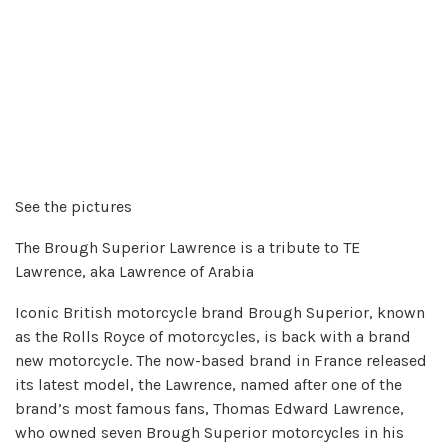
See the pictures
The Brough Superior Lawrence is a tribute to TE
Lawrence, aka Lawrence of Arabia
Iconic British motorcycle brand Brough Superior, known
as the Rolls Royce of motorcycles, is back with a brand
new motorcycle. The now-based brand in France released
its latest model, the Lawrence, named after one of the
brand’s most famous fans, Thomas Edward Lawrence,
who owned seven Brough Superior motorcycles in his