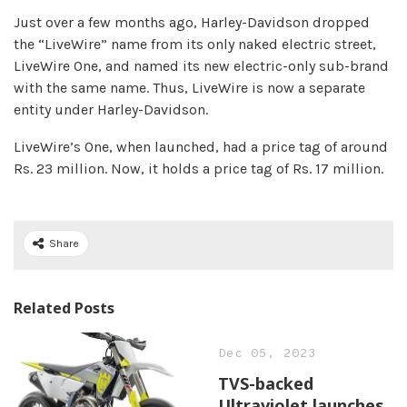
Just over a few months ago, Harley-Davidson dropped
the “LiveWire” name from its only naked electric street,
LiveWire One, and named its new electric-only sub-brand
with the same name. Thus, LiveWire is now a separate
entity under Harley-Davidson.
LiveWire’s One, when launched, had a price tag of around
Rs. 23 million. Now, it holds a price tag of Rs. 17 million.
Share
Related Posts
Dec 05, 2023
TVS-backed
Ultraviolet launches