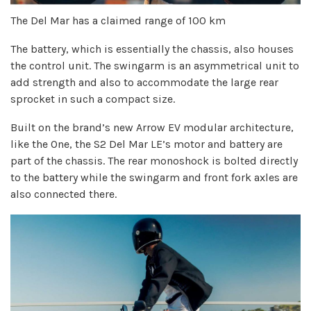
The Del Mar has a claimed range of 100 km
The battery, which is essentially the chassis, also houses
the control unit. The swingarm is an asymmetrical unit to
add strength and also to accommodate the large rear
sprocket in such a compact size.
Built on the brand’s new Arrow EV modular architecture,
like the One, the S2 Del Mar LE’s motor and battery are
part of the chassis. The rear monoshock is bolted directly
to the battery while the swingarm and front fork axles are
also connected there.