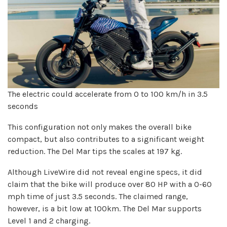
The electric could accelerate from 0 to 100 km/h in 3.5
seconds
This configuration not only makes the overall bike
compact, but also contributes to a significant weight
reduction. The Del Mar tips the scales at 197 kg.
Although LiveWire did not reveal engine specs, it did
claim that the bike will produce over 80 HP with a 0-60
mph time of just 3.5 seconds. The claimed range,
however, is a bit low at 100km. The Del Mar supports
Level 1 and 2 charging.