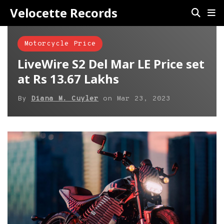
Velocette Records
Motorcycle Price
LiveWire S2 Del Mar LE Price set
at Rs 13.67 Lakhs
By
Diana M. Cuyler
on
Mar 23, 2023