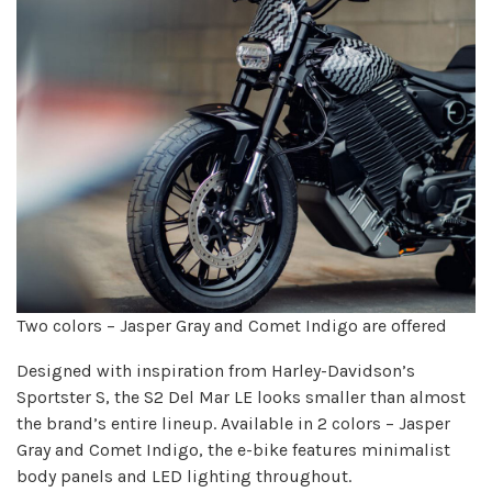
Two colors – Jasper Gray and Comet Indigo are offered
Designed with inspiration from Harley-Davidson’s
Sportster S, the S2 Del Mar LE looks smaller than almost
the brand’s entire lineup. Available in 2 colors – Jasper
Gray and Comet Indigo, the e-bike features minimalist
body panels and LED lighting throughout.