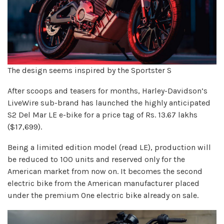
The design seems inspired by the Sportster S
After scoops and teasers for months, Harley-Davidson’s
LiveWire sub-brand has launched the highly anticipated
S2 Del Mar LE e-bike for a price tag of Rs. 13.67 lakhs
($17,699).
Being a limited edition model (read LE), production will
be reduced to 100 units and reserved only for the
American market from now on. It becomes the second
electric bike from the American manufacturer placed
under the premium One electric bike already on sale.