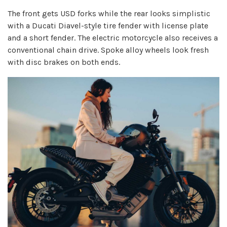
The front gets USD forks while the rear looks simplistic
with a Ducati Diavel-style tire fender with license plate
and a short fender. The electric motorcycle also receives a
conventional chain drive. Spoke alloy wheels look fresh
with disc brakes on both ends.