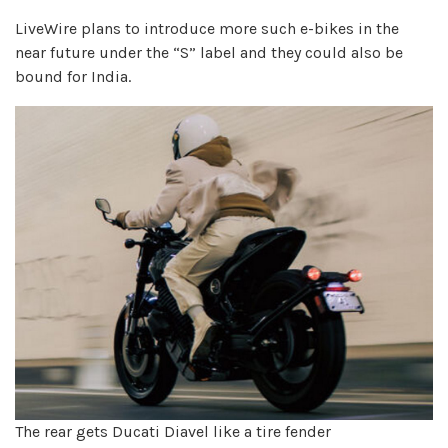
LiveWire plans to introduce more such e-bikes in the
near future under the “S” label and they could also be
bound for India.
The rear gets Ducati Diavel like a tire fender