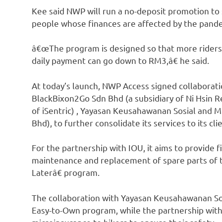
Kee said NWP will run a no-deposit promotion to s
people whose finances are affected by the pand
â€œThe program is designed so that more riders
daily payment can go down to RM3,â€ he said.
At today’s launch, NWP Access signed collaborat
BlackBixon2Go Sdn Bhd (a subsidiary of Ni Hsin R
of iSentric) , Yayasan Keusahawanan Sosial and M
Bhd), to further consolidate its services to its cli
For the partnership with IOU, it aims to provide f
maintenance and replacement of spare parts of 
Laterâ€ program.
The collaboration with Yayasan Keusahawanan So
Easy-to-Own program, while the partnership with