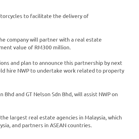
rcycles to facilitate the delivery of
he company will partner with a real estate
ment value of RM300 million.
sions and plan to announce this partnership by next
ld hire NWP to undertake work related to property
n Bhd and GT Nelson Sdn Bhd, will assist NWP on
the largest real estate agencies in Malaysia, which
sia, and partners in ASEAN countries.