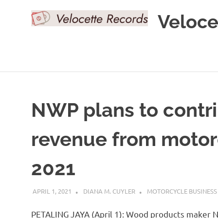
Skip
Veloce
to
content
NWP plans to contri
revenue from motor
2021
APRIL 1, 2021
DIANA M. CUYLER
MOTORCYCLE BUSINESS
PETALING JAYA (April 1): Wood products maker NW