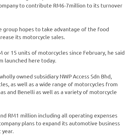
ompany to contribute RM6-7million to its turnover
he group hopes to take advantage of the food
ease its motorcycle sales.
 or 15 units of motorcycles since February, he said
om launched here today.
wholly owned subsidiary NWP Access Sdn Bhd,
cles, as well as a wide range of motorcycles from
and Benelli as well as a variety of motorcycle
nd RM1 million including all operating expenses
 company plans to expand its automotive business
 year.