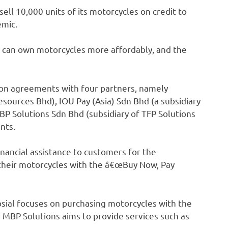
ell 10,000 units of its motorcycles on credit to
emic.
 can own motorcycles more affordably, and the
ion agreements with four partners, namely
esources Bhd), IOU Pay (Asia) Sdn Bhd (a subsidiary
BP Solutions Sdn Bhd (subsidiary of TFP Solutions
ents.
inancial assistance to customers for the
their motorcycles with the â€œBuy Now, Pay
sial focuses on purchasing motorcycles with the
 MBP Solutions aims to provide services such as