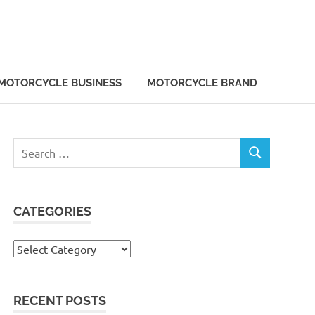
MOTORCYCLE BUSINESS
MOTORCYCLE BRAND
Search
SEARCH
for:
CATEGORIES
Categories
RECENT POSTS