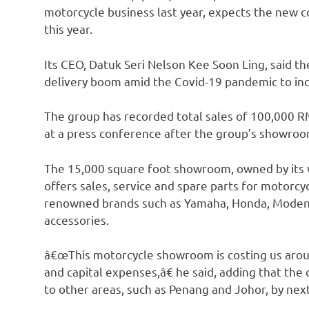
motorcycle business last year, expects the new c
this year.
Its CEO, Datuk Seri Nelson Kee Soon Ling, said t
delivery boom amid the Covid-19 pandemic to incr
The group has recorded total sales of 100,000 RM
at a press conference after the group’s showro
The 15,000 square foot showroom, owned by its 
offers sales, service and spare parts for motorcy
renowned brands such as Yamaha, Honda, Modenas 
accessories.
â€œThis motorcycle showroom is costing us arou
and capital expenses,â€ he said, adding that the
to other areas, such as Penang and Johor, by next