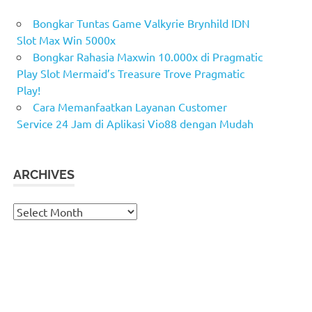
Bongkar Tuntas Game Valkyrie Brynhild IDN
Slot Max Win 5000x
Bongkar Rahasia Maxwin 10.000x di Pragmatic
Play Slot Mermaid’s Treasure Trove Pragmatic
Play!
Cara Memanfaatkan Layanan Customer
Service 24 Jam di Aplikasi Vio88 dengan Mudah
ARCHIVES
Archives