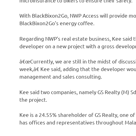
microinsurance to bikers to ensure their safety.
With BlackBixon2Go, NWP Access will provide moto
BlackBixon2Go’s energy coffee.
Regarding NWP’s real estate business, Kee said t
developer on a new project with a gross develop
â€œCurrently, we are still in the midst of discus
week,â€ Kee said, adding that the developer wou
management and sales consulting.
Kee said two companies, namely GS Realty (M) Sd
the project.
Kee is a 24.55% shareholder of GS Realty, one of 
has offices and representatives throughout Malay