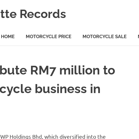
tte Records
HOME
MOTORCYCLE PRICE
MOTORCYCLE SALE
bute RM7 million to
cycle business in
P Holdings Bhd, which diversified into the